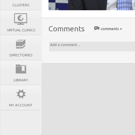
CLUSTERS
Comments
comments
VIRTUAL CLINICS
DIRECTORIES
LIBRARY
MY ACCOUNT