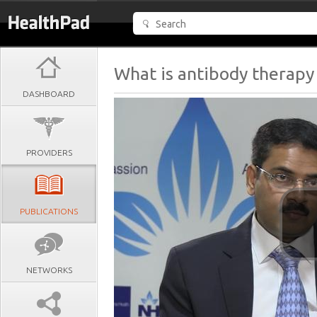
What is antibody therapy 
DASHBOARD
PROVIDERS
PUBLICATIONS
NETWORKS