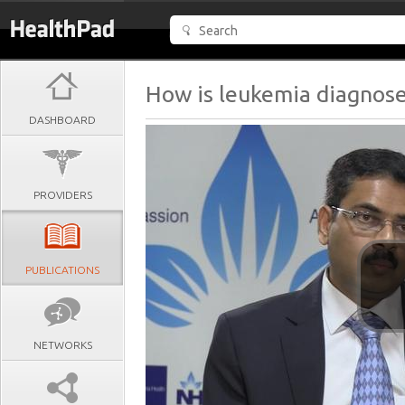
How is leukemia diagnos
DASHBOARD
PROVIDERS
PUBLICATIONS
NETWORKS