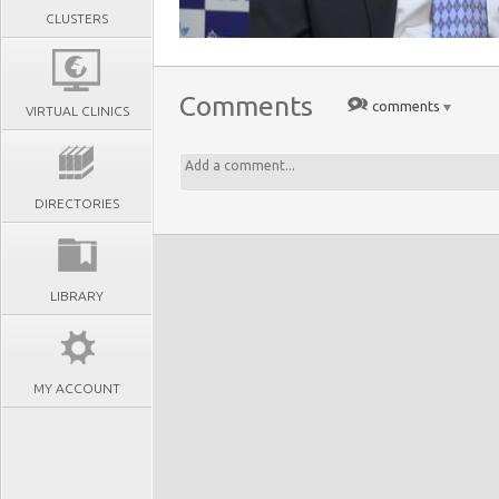
CLUSTERS
Comments
comments
VIRTUAL CLINICS
DIRECTORIES
LIBRARY
MY ACCOUNT