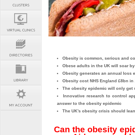
CLUSTERS
VIRTUAL CLINICS
DIRECTORIES
Obesity is common, serious and co
Obese adults in the UK will soar b
Obesity generates an annual loss 
LIBRARY
Obesity cost NHS England £8bn in
The obesity epidemic will only get 
Innovative research to control ap
answer to the obesity epidemic
MY ACCOUNT
The UK’s obesity crisis should lea
Can the obesity epi