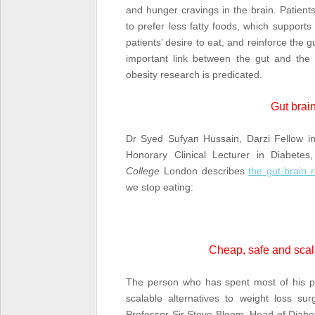
and hunger cravings in the brain. Patien
to prefer less fatty foods, which support
patients’ desire to eat, and reinforce the g
important link between the gut and the
obesity research is predicated.
Gut brain
Dr Syed Sufyan Hussain, Darzi Fellow in 
Honorary Clinical Lecturer in Diabete
College
London describes
the gut-brain r
we stop eating:
Cheap, safe and scala
The person who has spent most of his pro
scalable alternatives to weight loss sur
Professor Sir Steve Bloom, Head of Diab