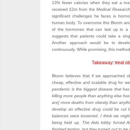
13% fewer calories when they eat a mea
received £2m from the
Medical Research
significant challenges he faces is horm
human body. To overcome this Bloom and 
of the hormones that can last up to a 
suggests that patients could take a singl
Another approach would be to develo
continuously. While promising, this method 
Takeaway: treat ob
Bloom believes that if we approached ob
cheap, effective and scalable drug for wei
pandemic is the biggest disease that has 
killing more people than anything else has ev
are] more deaths from obesity than anyt
develop an effective drug could be cut 
balances were loosened. I think we might
being held up. The Aids lobby forced A
finished testing, but they turned out to b