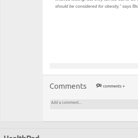
should be considered for obesity,”
says
Bl
Comments
comments