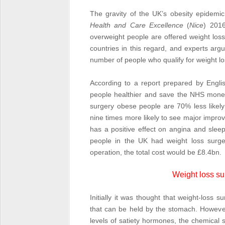
The gravity of the UK’s obesity epidemi
Health and Care Excellence
(
Nice
) 2016
overweight people are offered weight los
countries in this regard, and experts arg
number of people who qualify for weight lo
According to a report prepared by Engli
people healthier and save the NHS money.
surgery obese people are 70% less likely
nine times more likely to see major improv
has a positive effect on angina and slee
people in the UK had weight loss surg
operation, the total cost would be £8.4bn.
Weight loss su
Initially it was thought that weight-loss
that can be held by the stomach. Howeve
levels of satiety hormones, the chemical s