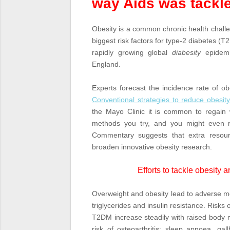
way Aids was tackl
Obesity is a common chronic health challen
biggest risk factors for type-2 diabetes 
rapidly growing global
diabesity
epidemi
England.
Experts forecast the incidence rate of ob
Conventional strategies to reduce obesi
the Mayo Clinic it is common to regain 
methods you try, and you might even re
Commentary suggests that extra resour
broaden innovative obesity research.
Efforts to tackle obesity 
Overweight and obesity lead to adverse me
triglycerides and insulin resistance. Risks
T2DM increase steadily with raised body 
risk of osteoarthritis; sleep apnoea, g