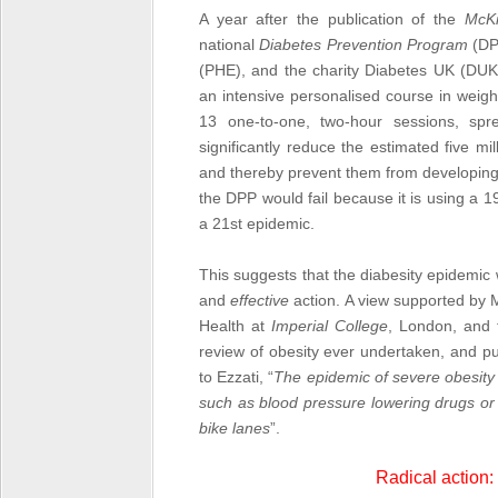
A year after the publication of the
McK
national
Diabetes Prevention Program
(DP
(PHE), and the charity Diabetes UK (DUK
an intensive personalised course in weight
13 one-to-one, two-hour sessions, sp
significantly reduce the estimated five m
and thereby prevent them from developi
the DPP would fail because it is using a 1
a 21
st
epidemic.
This suggests that the diabesity epidemic
and
effective
action. A view supported by M
Health at
Imperial College
, London, and 
review of obesity ever undertaken, and p
to Ezzati, “
The epidemic of severe obesity 
such as blood pressure lowering drugs or 
bike lanes
”.
Radical action: