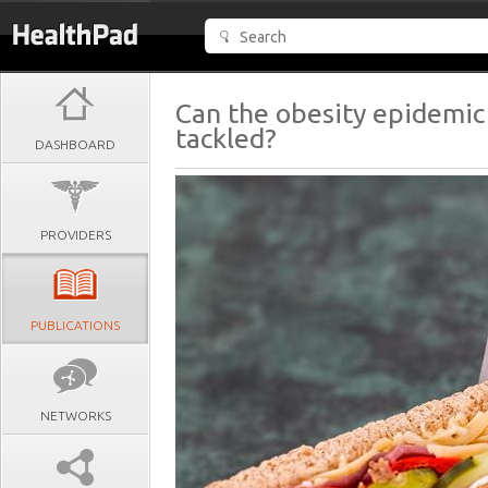
Can the obesity epidemic
tackled?
DASHBOARD
PROVIDERS
PUBLICATIONS
NETWORKS