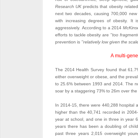
Research UK
predicts that obesity relate
next two decades, causing 700,000 new ca
with increasing degrees of obesity. It i
aggressively. According to a 2014
McKinse
efforts to tackle obesity are
''too fragment
prevention is
''relatively low given the sca
A multi-gene
The 2014 Health Survey found that 61.7%
either overweight or obese, and the preva
to 25.6% between 1993 and 2014. The num
soar by a staggering 73% to 26m over the 
In 2014-15, there were 440,288 hospital a
higher than the 40,741 recorded in 2004-5.
year at school, and one in three in year 
years there has been a doubling of childr
past three years 2,015 overweight youn