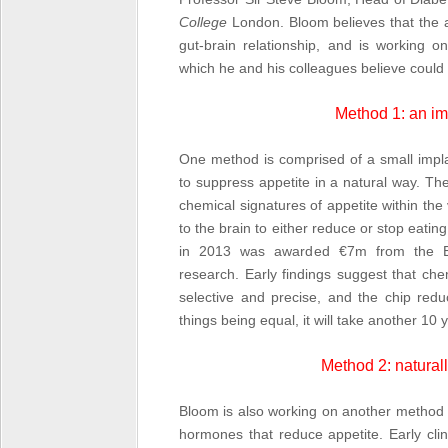
College
London. Bloom believes that the a
gut-brain relationship, and is working o
which he and his colleagues believe could s
Method 1: an im
One method is comprised of a small impla
to suppress appetite in a natural way. Th
chemical signatures of appetite within the
to the brain to either reduce or stop eat
in 2013 was awarded €7m from the Eu
research. Early findings suggest that che
selective and precise, and the chip red
things being equal, it will take another 10
Method 2: natural
Bloom is also working on another method t
hormones that reduce appetite. Early clin