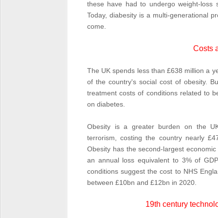
these have had to undergo weight-loss s
Today, diabesity is a multi-generational pr
come.
Costs 
The UK spends less than £638 million a y
of the country's social cost of obesity.
treatment costs of conditions related to 
on diabetes.
Obesity is a greater burden on the U
terrorism, costing the country nearly 
Obesity has the second-largest economic
an annual loss equivalent to 3% of GDP.
conditions suggest the cost to NHS Engla
between £10bn and £12bn in 2020.
19
th
century technolo