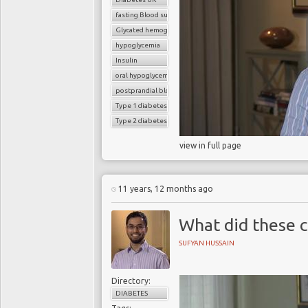
fasting Blood sugar
Glycated hemoglobin (HbA1c)
hypoglycemia
Insulin
oral hypoglycemic drugs
postprandial blood sugar
Type 1 diabetes
Type 2 diabetes
view in full page
11 years, 12 months ago
What did these c
SUFYAN HUSSAIN
Directory:
DIABETES