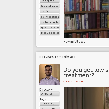
fasting Blood sugar
Glycated hemoglobin (HbA1c)
Insulin
oral hypoglycemic drugs
postprandial blood sugar
Type 1 diabetes
Type 2 diabetes
view in full page
11 years, 12 months ago
Do you get low s
treatment?
SUFYAN HUSSAIN
Directory:
DIABETES
Tags:
counselling
Diabetes UK