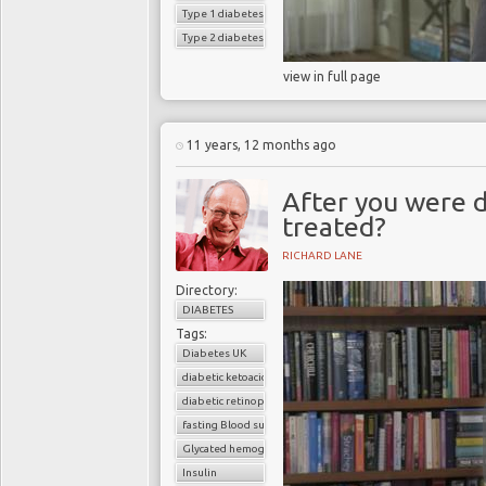
Type 1 diabetes
Type 2 diabetes
view in full page
11 years, 12 months ago
After you were 
treated?
RICHARD LANE
Directory:
DIABETES
Tags:
Diabetes UK
diabetic ketoacidosis
diabetic retinopathy
fasting Blood sugar
Glycated hemoglobin (HbA1c)
Insulin