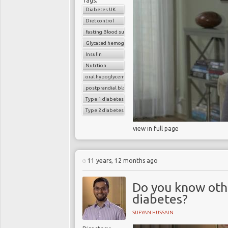
Tags:
Diabetes UK
Diet control
fasting Blood sugar
Glycated hemoglobin (HbA1c)
Insulin
Nutrtion
oral hypoglycemic drugs
postprandial blood sugar
Type 1 diabetes
Type 2 diabetes
view in full page
11 years, 12 months ago
Do you know oth
diabetes?
SUFYAN HUSSAIN