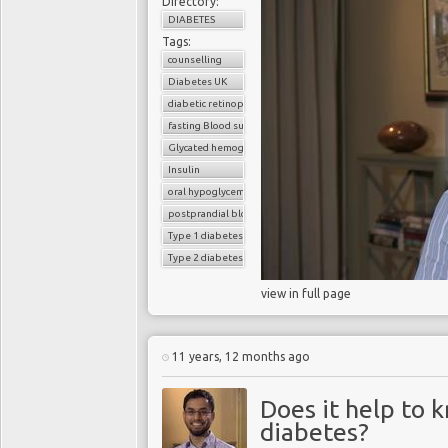
Directory:
DIABETES
Tags:
counselling
Diabetes UK
diabetic retinopathy
fasting Blood sugar
Glycated hemoglobin (HbA1c)
Insulin
oral hypoglycemic drugs
postprandial blood sugar
Type 1 diabetes
Type 2 diabetes
view in full page
11 years, 12 months ago
Does it help to 
diabetes?