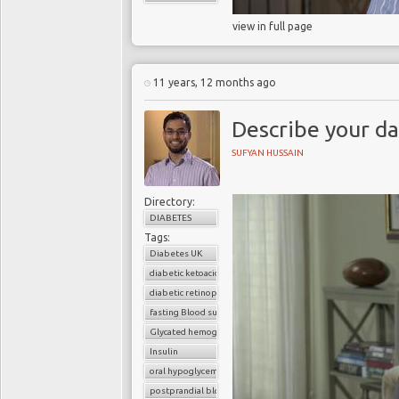
view in full page
11 years, 12 months ago
Describe your da
SUFYAN HUSSAIN
Directory:
DIABETES
Tags:
Diabetes UK
diabetic ketoacidosis
diabetic retinopathy
fasting Blood sugar
Glycated hemoglobin (HbA1c)
Insulin
oral hypoglycemic drugs
postprandial blood sugar