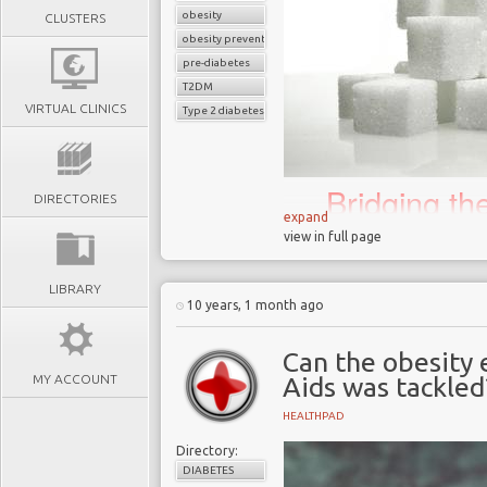
obesity
CLUSTERS
obesity prevention
pre-diabetes
T2DM
VIRTUAL CLINICS
Type 2 diabetes
Bridging t
DIRECTORIES
science an
expand
view in full page
biggest 21
LIBRARY
10 years, 1 month ago
In November 2018 the
Can the obesity 
that junk food adverts 
MY ACCOUNT
Aids was tackled
February 2019 in an a
childhood obesity in the 
HEALTHPAD
London has one of the 
Directory:
40% of 10 to 11-year ol
DIABETES