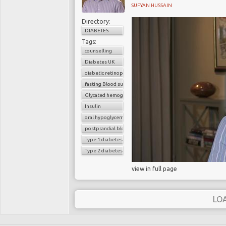
SUFYAN HUSSAIN
Directory:
DIABETES
Tags:
counselling
Diabetes UK
diabetic retinopathy
fasting Blood sugar
Glycated hemoglobin (HbA1c)
Insulin
oral hypoglycemic drugs
postprandial blood sugar
Type 1 diabetes
Type 2 diabetes
view in full page
LO