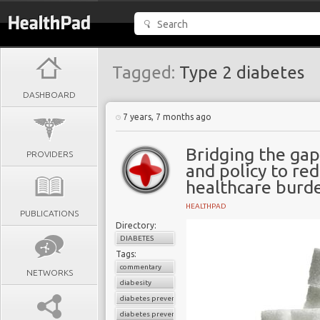
Tagged:
Type 2 diabetes
DASHBOARD
7 years, 7 months ago
Bridging the ga
PROVIDERS
and policy to re
healthcare burd
HEALTHPAD
PUBLICATIONS
Directory:
DIABETES
Tags:
commentary
NETWORKS
diabesity
diabetes prevention
diabetes prevention program