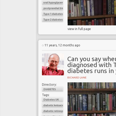
oral hypoglycemic drugs
postprandial blood sugar
Type 1 diabetes
Type 2 diabetes
view in full page
11 years, 12 months ago
Can you say whe
diagnosed with 
diabetes runs in
RICHARD LANE
Directory:
DIABETES
Tags:
Diabetes UK
diabetic ketoacidosis
diabetic retinopathy