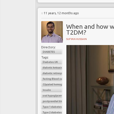
unless there is effectiv
decades of research un
be wasted. Previous C
11 years, 12 months ago
crippling burden of 
programs
to make any si
When and how we
burden, which is out of
T2DM?
because, at the opera
predicated upon inap
SUFYAN HUSSAIN
organizational methods
rather than “
outcomes
Directory:
have systematically f
DIABETES
becoming the “
new tob
Tags:
burden of diabesity are
Diabetes UK
tsunami. This must cha
diabetic ketoacidosis
deploy the research fin
diabetic retinopathy
fasting Blood sugar
Glycated hemoglobin (HbA1c)
Insulin
oral hypoglycemic drugs
postprandial blood sugar
Type 1 diabetes
Type 2 diabetes