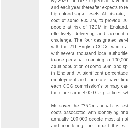
By 2020, the DPP expects to have rol
and each year thereafter expects to re
high blood sugar levels. At this rate,
cost of some £35.2m, to provide 26
people at risk of T2DM in England. I
effectively delivering and account
challenge. The four designated servi
with the 211 English CCGs, which a
with several thousand local authoriti
to-one personal coaching to 100,00
adult population of some 50m, and sp
in England. A significant percentage 
employment and therefore have time 
each CCG commission’s primary care
there are some 8,000 GP practices, wh
Moreover, the £35.2m annual cost est
costs associated with identifying and
annually 100,000 people most at ris
and monitoring the impact this wi