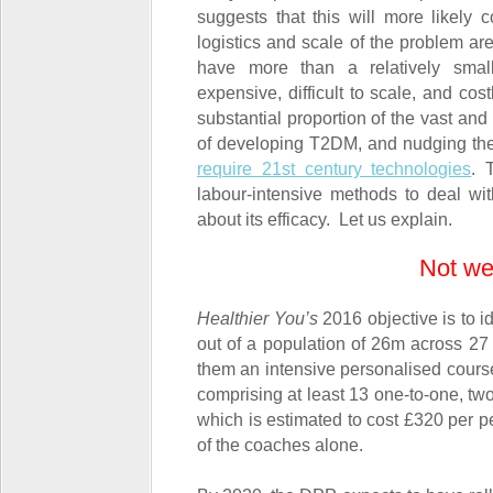
suggests that this will more likely 
logistics and scale of the problem ar
have more than a relatively smal
expensive, difficult to scale, and cos
substantial proportion of the vast and
of developing T2DM, and nudging them 
require 21
st
century technologies
. 
labour-intensive methods to deal wi
about its efficacy. Let us explain.
Not we
Healthier You’s
2016 objective is to i
out of a population of 26m across 27
them an intensive personalised course 
comprising at least 13 one-to-one, tw
which is estimated to cost £320 per p
of the coaches alone.