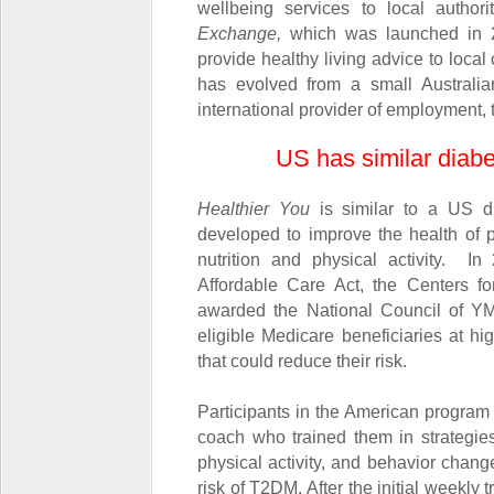
wellbeing services to local author
Exchange,
which was launched in 2
provide healthy living advice to loca
has evolved from a small Australia
international provider of employment, 
US has similar diab
Healthier You
is similar to a US d
developed to improve the health of 
nutrition and physical activity. I
Affordable Care Act, the Centers 
awarded the National Council of Y
eligible Medicare beneficiaries at h
that could reduce their risk.
Participants in the American program 
coach who trained them in strategies
physical activity, and behavior change
risk of T2DM. After the initial weekly 