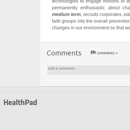
technologies to engage millions of 
permanently enthusiastic about cha
medium term
, recruits corporates, e
faith groups into the overall preventio
changes in our environment so that we 
Comments
comments