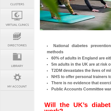
CLUSTERS
VIRTUAL CLINICS
DIRECTORIES
National diabetes preventi
methods
60% of adults in England are ei
5m adults in the UK are at risk
LIBRARY
T2DM devastates the lives of mil
NHS to offer personal trainers 
There is no evidence that exerc
MY ACCOUNT
Public Accounts Committee warns
Will the UK’s diabe