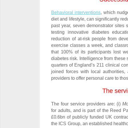
Behavioral interventions
, which nudg
diet and lifestyle, can significantly r
past year, seven demonstrator sites
testing innovative diabetes educa
reduction of at-risk people from dev
exercise classes a week, and classro
that 100% of its participants lost w
diabetes risk. Intelligence from these
quarters of England’s 211 clinical 
joined forces with local authorities
providers to offer personal care to th
The servi
The four service providers are: (i)
Mo
for adults, and is part of the Reed P
£0.6bn of publicly funded UK contract
the ICS Group, an established healthca