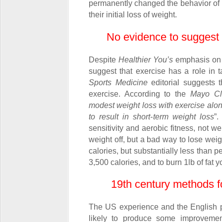
permanently changed the behavior of 
their initial loss of weight.
No evidence to suggest 
Despite
Healthier You’s
emphasis on p
suggest that exercise has a role in 
Sports Medicine
editorial suggests t
exercise. According to the
Mayo Cli
modest weight loss with exercise alone
to result in short-term weight loss
”.
sensitivity and aerobic fitness, not w
weight off, but a bad way to lose weigh
calories, but substantially less than pe
3,500 calories, and to burn 1lb of fat
19
th
century methods f
The US experience and the English p
likely to produce some improvement