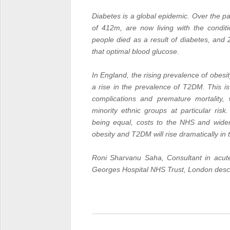
Diabetes
is a global epidemic. Over the p
of 412m, are now living with the condit
people died as a result of diabetes, and
that optimal blood glucose.
In England, the rising prevalence of obesity
a rise in the prevalence of
T2DM
. This i
complications and premature mortality
minority ethnic groups at particular risk.
being equal, costs to the NHS and wider 
obesity and
T2DM
will rise dramatically i
Roni Sharvanu Saha, Consultant in acute
Georges Hospital NHS Trust, London descr