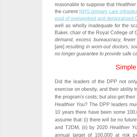
reasonable to suppose that
Healthier
the current
NHS primary care infrastruc
pool of overworked and demoralised
well as wholly inadequate for the sc
Baker, chair of the Royal College of G
demand, excess bureaucracy, fewer
[are]
resulting in worn-out doctors, s
no longer guarantee to provide safe ca
Simple 
Did the leaders of the DPP not on
exercise on obesity, and their abilit
the program's costs; but also get their 
Healthier You
? The DPP leaders
must
10 years there have been some 100
assume that: (i) there will be no futur
and T2DM, (ii) by 2020
Healthier Y
annual target of 100,000 at risk pe