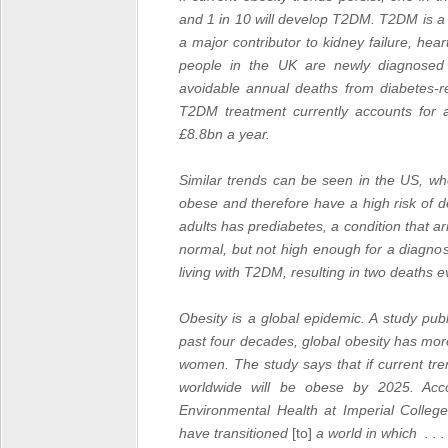
and 1 in 10 will develop T2DM.
T2DM
is a
a major contributor to kidney failure, he
people in the UK are newly diagnosed 
avoidable annual deaths from diabetes-re
T2DM treatment currently accounts for
£8.8bn a year.
Similar trends can be seen in the US, whe
obese and therefore have a high risk of 
adults has prediabetes, a condition that a
normal, but not high enough for a diagnos
living with T2DM, resulting in two deaths e
Obesity is a global epidemic. A study pu
past four decades, global obesity has m
women. The study says that if current t
worldwide will be obese by 2025.
Acc
Environmental Health at
Imperial College
have transitioned
[to]
a world in which . .