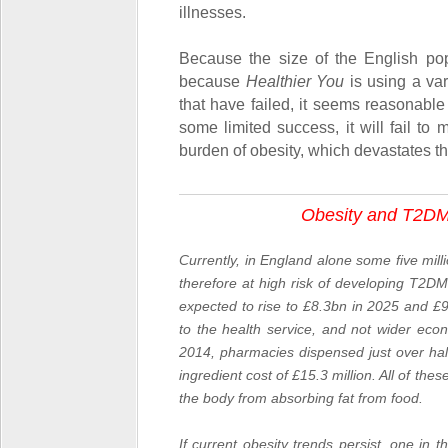
illnesses.
Because the size of the English pop
because
Healthier You
is using a var
that have failed, it seems reasonabl
some limited success, it will fail to 
burden of obesity, which devastates the
Obesity and T2DM
Currently, in England alone some five mil
therefore at high risk of developing
T2DM
expected to rise to £8.3bn in 2025 and £9
to the health service, and not wider eco
2014, pharmacies dispensed just over half 
ingredient cost of £15.3 million. All of the
the body from absorbing fat from food.
If current obesity trends persist, one in