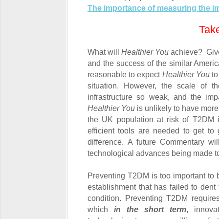
The importance of measuring the im
Tak
What will
Healthier You
achieve? Given
and the success of the similar Ameri
reasonable to expect
Healthier You
to
situation. However, the scale of 
infrastructure so weak, and the impa
Healthier You
is unlikely to have more 
the UK population at risk of T2DM
efficient tools are needed to get t
difference. A future Commentary wi
technological advances being made t
Preventing T2DM is too important to b
establishment that has failed to dent 
condition. Preventing T2DM requires
which
in the short term
, innov