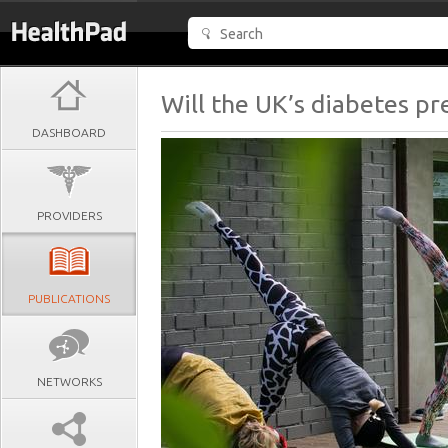
Will the UK’s diabetes p
DASHBOARD
PROVIDERS
PUBLICATIONS
NETWORKS