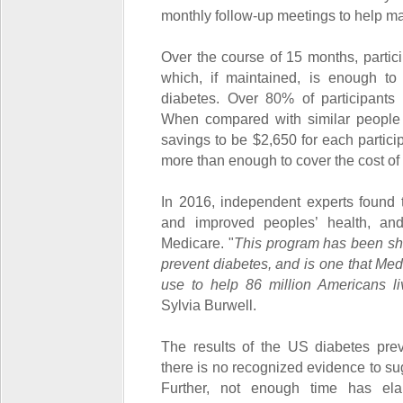
monthly follow-up meetings to help ma
Over the course of 15 months, partici
which, if maintained, is enough to s
diabetes. Over 80% of participants 
When compared with similar people 
savings to be $2,650 for each partic
more than enough to cover the cost of
In 2016, independent experts found
and improved peoples’ health, a
Medicare. "
This program has been sh
prevent diabetes, and is one that Med
use to help 86 million Americans liv
Sylvia Burwell.
The results of the US diabetes pre
there is no recognized evidence to su
Further, not enough time has el