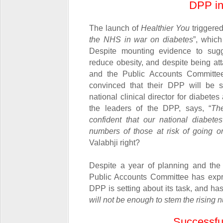
DPP in
The launch of
Healthier You
triggered
the NHS in war on diabetes
”, which
Despite mounting evidence to sugge
reduce obesity, and despite being at
and the Public Accounts Committ
convinced that their DPP will be s
national clinical director for diabet
the leaders of the DPP, says, “
Th
confident that our national diabet
numbers of those at risk of going on
Valabhji right?
Despite a year of planning and the
Public Accounts Committee has expr
DPP is setting about its task, and has
will not be enough to stem the rising 
Successful