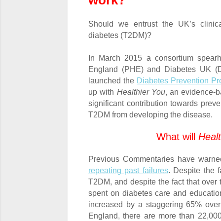
work?
Should we entrust the UK’s clinica
diabetes (T2DM)?
In March 2015 a consortium spear
England (PHE) and Diabetes UK (DU
launched the
Diabetes Prevention P
up with
Healthier You
, an evidence-
significant contribution towards prev
T2DM from developing the disease.
What will
Healt
Previous Commentaries have warne
repeating past failures
. Despite the 
T2DM, and despite the fact that ove
spent on diabetes care and education
increased by a staggering 65% over 
England, there are more than 22,000