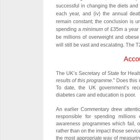
successful in changing the diets and l
each year, and (iv) the annual deat
remain constant; the conclusion is u
spending a
minimum
of £35m a year to
be millions of overweight and obese
will still be vast and escalating. The
Accou
The UK’s Secretary of State for Heal
results of this programme
.” Does this
To date, the UK government’s rec
diabetes care and education is poor.
An earlier Commentary drew attentio
responsible for spending million
awareness programmes which fail, onl
rather than on the impact those servi
the most appropriate way of measuri