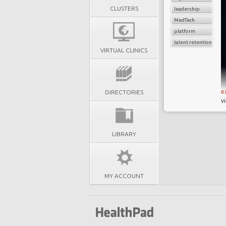
CLUSTERS
leadership
MedTech
platform
talent retention
VIRTUAL CLINICS
e
DIRECTORIES
v
LIBRARY
MY ACCOUNT