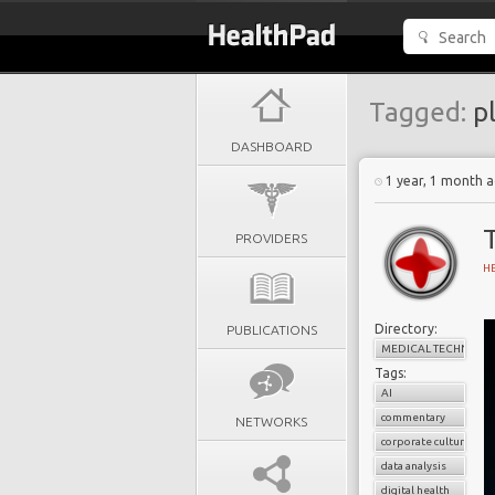
Tagged:
pl
DASHBOARD
1 year, 1 month 
PROVIDERS
H
Directory:
PUBLICATIONS
MEDICAL TECHNOLO
Tags:
AI
commentary
NETWORKS
corporate culture
data analysis
digital health