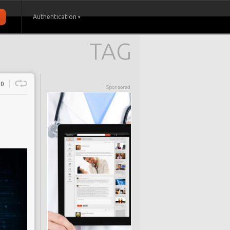
Authentication
TAG
0
Sponsored