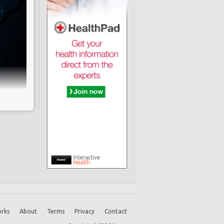
not a
-term
vance
lexes
unter
rks
About
Terms
Privacy
Contact