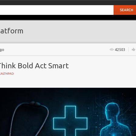
atform
ago
42503
Think Bold Act Smart
EALTHPAD
GY