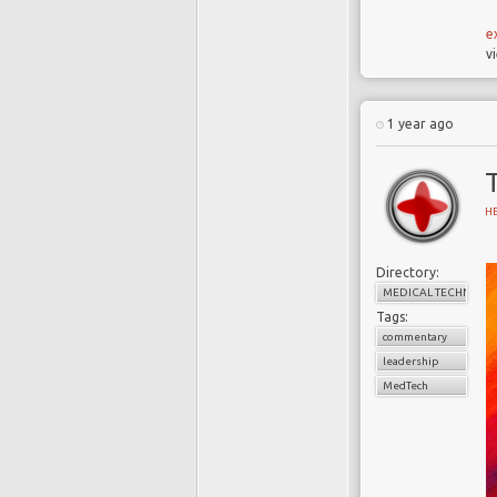
e
v
S
u
1 year ago
m
e
s
H
M
Directory:
MEDICAL TECHNOLO
Tags:
commentary
leadership
MedTech