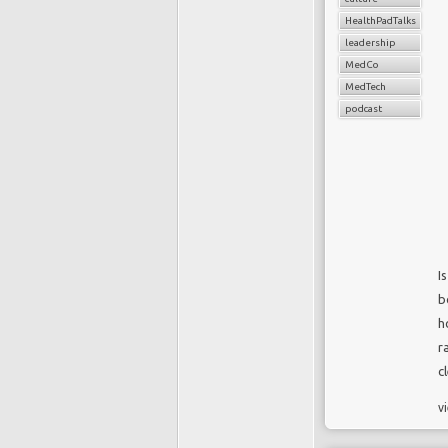
HealthPadTalks
leadership
MedCo
MedTech
podcast
I
b
h
r
c
v