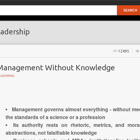
adership
12495
Management Without Knowledge
EALTHPAD
GY
Management governs almost everything - without me
the standards of a science or a profession
Its authority rests on rhetoric, metrics, and mora
abstractions, not falsifiable knowledge