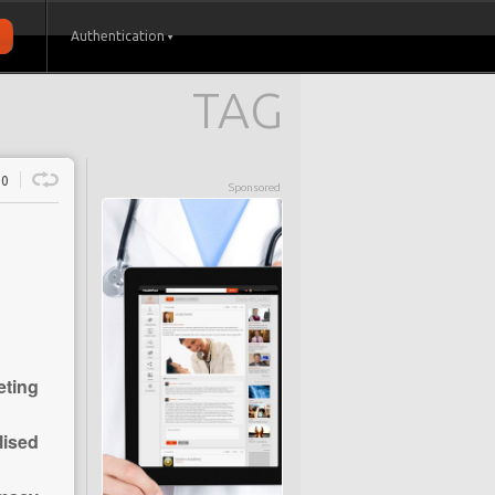
Authentication
TAG
0
Sponsored
eting
lised