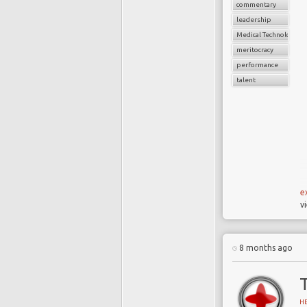
commentary
leadership
Medical Technology
meritocracy
performance
talent
e
v
8 months ago
H