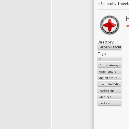
8 months, 1 week
H
Directory:
MEDICAL TECHNOLO
Tags:
AI
British Airways
commentary
digital health
HealthPadTalks
leadership
MedTech
podcast