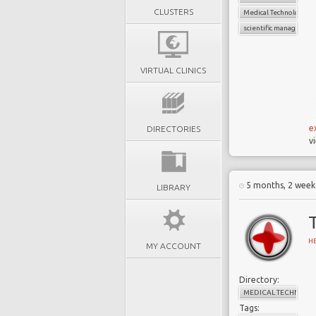
CLUSTERS
Medical Technology
scientific managemen
VIRTUAL CLINICS
e
DIRECTORIES
v
5 months, 2 week
LIBRARY
H
MY ACCOUNT
Directory:
MEDICAL TECHNOLO
Tags: