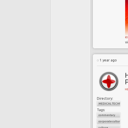
e
v
1 year ago
H
Directory:
MEDICAL TECHNOLO
Tags:
commentary
corporate culture
culture