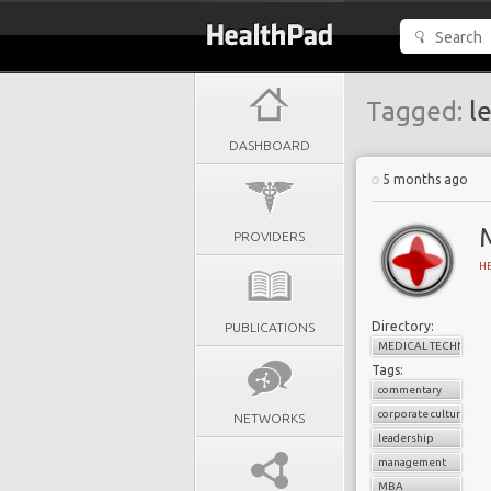
Tagged:
le
DASHBOARD
5 months ago
PROVIDERS
H
Directory:
PUBLICATIONS
MEDICAL TECHNOLO
Tags:
commentary
corporate culture
NETWORKS
leadership
management
MBA