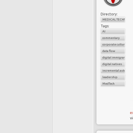
Directory:
MEDICAL TECHNOLO
Tags:
AI
commentary
corporate culture
data flow
digital immigrants
digital natives
incremental automati
leadership
MedTech
e
v