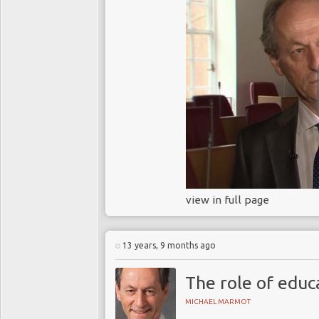
view in full page
13 years, 9 months ago
The role of educa
MICHAEL MARMOT