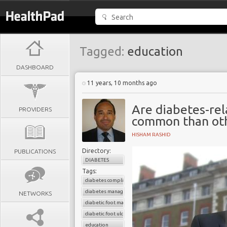
Tagged:
education
DASHBOARD
11 years, 10 months ago
Are diabetes-re
PROVIDERS
common than oth
HISHAM RASHID
Directory:
PUBLICATIONS
DIABETES
Tags:
diabetes complications
diabetes management
NETWORKS
diabetic foot management
diabetic foot ulcer
education