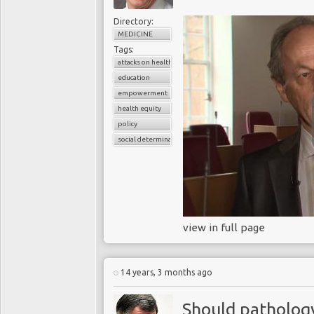
Directory:
MEDICINE
Tags:
attacks on health workers
education
empowerment
health equity
policy
social determinants of health
view in full page
14 years, 3 months ago
Should pathology