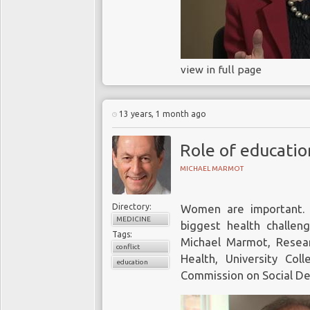
view in full page
13 years, 1 month ago
Role of education
MICHAEL MARMOT
Directory:
Women are important.
MEDICINE
biggest health challeng
Tags:
Michael Marmot, Resear
conflict
Health, University Co
education
Commission on Social De