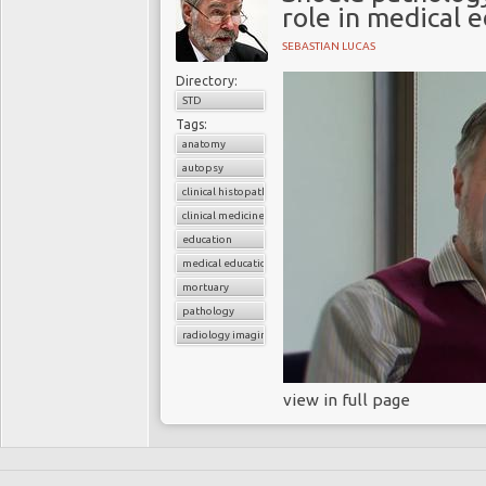
role in medical 
SEBASTIAN LUCAS
Directory:
STD
Tags:
anatomy
autopsy
clinical histopathology
clinical medicine
education
medical education
mortuary
pathology
radiology imaging
view in full page