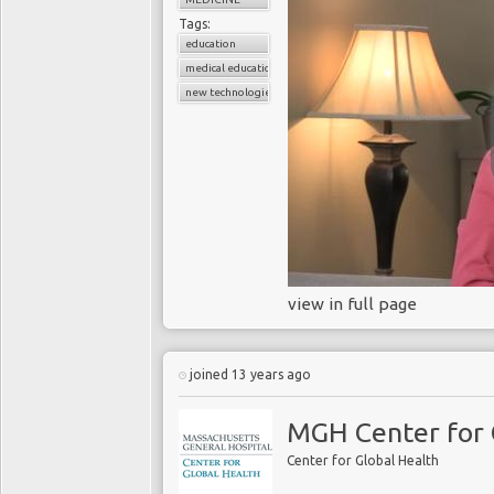
Tags:
education
medical education
new technologies
view in full page
joined 13 years ago
MGH Center for 
Center for Global Health