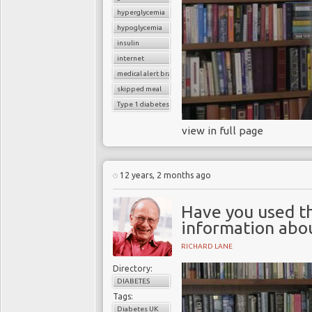
hyperglycemia
hypoglycemia
insulin
internet
medical alert bracelet
skipped meal
Type 1 diabetes
view in full page
12 years, 2 months ago
Have you used th
information abou
RICHARD LANE
Directory:
DIABETES
Tags:
Diabetes UK