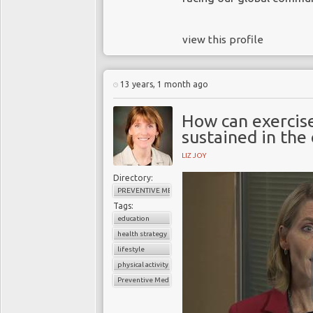
view this profile
13 years, 1 month ago
How can exercis
sustained in th
LIZ JOY
Directory:
PREVENTIVE MEDICINE
Tags:
education
health strategy
lifestyle
physical activity
Preventive Medicine