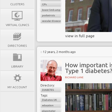
CLUSTERS
GPs
lower limb amputation
podiatrists
vascular disease
VIRTUAL CLINICS
view in full page
DIRECTORIES
12 years, 2 months ago
How important is
LIBRARY
Type 1 diabetes
RICHARD LANE
Directory:
MY ACCOUNT
DIABETES
Tags:
Diabetes UK
education
glucometer