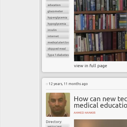
education
glucometer
hyperglycemia
hypoglycemia
insulin
internet
medical alert bracelet
skipped meal
Type 1 diabetes
view in full page
12 years, 11 months ago
How can new tec
medical educatio
AHMED HANKIR
Directory:
MEDICINE