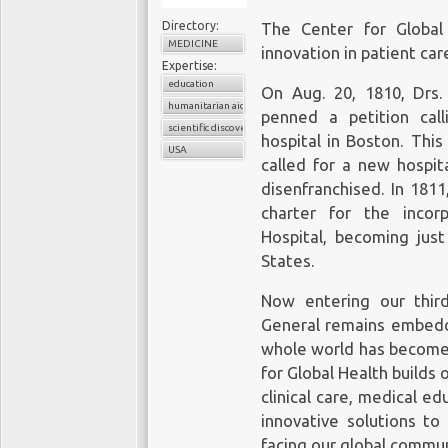
Directory:
The Center for Global
MEDICINE
innovation in patient car
Expertise:
education
On Aug. 20, 1810, Drs
humanitarian aid
penned a petition cal
scientific discovery
hospital in Boston. This
USA
called for a new hospit
disenfranchised. In 181
charter for the incor
Hospital, becoming just
States.
Now entering our third
General remains embedde
whole world has become 
for Global Health builds o
clinical care, medical e
innovative solutions to
facing our global commun