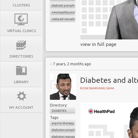
CLUSTERS
diabetic peripheral neuropathy
neuropathy assessment
reduced sensation
VIRTUAL CLINICS
view in full page
DIRECTORIES
7 years, 2 months ago
Diabetes and alt
LIBRARY
RONI SHARVANU SAHA
Directory:
MY ACCOUNT
DIABETES
Tags:
aspirin therapy
diabetes complications
diabetes management