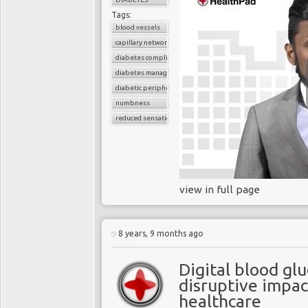
Tags:
blood vessels
capillary network
diabetes complications
diabetes management
diabetic peripheral neuropathy
numbness
reduced sensation
view in full page
8 years, 9 months ago
Digital blood gl
disruptive impac
healthcare