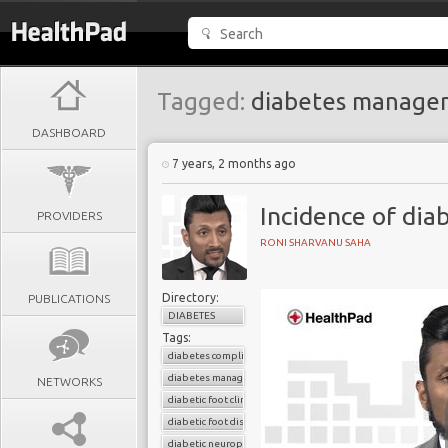
Tagged:
diabetes manage
DASHBOARD
7 years, 2 months ago
Incidence of dia
PROVIDERS
RONI SHARVANU SAHA
Directory:
PUBLICATIONS
DIABETES
Tags:
diabetes complications
diabetes management
NETWORKS
diabetic foot clinic
diabetic foot disease
diabetic neuropathy