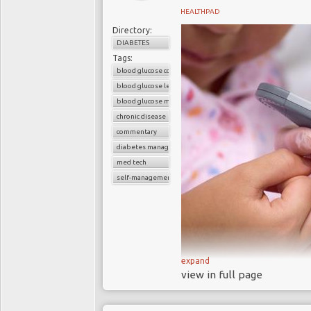
HEALTHPAD
Directory:
DIABETES
Tags:
blood glucose control
blood glucose level
blood glucose monitors
chronic disease
commentary
diabetes management
med tech
self-management devices
expand
A 2017 research pr
view in full page
approved blood gluco
accurate