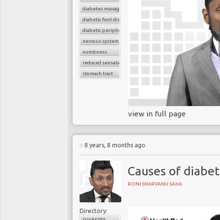
diabetes management
diabetic foot disease
diabetic peripheral neuropathy
nervous system
numbness
reduced sensation
stomach tract
view in full page
8 years, 8 months ago
Causes of diabe
RONI SHARVANU SAHA
Directory:
DIABETES