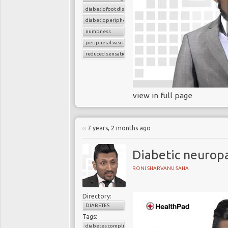
diabetic foot disease
diabetic peripheral neuropathy
numbness
peripheral vascular disease
reduced sensation
view in full page
7 years, 2 months ago
Diabetic neurop
RONI SHARVANU SAHA
Directory:
DIABETES
Tags:
diabetes complications