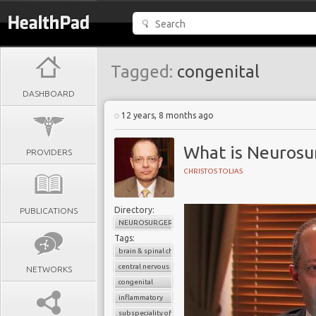
Tagged:
congenital
DASHBOARD
12 years, 8 months ago
What is Neurosu
PROVIDERS
CHRISTOS TOLIAS
Directory:
PUBLICATIONS
NEUROSURGERY
Tags:
brain & spinal chord
central nervous system
NETWORKS
congenital
inflammatory
subspeciality of general surgery