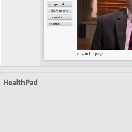
congenital
inflammatory
traumatic
vascular
view in full page