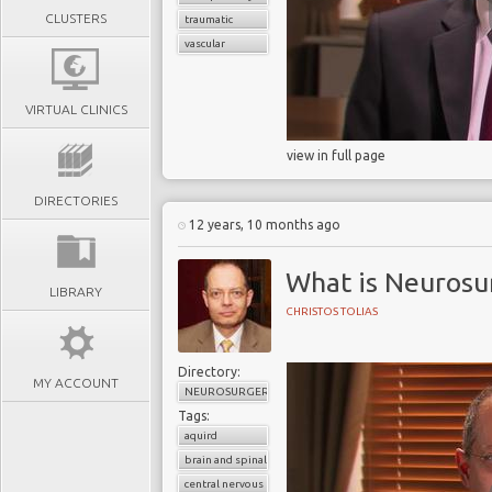
CLUSTERS
traumatic
vascular
VIRTUAL CLINICS
view in full page
DIRECTORIES
12 years, 10 months ago
What is Neurosu
LIBRARY
CHRISTOS TOLIAS
Directory:
MY ACCOUNT
NEUROSURGERY
Tags:
aquird
brain and spinal cord
central nervous system