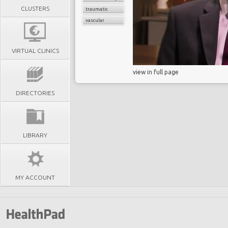
CLUSTERS
traumatic
vascular
VIRTUAL CLINICS
view in full page
DIRECTORIES
LIBRARY
MY ACCOUNT