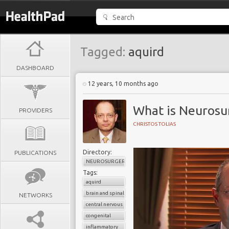
Tagged:
aquird
DASHBOARD
12 years, 10 months ago
What is Neurosu
PROVIDERS
CHRISTOS TOLIAS
Directory:
PUBLICATIONS
NEUROSURGERY
Tags:
aquird
brain and spinal cord
NETWORKS
central nervous system
congenital
inflammatory