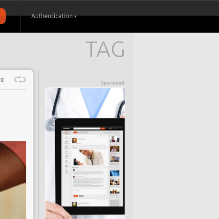
Authentication
TAG
0
Sponsored