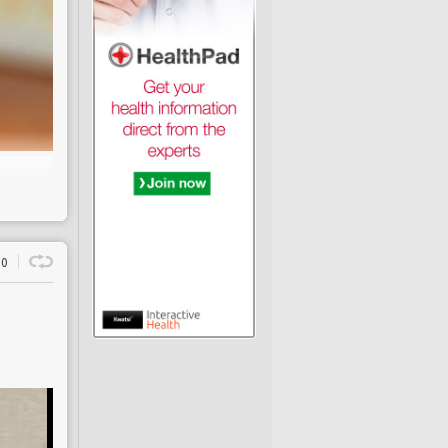
0
s
ufficient pain relief
gs of a 2015
London