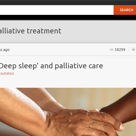
lliative treatment
hs ago
38299
Deep sleep’ and palliative care
EALTHPAD