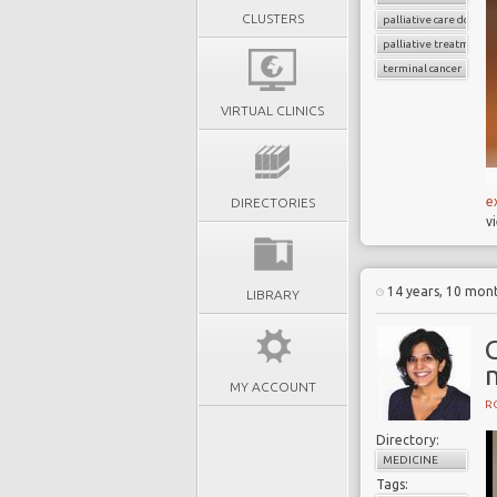
CLUSTERS
palliative care doctors
palliative treatment
terminal cancer
VIRTUAL CLINICS
e
DIRECTORIES
v
14 years, 10 mon
LIBRARY
MY ACCOUNT
R
Directory:
MEDICINE
Tags: