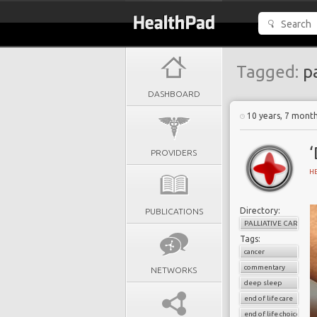
Tagged:
pa
DASHBOARD
10 years, 7 mont
‘
PROVIDERS
H
Directory:
PUBLICATIONS
PALLIATIVE CARE
Tags:
cancer
commentary
NETWORKS
deep sleep
end of life care
end of life choice