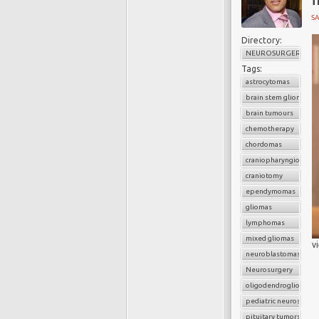
SA
Directory:
NEUROSURGERY
Tags:
astrocytomas
brain stem gliomas
brain tumours
chemotherapy
chordomas
craniopharyngiomas
craniotomy
ependymomas
gliomas
lymphomas
mixed gliomas
v
neuroblastomas
Neurosurgery
oligodendrogliomas
pediatric neurosurger
pituitary tumors