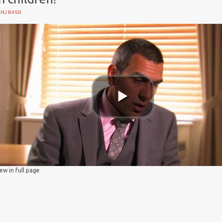
NJ BASSI
iew in full page
y