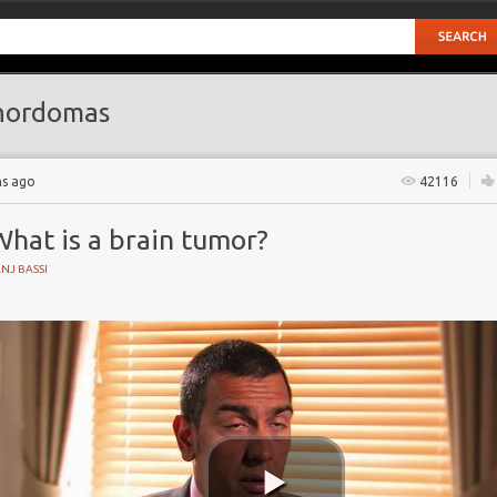
hordomas
hs ago
42116
hat is a brain tumor?
NJ BASSI