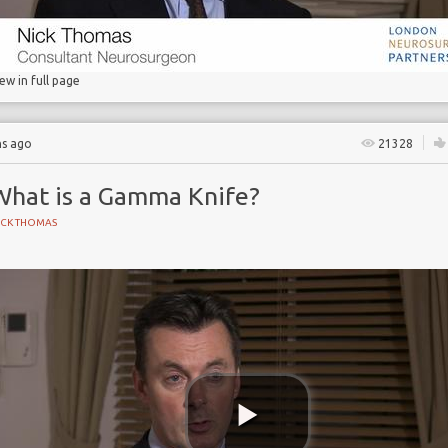
iew in full page
hs ago
21328
What is a Gamma Knife?
ICK THOMAS
 Partnership