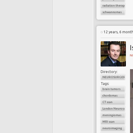
radiation therapy
schwannomas
12 years, 6 mont
N
Directory:
NEUROSURGERY
Tags:
brain tumors
chordomas
CT scan
London Neurosurgery
meningiomas
MRI scan
neuroimaging