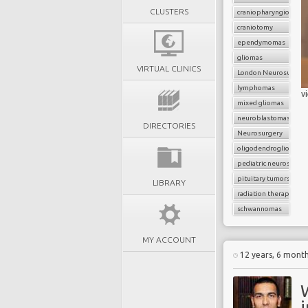
CLUSTERS
craniopharyngiomas
craniotomy
ependymomas
gliomas
VIRTUAL CLINICS
London Neurosurgery
lymphomas
v
mixed gliomas
neuroblastomas
DIRECTORIES
Neurosurgery
oligodendrogliomas
pediatric neurosurger
pituitary tumors
LIBRARY
radiation therapy
schwannomas
MY ACCOUNT
12 years, 6 mont
i