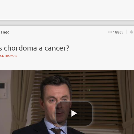
hs ago
18809
Is chordoma a cancer?
ICK THOMAS
 Partnership