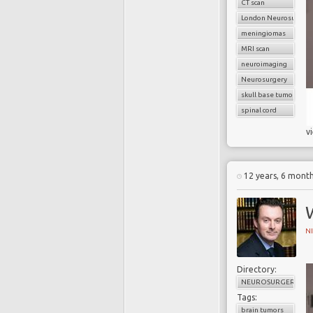
CT scan
London Neurosurgery
meningiomas
MRI scan
neuroimaging
Neurosurgery
skull base tumors
spinal cord
v
12 years, 6 mont
N
Directory:
NEUROSURGERY
Tags:
brain tumors