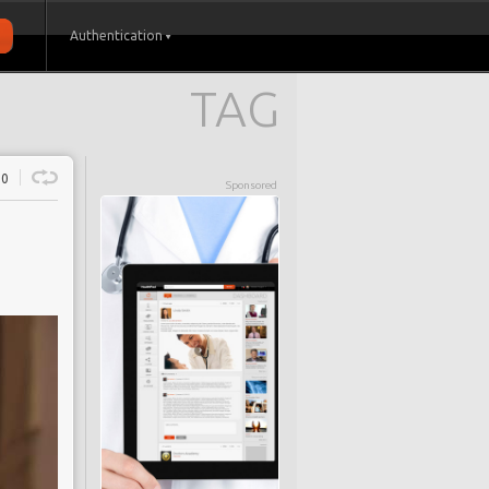
Authentication
TAG
0
Sponsored