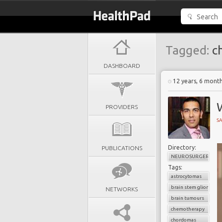
Tagged:
c
DASHBOARD
12 years, 6 mont
W
PROVIDERS
SA
Directory:
PUBLICATIONS
NEUROSURGERY
Tags:
astrocytomas
brain stem gliomas
NETWORKS
brain tumours
chemotherapy
chordomas