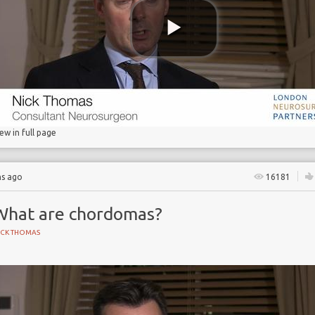
 Partnership
iew in full page
hs ago
16181
What are chordomas?
ICK THOMAS