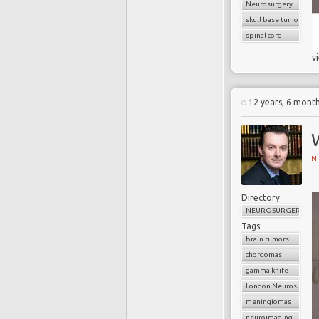
Neurosurgery
skull base tumors
spinal cord
v
12 years, 6 mont
N
Directory:
NEUROSURGERY
Tags:
brain tumors
chordomas
gamma knife
London Neurosurgery
meningiomas
neuroimaging