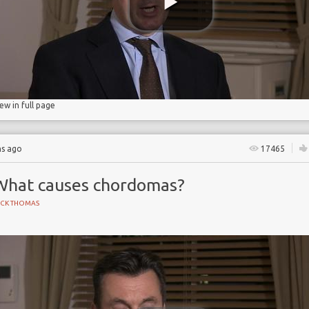
iew in full page
hs ago
17465
What causes chordomas?
ICK THOMAS