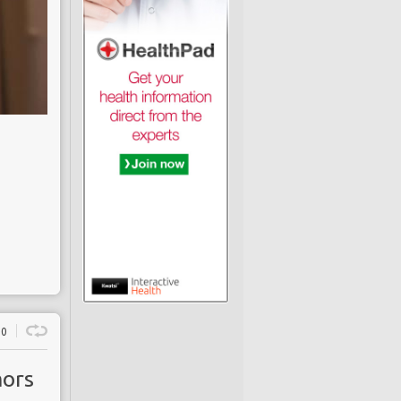
0
mors