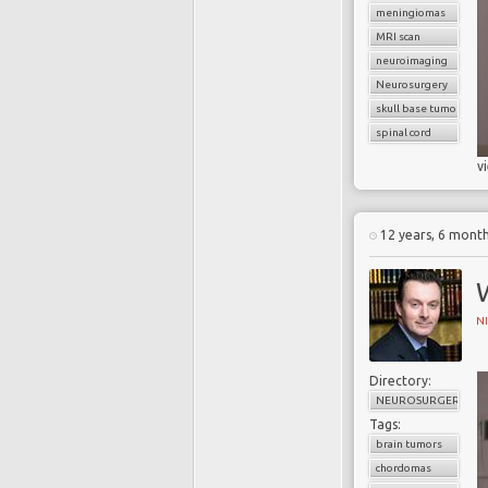
meningiomas
MRI scan
neuroimaging
Neurosurgery
skull base tumors
spinal cord
v
12 years, 6 mont
N
Directory:
NEUROSURGERY
Tags:
brain tumors
chordomas