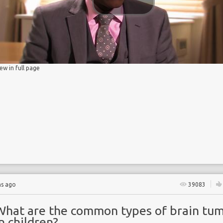
 Partnership
iew in full page
y
hs ago
39083
What are the common types of brain tu
n children?