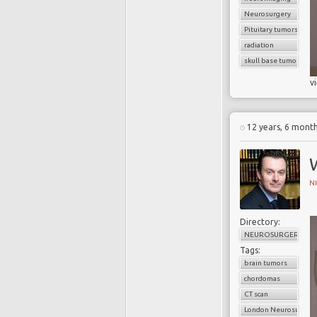
Neurosurgery
Pituitary tumors
radiation
skull base tumors
v
12 years, 6 mont
W
N
Directory:
NEUROSURGERY
Tags:
brain tumors
chordomas
CT scan
London Neurosurgery