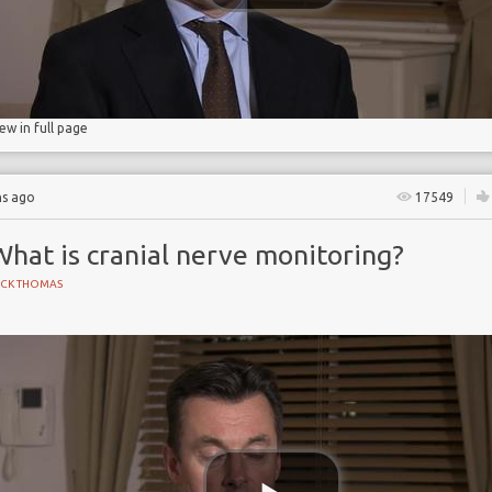
iew in full page
hs ago
17549
hat is cranial nerve monitoring?
ICK THOMAS
 Partnership