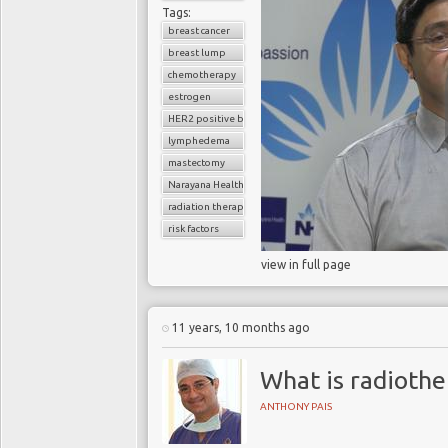
Tags:
breast cancer
breast lump
chemotherapy
estrogen
HER2 positive breast cancer
lymphedema
mastectomy
Narayana Health
radiation therapy
risk factors
view in full page
11 years, 10 months ago
What is radioth
ANTHONY PAIS