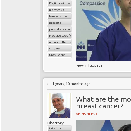
Digital rectal examination (DRE)
metastasis
Narayana Health
prostate
prostate cancer
Prostate specific antigen (PSA)
radiation therapy
surgery
Urosurgery
view in full page
11 years, 10 months ago
What are the m
breast cancer?
ANTHONY PAIS
Directory:
CANCER