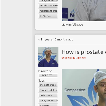
Narayana Health
nipple reconstruction
radiation therapy
TRAM flap
view in full page
11 years, 10 months ago
How is prostate
SAURABH BHARGAVA
Directory:
UROLOGY
Tags:
chemotherapy
Digital rectal examination (DRE)
metastasis
Narayana Health
prostate