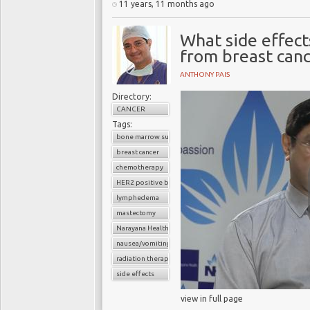
11 years, 11 months ago
What side effect
from breast can
ANTHONY PAIS
Directory:
CANCER
Tags:
bone marrow suppression
breast cancer
chemotherapy
HER2 positive breast cancer
lymphedema
mastectomy
Narayana Health
nausea/vomiting
radiation therapy
side effects
view in full page