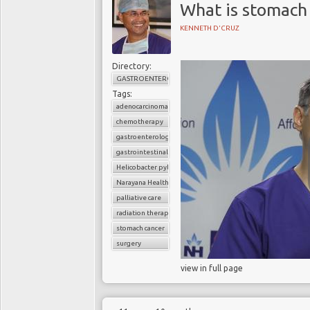
What is stomach 
KENNETH D'CRUZ
Directory:
GASTROENTEROLOGY
Tags:
adenocarcinoma
chemotherapy
gastroenterology
gastrointestinal cancers
Helicobacter pylori
Narayana Health
palliative care
radiation therapy
stomach cancer
surgery
view in full page