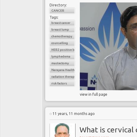
Directory:
CANCER
Tags:
breast cancer
breast lump
chemotherapy
counselling
HER2 positive breast cancer
lymphedema
mastectomy
Narayana Health
radiation therapy
risk factors
view in full page
11 years, 11 months ago
What is cervical