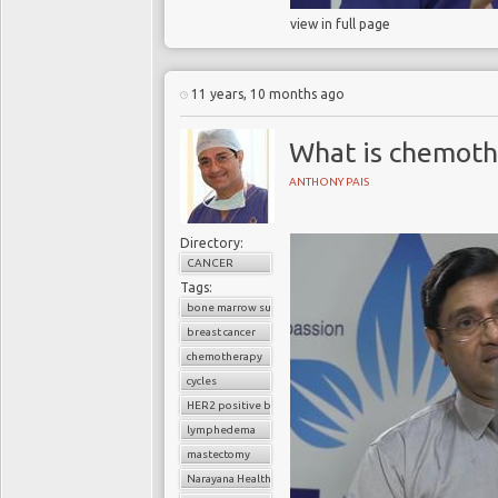
view in full page
11 years, 10 months ago
What is chemoth
ANTHONY PAIS
Directory:
CANCER
Tags:
bone marrow suppression
breast cancer
chemotherapy
cycles
HER2 positive breast cancer
lymphedema
mastectomy
Narayana Health