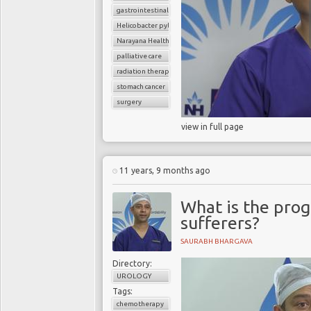
gastrointestinal cancers
Helicobacter pylori
Narayana Health
palliative care
radiation therapy
stomach cancer
surgery
view in full page
11 years, 9 months ago
What is the prog
sufferers?
SAURABH BHARGAVA
Directory:
UROLOGY
Tags:
chemotherapy