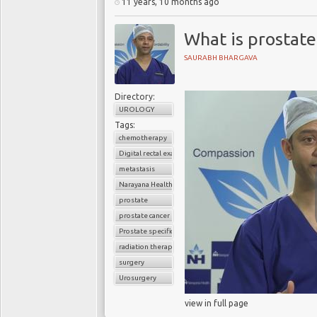
11 years, 10 months ago
What is prostate
SAURABH BHARGAVA
Directory:
UROLOGY
Tags:
chemotherapy
Digital rectal examination (DRE)
metastasis
Narayana Health
prostate
prostate cancer
Prostate specific antigen (PSA)
radiation therapy
surgery
Urosurgery
view in full page