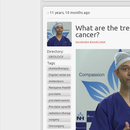
11 years, 10 months ago
What are the tre
cancer?
SAURABH BHARGAVA
Directory:
UROLOGY
Tags:
chemotherapy
Digital rectal examination (DRE)
metastasis
Narayana Health
prostate
prostate cancer
Prostate specific antigen (PSA)
radiation therapy
surgery
Urosurgery