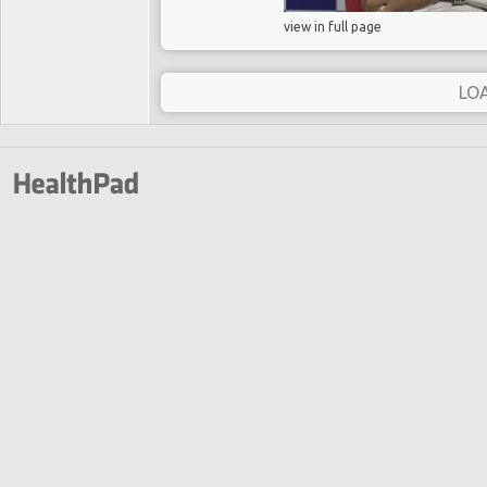
view in full page
LO