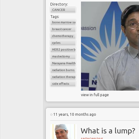
Directory:
CANCER
Tags:
bone marrow suppression
breast cancer
chemotherapy
cycles
HER2 positive breast cancer
mastectomy
Narayana Health
radiation burns
radiation therapy
side effects
view in full page
11 years, 10 months ago
What is a lump?
ANTHONY PAIS