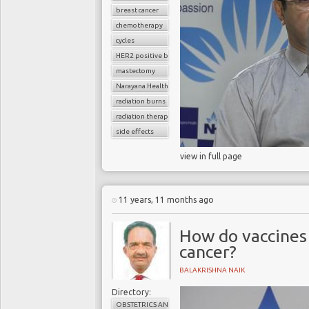
breast cancer
chemotherapy
cycles
HER2 positive breast cancer
mastectomy
Narayana Health
radiation burns
radiation therapy
side effects
view in full page
11 years, 11 months ago
How do vaccines 
cancer?
BALAKRISHNA NAIK
Directory:
OBSTETRICS AND GYNAECOLOGY