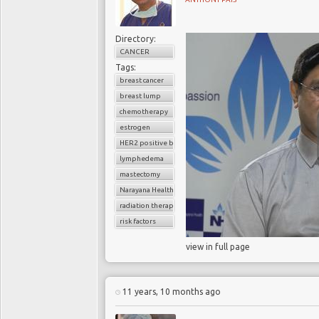
Directory:
CANCER
Tags:
breast cancer
breast lump
chemotherapy
estrogen
HER2 positive breast cancer
lymphedema
mastectomy
Narayana Health
radiation therapy
risk factors
view in full page
11 years, 10 months ago