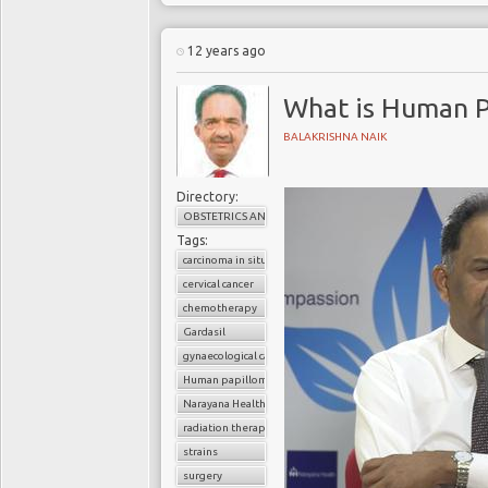
12 years ago
What is Human P
BALAKRISHNA NAIK
Directory:
OBSTETRICS AND GYNAECOLOGY
Tags:
carcinoma in situ
cervical cancer
chemotherapy
Gardasil
gynaecological cancer
Human papilloma virus (HPV)
Narayana Health
radiation therapy
strains
surgery