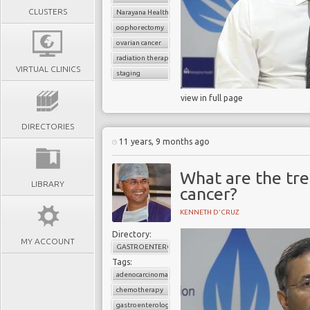
CLUSTERS
Narayana Health
oophorectomy
ovarian cancer
radiation therapy
VIRTUAL CLINICS
staging
view in full page
DIRECTORIES
11 years, 9 months ago
What are the tr
LIBRARY
cancer?
KENNETH D'CRUZ
Directory:
MY ACCOUNT
GASTROENTEROLOGY
Tags:
adenocarcinoma
chemotherapy
gastroenterology