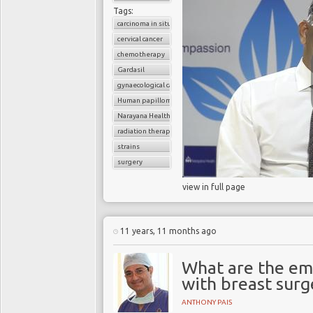
Tags:
carcinoma in situ
cervical cancer
chemotherapy
Gardasil
gynaecological cancer
Human papilloma virus (HPV)
Narayana Health
radiation therapy
strains
surgery
view in full page
11 years, 11 months ago
What are the emo
with breast surg
ANTHONY PAIS