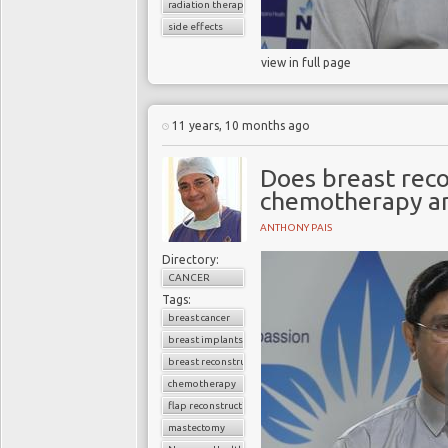
radiation therapy
side effects
view in full page
11 years, 10 months ago
Does breast reco
chemotherapy an
ANTHONY PAIS
Directory:
CANCER
Tags:
breast cancer
breast implants
breast reconstruction surgery
chemotherapy
flap reconstruction
mastectomy