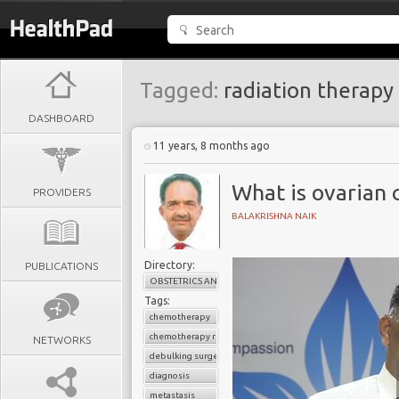
Tagged:
radiation therapy
DASHBOARD
11 years, 8 months ago
What is ovarian 
PROVIDERS
BALAKRISHNA NAIK
Directory:
PUBLICATIONS
OBSTETRICS AND GYNAECOLOGY
Tags:
chemotherapy
chemotherapy resistance
NETWORKS
debulking surgery
diagnosis
metastasis