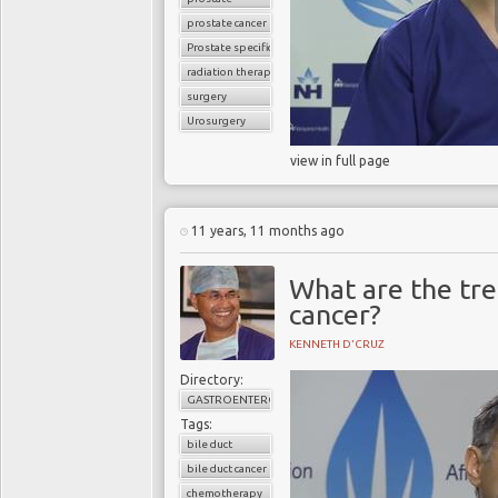
prostate cancer
Prostate specific antigen (PSA)
radiation therapy
surgery
Urosurgery
view in full page
11 years, 11 months ago
What are the tre
cancer?
KENNETH D'CRUZ
Directory:
GASTROENTEROLOGY
Tags:
bile duct
bile duct cancer
chemotherapy