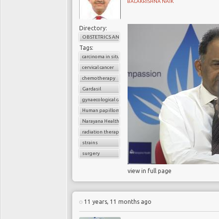
BALAKRISHNA NAIK
Directory:
OBSTETRICS AND GYNAECOLOGY
Tags:
carcinoma in situ
cervical cancer
chemotherapy
Gardasil
gynaecological cancer
Human papilloma virus (HPV)
Narayana Health
radiation therapy
strains
surgery
view in full page
11 years, 11 months ago