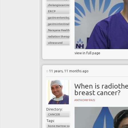
cholangiocarcinoma
ERCP
gastroenterology
gastrointestinal surgery
Narayana Health
radiation therapy
ultrasound
view in full page
11 years, 11 months ago
When is radiothe
breast cancer?
ANTHONY PAIS
Directory:
CANCER
Tags:
bone marrow suppression