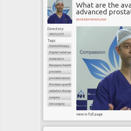
What are the ava
advanced prosta
SAURABH BHARGAVA
Directory:
UROLOGY
Tags:
chemotherapy
Digital rectal examination (DRE)
metastasis
Narayana Health
prostate
prostate cancer
Prostate specific antigen (PSA)
radiation therapy
surgery
Urosurgery
view in full page