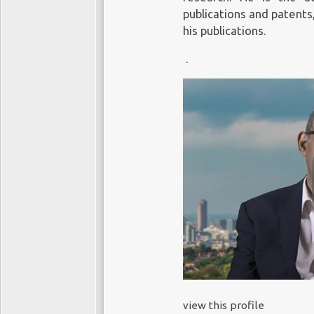
publications and patents
his publications.
.
view this profile