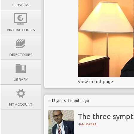
CLUSTERS
VIRTUAL CLINICS
DIRECTORIES
LIBRARY
view in full page
13 years, 1 month ago
MY ACCOUNT
The three sympt
HANI GABRA