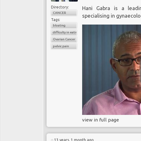
Directory:
Hani Gabra is a leadin
CANCER
specialising in gynaecolo
Tags:
bloating
difficulty in eating
Ovarian Cancer
pelvic pain
view in full page
13 years, 1 month ago