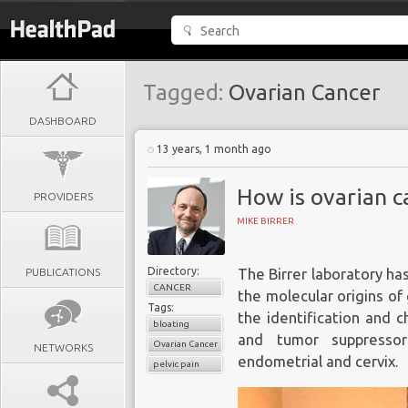
Tagged:
Ovarian Cancer
DASHBOARD
13 years, 1 month ago
How is ovarian c
PROVIDERS
MIKE BIRRER
Directory:
PUBLICATIONS
The Birrer laboratory ha
CANCER
the molecular origins of
Tags:
the identification and 
bloating
and tumor suppressor
Ovarian Cancer
NETWORKS
endometrial and cervix.
pelvic pain