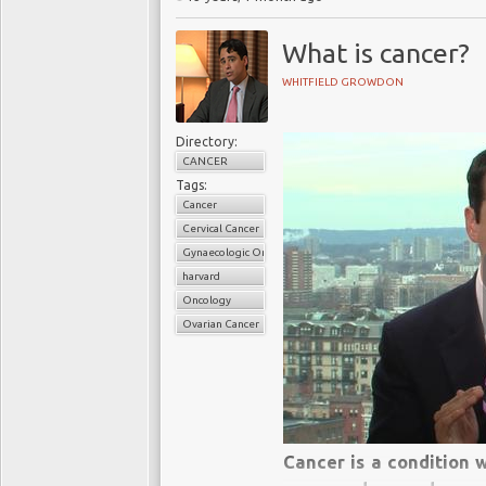
What is cancer?
WHITFIELD GROWDON
Directory:
CANCER
Tags:
Cancer
Cervical Cancer
Gynaecologic Oncology
harvard
Oncology
Ovarian Cancer
Cancer is a condition w