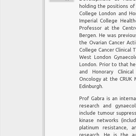
holding the positions of
College London and Hon
Imperial College Healt
Professor at the Centr
Bergen. He was previous
the Ovarian Cancer Act
College Cancer Clinical T
West London Gynaecolo
London. Prior to that he
and Honorary Clinical
Oncology at the CRUK Me
Edinburgh.
Prof Gabra is an interna
research and gynaecol
include tumour suppress
kinase networks (includ
platinum resistance, a
research. He is the 