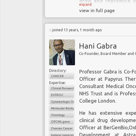
grow and reproduce un
expand
invade and destroy s
view in full page
organs.
Cancer sometimes begins
joined 13 years, 1 month ago
to other areas. This pro
Hani Gabra
There are over 200 diff
methods of diagnosis an
Directory:
Professor Gabra is Co-F
CANCER
Officer at Papyrus Ther
Expertise:
Consultant Medical Onco
Clinical Research
NHS Trust and is Profes
EUTROC
College London.
Gynaecologic Oncology
Molecular Biology
He has extensive exper
Oncology
clinical drug developme
OPCML gene
Officer at BerGenBio,Oxf
Ovarian Cancer
Development at Astra
tumour suppressors