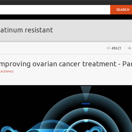
atinum resistant
49621
mproving ovarian cancer treatment - Par
EALTHPAD