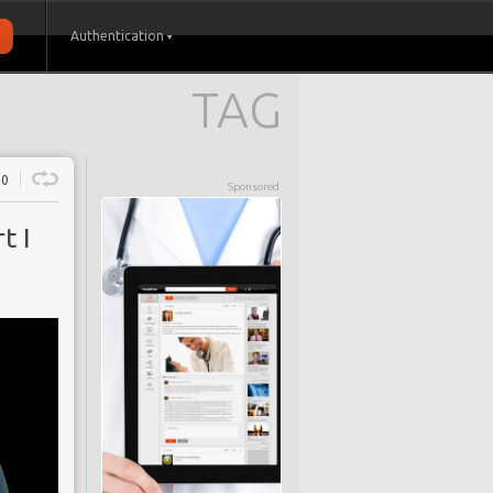
Authentication
TAG
0
Sponsored
t I