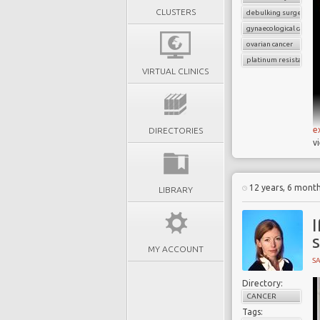
CLUSTERS
debulking surgery
gynaecological cancer
ovarian cancer
platinum resistant
VIRTUAL CLINICS
e
DIRECTORIES
v
12 years, 6 mont
LIBRARY
I
s
MY ACCOUNT
S
Directory:
CANCER
Tags: