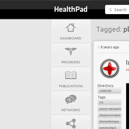
Tagged:
pl
DASHBOARD
9 years ago
I
PROVIDERS
H
Directory:
PUBLICATIONS
CANCER
Tags:
CA
cancer reasearch
NETWORKS
chemoresistance
chemotherapy
commentary