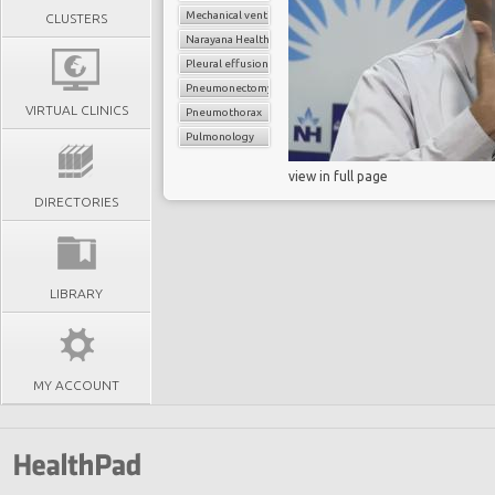
Mechanical ventilation
CLUSTERS
Narayana Health
Pleural effusion
Pneumonectomy
VIRTUAL CLINICS
Pneumothorax
Pulmonology
view in full page
DIRECTORIES
LIBRARY
MY ACCOUNT