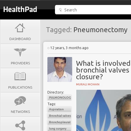
Tagged:
Pneumonectomy
DASHBOARD
12 years, 3 months ago
What is involved
PROVIDERS
bronchial valves
closure?
MURALI MOHAN
PUBLICATIONS
Directory:
PULMONOLOGY
Tags:
Aspiration
NETWORKS
Bronchial valves
Bronchopleural fistula
lung surgery