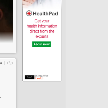
a lung
entable
0
ence is
ction
f death
earch
pelling
.