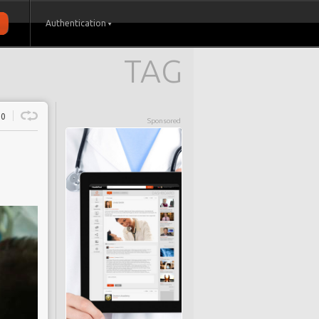
Authentication
TAG
0
Sponsored