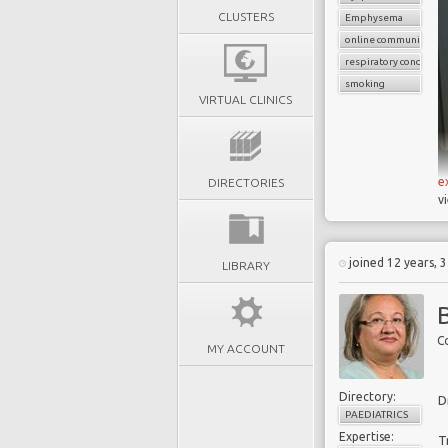
CLUSTERS
Emphysema
online communication
respiratory condition
smoking
VIRTUAL CLINICS
e
DIRECTORIES
v
joined 12 years, 
LIBRARY
Co
MY ACCOUNT
Directory:
D
PAEDIATRICS
Expertise:
T