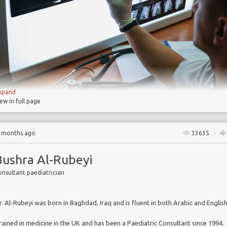
s strategies
s
xpand
Chronic obstructive pulmonary disease
(COPD) is 
iew in full page
condition, which makes it hard to breathe, but
is often prev
and treatable
3 months ago
33635
COPD affects some 210m people worldwide, its preval
increasing, and it costs billions in treatment and lost produ
Bushra Al-Rubeyi
By 2020 COPD is projected to be the 3
rd
leading cause o
nsultant paediatrician
worldwide
Recently, scientific
advances have benefitted COPD res
But COPD researchers are challenged to
provide com
r. Al-Rubeyi was born in Baghdad, Iraq and is fluent in both Arabic and English
data in support of their studies
rained in medicine in the UK and has been a Paediatric Consultant since 1994.