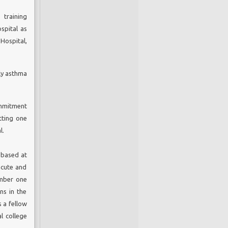
online
 training
spersed
spital as
nd the
Hospital,
lly asthma
y
or
ommitment
tting one
ommon,
l.
 people
t causes
 based at
proved
acute and
cience,
umber one
pport of
nd more
ns in the
gement.
s a fellow
COPD is
l college
order is