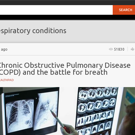
spiratory conditions
s ago
51830
Chronic Obstructive Pulmonary Disease
COPD) and the battle for breath
EALTHPAD
Pulmonary Disease