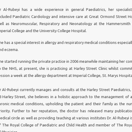
COPD r
esearch would benefit from smart 
communications strategies
r Al-Rubeyi has a wide experience in general Paediatrics, her specialist
This
could strengthen collaboration among globally di
ncluded Paediatric Cardiology and intensive care at Great Ormond Street Ho
scientists and people living with COPD,
and expa
ell as Neuromuscular, Respiratory and Neonatology at the Hammersmith 
geographies from which COPD data are retrieved
mperial College and the University College Hospital.
s
he has a special interest in allergy and respiratory medical conditions especia
Chronic Obstructive Pulmonar
nd eczema.
Disease (COPD) and the battle f
breath
he started running the private practice in 2006 meanwhile maintaining her c
o the NHS, at present, she is practicing at Harley Street Clinic whilst commi
hronic Obstructive Pulmonary Disease
(COPD) is a c
ession a week at the allergy department at Imperial College, St. Marys Hospita
reventable and treatable disorder, which affects 210m
orldwide. Its prevalence is increasing globally, and each year i
r Al-Rubeyi currently manages and consults at the Harley Street Paediatrics,
ome 3m deaths. Although COPD therapies have im
8 Harley Street, she believes in a holistic approach to the management of 
ubstantially in recent years, and benefit from advancing s
hronic medical conditions, upholding the patient and their family as the n
esearchers are still challenged to provide compelling data in su
heir studies. There is no definitive treatment for COPD, a
riority. Further to her reputation, the doctor has released many publicatio
esearch is needed to improve the condition’s clinical mana
edical circle as well as providing teaching at various institutes Dr. Al-Rubeyi i
here are regions of the world where the prevalence of 
f The Royal College of Paediatric and Child Health and member of The Roya
ncreasing significantly, but where information about the dis