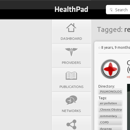
Tagged:
re
DASHBOARD
8 years, 9 month
PROVIDERS
(
H
Directory:
PUBLICATIONS
PULMONOLOGY
Tags:
air pollution
Chronic Obstructive 
NETWORKS
commentary
COPD
dyspnea