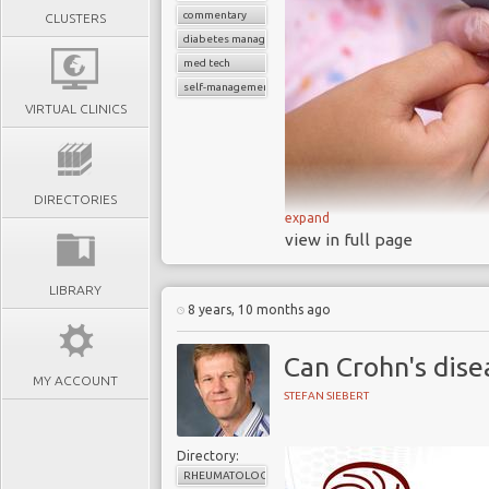
commentary
CLUSTERS
diabetes management
med tech
self-management devices
VIRTUAL CLINICS
DIRECTORIES
expand
A 2017 research pr
view in full page
approved blood gluco
accurate
LIBRARY
8 years, 10 months ago
Each day BGM syste
diabetes to help them
Can Crohn's dise
devastating and costly
MY ACCOUNT
Thousands of similar
STEFAN SIEBERT
self management of o
prevalence levels are h
Directory:
The increasing deman
RHEUMATOLOGY