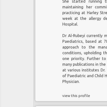
She started running t
healthcare market is
Ap
maintaining her comm
US$1tn and 700m users
practicing at Harley Str
it has been testing a 
week at the allergy de
existing
Watch
weara
Hospital.
Trademark Office
offici
patents to
Apple
.
One c
Dr Al-Rubeyi currently 
and more specifically t
Paediatrics, based at 78
approach to the mana
The technology involves
conditions, upholding t
measuring the amount
one priority. Further t
then help to determin
many publications in the 
health. This, and othe
at various institutes Dr
the company is prepari
predominantly healthca
of Paediatric and Child
Physician.
view this profile
Given the size and mo
healthcare market, 