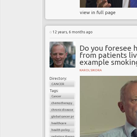
view in full page
12 years, 6 months ago
Do you foresee h
from patients liv
example smoking
KAROL SIKORA
Directory:
CANCER
Tags:
Cancer
chemotherapy
chronic disease
global cancer prevalence
healthcare
health policy
radiation therapy