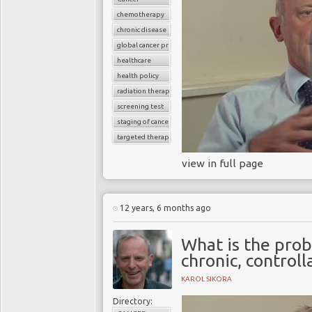
chemotherapy
chronic disease
global cancer prevalence
healthcare
health policy
radiation therapy
screening test
staging of cancer
targeted therapy
view in full page
12 years, 6 months ago
What is the prob
chronic, controll
KAROL SIKORA
Directory: