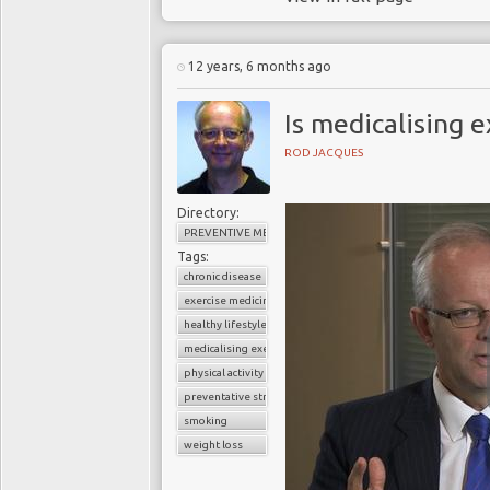
12 years, 6 months ago
Is medicalising e
ROD JACQUES
Directory:
PREVENTIVE MEDICINE
Tags:
chronic disease
exercise medicine
healthy lifestyle
medicalising exercise
physical activity
preventative strategies
smoking
weight loss