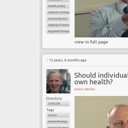
health policy
radiation therapy
screening test
staging of cancer
targeted therapy
view in full page
12 years, 6 months ago
Should individua
own health?
KAROL SIKORA
Directory:
CANCER
Tags:
Cancer
chemotherapy
chronic disease