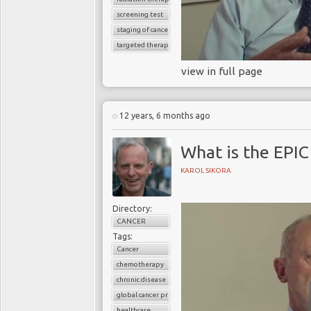
screening test
staging of cancer
targeted therapy
view in full page
12 years, 6 months ago
What is the EPIC
KAROL SIKORA
Directory:
CANCER
Tags:
Cancer
chemotherapy
chronic disease
global cancer prevalence
healthcare