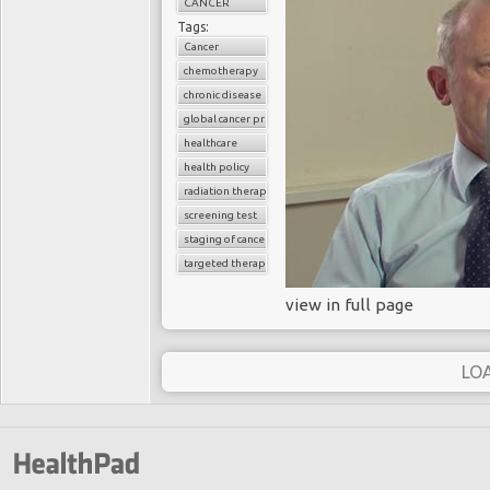
CANCER
Tags:
Cancer
chemotherapy
chronic disease
global cancer prevalence
healthcare
health policy
radiation therapy
screening test
staging of cancer
targeted therapy
view in full page
LO