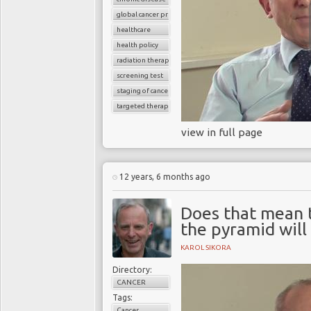
global cancer prevalence
healthcare
health policy
radiation therapy
screening test
staging of cancer
targeted therapy
view in full page
12 years, 6 months ago
Does that mean t
the pyramid will 
KAROL SIKORA
Directory:
CANCER
Tags:
Cancer