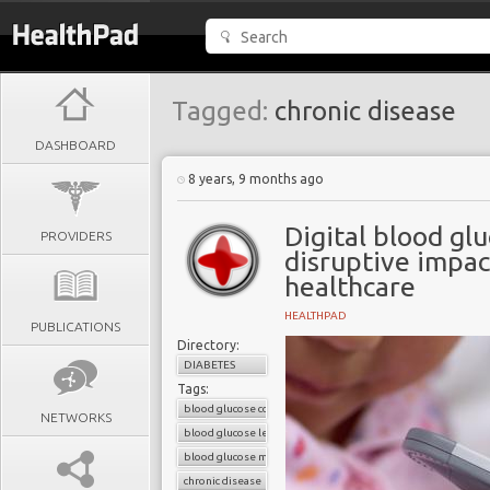
Tagged:
chronic disease
DASHBOARD
8 years, 9 months ago
Digital blood gl
PROVIDERS
disruptive impac
healthcare
HEALTHPAD
PUBLICATIONS
Directory:
DIABETES
Tags:
blood glucose control
NETWORKS
blood glucose level
blood glucose monitors
chronic disease