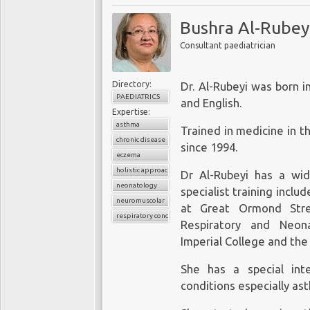
validated, then such d
will continue to pay ho
cost effectively enter th
order to treat people e
Bushra Al-Rubey
healthcare patient 
into biochemical subs
Consultant paediatrician
outcomes. Early rese
powerful algorithms. H
University of Oxford,
this new world will per
Cancer Institute
.
Directory:
Dr. Al-Rubeyi was born i
rewards of the new tech
PAEDIATRICS
and English.
‘
intelligent’
design, edi
Giant technology c
Expertise:
with machines. Thus,
asthma
Trained in medicine in t
sapiens
will evolve in
chronic disease
The increasing validati
since 1994.
“
Gods
”, with access to 
eczema
the continued underutil
while the rest of mankind
holistic approach
Dr Al-Rubeyi has a wid
created an opportunity
neonatology
specialist training inclu
enter the healthcare ma
Harari does not believe 
neuromuscolar
at Great Ormond Stre
monitoring devices
dire
the absence of effective 
respiratory conditions
Respiratory and Neon
storing and analysing d
Imperial College and the 
(iii) supporting resear
devices for clinical use.
She has a special inte
conditions especially a
Apple Inc.
Just one example of 