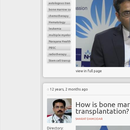
autologous transplant
bone marrow suppression
chemotherapy
Hematology
leukemia
multiple myeloma
Narayana Health
PBSC
radiotherapy
Stem cell transplant
view in full page
12 years, 2 months ago
How is bone mar
transplantation?
SHARAT DAMODAR
Directory: