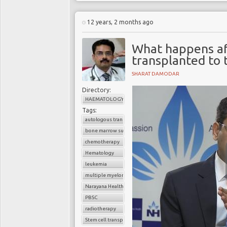
12 years, 2 months ago
What happens af
transplanted to 
SHARAT DAMODAR
Directory:
HAEMATOLOGY
Tags:
autologous transplant
bone marrow suppression
chemotherapy
Hematology
leukemia
multiple myeloma
Narayana Health
PBSC
radiotherapy
Stem cell transplant