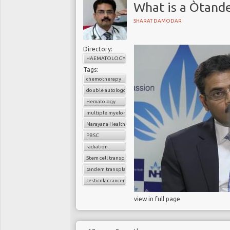
What is a Òtand
SHARAT DAMODAR
Directory:
HAEMATOLOGY
Tags:
chemotherapy
double autologous transplant
Hematology
multiple myeloma
Narayana Health
PBSC
radiation
Stem cell transplant
tandem transplant
testicular cancer
view in full page