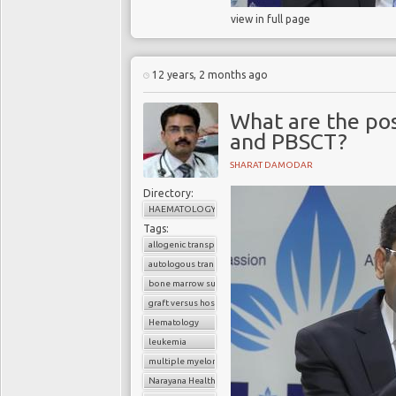
view in full page
12 years, 2 months ago
What are the pos
and PBSCT?
SHARAT DAMODAR
Directory:
HAEMATOLOGY
Tags:
allogenic transplant
autologous transplant
bone marrow suppression
graft versus host disease
Hematology
leukemia
multiple myeloma
Narayana Health