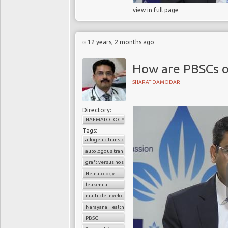
view in full page
12 years, 2 months ago
How are PBSCs o
SHARAT DAMODAR
Directory:
HAEMATOLOGY
Tags:
allogenic transplant
autologous transplant
graft versus host disease
Hematology
leukemia
multiple myeloma
Narayana Health
PBSC