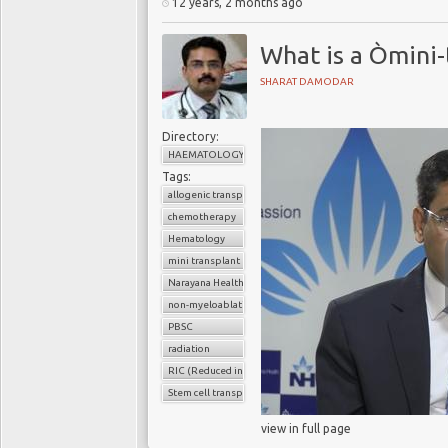
12 years, 2 months ago
What is a Òmini
SHARAT DAMODAR
Directory:
HAEMATOLOGY
Tags:
allogenic transplant
chemotherapy
Hematology
mini transplant
Narayana Health
non-myeloablative transplants
PBSC
radiation
RIC (Reduced intensity conditioning)
Stem cell transplant
view in full page