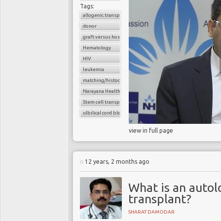
Tags:
allogenic transplant
donor
graft versus host disease
Hematology
HIV
leukemia
matching/histocompatibility
Narayana Health
Stem cell transplant
ulbilical cord blood cells
view in full page
12 years, 2 months ago
What is an auto
transplant?
SHARAT DAMODAR