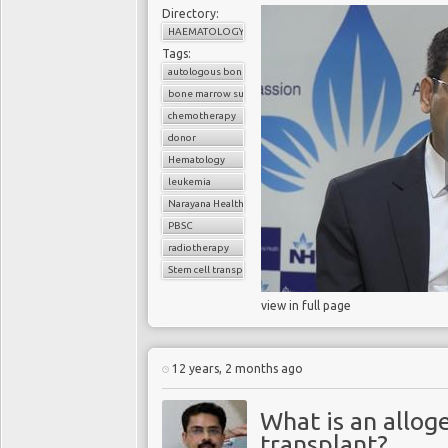
Directory:
HAEMATOLOGY
Tags:
autologous bone marrow transplant
bone marrow suppression
chemotherapy
donor
Hematology
leukemia
Narayana Health
PBSC
radiotherapy
Stem cell transplant
view in full page
12 years, 2 months ago
What is an allo
transplant?