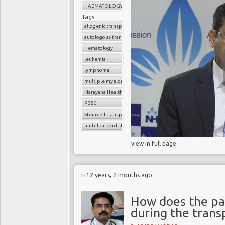
HAEMATOLOGY
Tags:
allogenic transplant
autologous transplant
Hematology
leukemia
lymphoma
multiple myeloma
Narayana Health
PBSC
Stem cell transplant
umbilical cord stem cells
view in full page
12 years, 2 months ago
How does the pat
during the trans