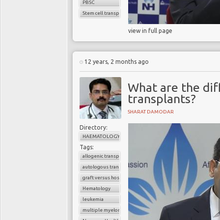
PBSC
Stem cell transplant
view in full page
12 years, 2 months ago
What are the dif
transplants?
SHARAT DAMODAR
Directory:
HAEMATOLOGY
Tags:
allogenic transplant
autologous transplant
graft versus host disease
Hematology
leukemia
multiple myeloma