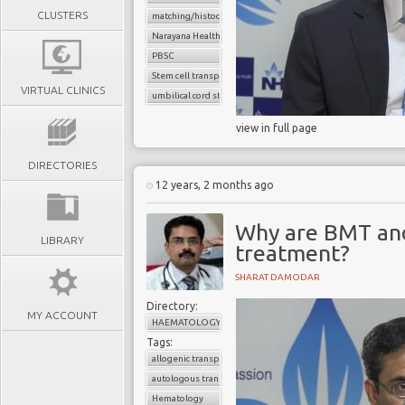
CLUSTERS
matching/histocompatibility
Narayana Health
PBSC
Stem cell transplant
VIRTUAL CLINICS
umbilical cord stem cells
view in full page
DIRECTORIES
12 years, 2 months ago
Why are BMT and
LIBRARY
treatment?
SHARAT DAMODAR
Directory:
MY ACCOUNT
HAEMATOLOGY
Tags:
allogenic transplant
autologous transplant
Hematology