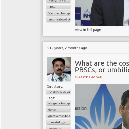
Narayana Health
PBSC
Stem cell transplant
umbilical cord stem cells
view in full page
12 years, 2 months ago
What are the co
PBSCs, or umbili
SHARAT DAMODAR
Directory:
HAEMATOLOGY
Tags:
allogenic transplant
donor
graft versus host disease
Hematology
leukemia