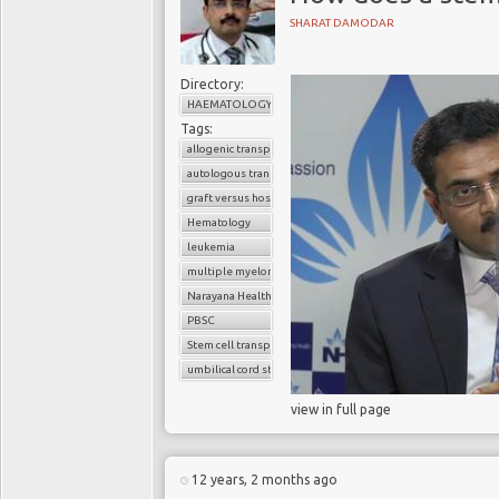
SHARAT DAMODAR
Directory:
HAEMATOLOGY
Tags:
allogenic transplant
autologous transplant
graft versus host disease
Hematology
leukemia
multiple myeloma
Narayana Health
PBSC
Stem cell transplant
umbilical cord stem cells
view in full page
12 years, 2 months ago