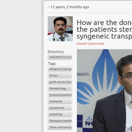
12 years, 2 months ago
How are the don
the patients stem
syngeneic transp
SHARAT DAMODAR
Directory:
HAEMATOLOGY
Tags:
allogenic transplant
donor
graft versus host disease
Hematology
histocompatibility
leukemia
lymphoma
matching
Narayana Health
Stem cell transplant