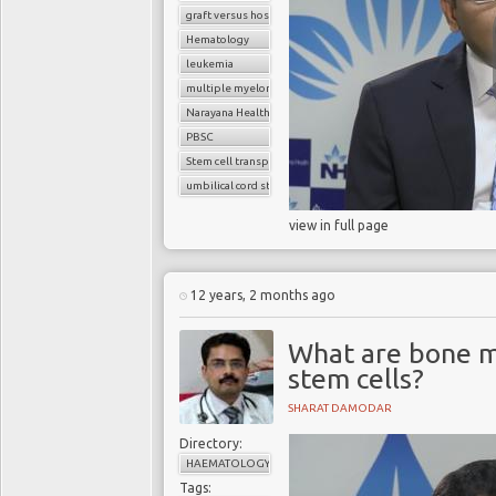
graft versus host disease
Hematology
leukemia
multiple myeloma
Narayana Health
PBSC
Stem cell transplant
umbilical cord stem cells
view in full page
12 years, 2 months ago
What are bone m
stem cells?
SHARAT DAMODAR
Directory:
HAEMATOLOGY
Tags: