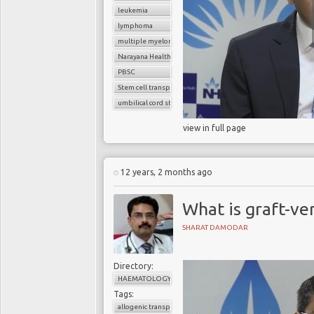
leukemia
lymphoma
multiple myeloma
Narayana Health
PBSC
Stem cell transplant
umbilical cord stem cells
view in full page
12 years, 2 months ago
What is graft-ve
SHARAT DAMODAR
Directory:
HAEMATOLOGY
Tags:
allogenic transplant