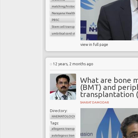
matching/histocompatibility
Narayana Health
PBSC
Stem cell transplant
umbilical cord stem cells
view in full page
12 years, 2 months ago
What are bone m
(BMT) and periph
transplantation 
SHARAT DAMODAR
Directory:
HAEMATOLOGY
Tags:
allogenic transplant
autologous transplant