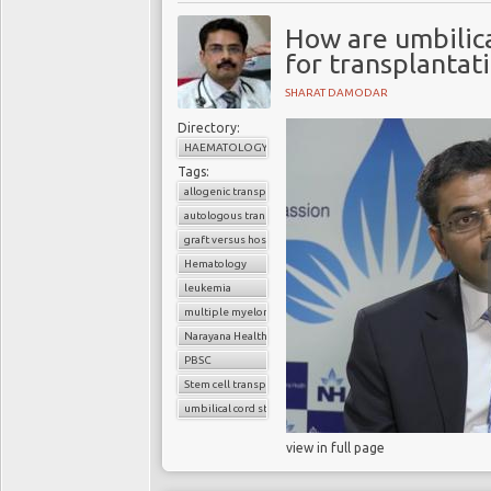
How are umbilica
for transplantat
SHARAT DAMODAR
Directory:
HAEMATOLOGY
Tags:
allogenic transplant
autologous transplant
graft versus host disease
Hematology
leukemia
multiple myeloma
Narayana Health
PBSC
Stem cell transplant
umbilical cord stem cells
view in full page