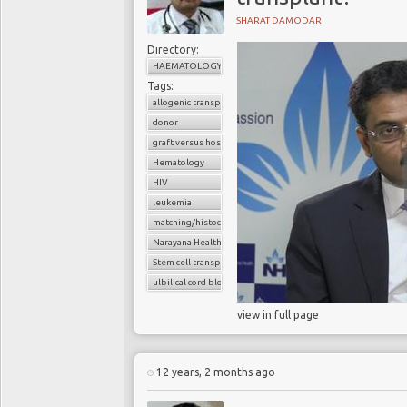
SHARAT DAMODAR
Directory:
HAEMATOLOGY
Tags:
allogenic transplant
donor
graft versus host disease
Hematology
HIV
leukemia
matching/histocompatibility
Narayana Health
Stem cell transplant
ulbilical cord blood cells
view in full page
12 years, 2 months ago