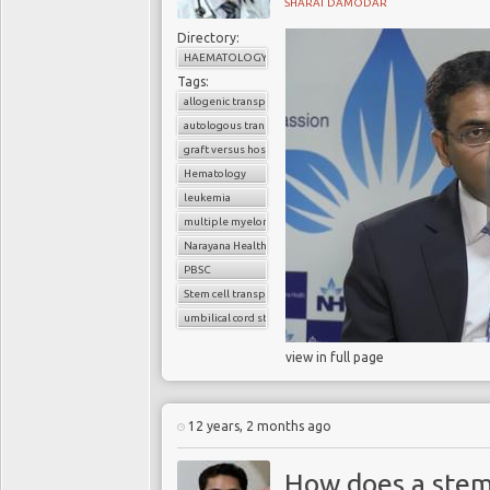
SHARAT DAMODAR
Directory:
HAEMATOLOGY
Tags:
allogenic transplant
autologous transplant
graft versus host disease
Hematology
leukemia
multiple myeloma
Narayana Health
PBSC
Stem cell transplant
umbilical cord stem cells
view in full page
12 years, 2 months ago
How does a stem 