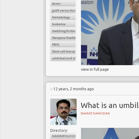
donor
graft versus host disease
Hematology
leukemia
matching/histocompatibility
Narayana Health
PBSC
Stem cell transplant
umbilical cord stem cells
view in full page
12 years, 2 months ago
What is an umbil
SHARAT DAMODAR
Directory:
HAEMATOLOGY