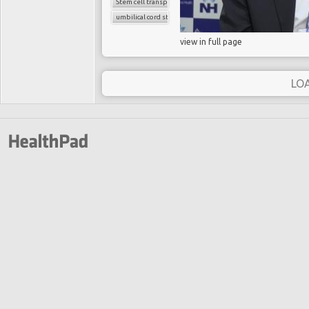
Stem cell transplant
umbilical cord stem cells
view in full page
LO