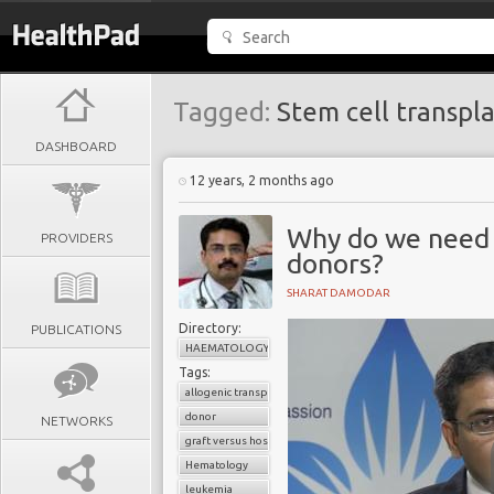
Tagged:
Stem cell transpl
DASHBOARD
12 years, 2 months ago
Why do we need 
PROVIDERS
donors?
SHARAT DAMODAR
Directory:
PUBLICATIONS
HAEMATOLOGY
Tags:
allogenic transplant
donor
NETWORKS
graft versus host disease
Hematology
leukemia