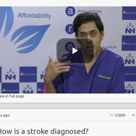
iew in full page
hs ago
25880
How is a stroke diagnosed?