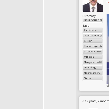
T
Directory:
NEUROSURGERY
Tags:
Cardiology
cerebral aneurysm
CT scan
Hemorrhagic stroke
Ischemic stroke
MRI scan
Narayana Health
Neurology
Neurosurgery
Stroke
v
12 years, 2 mont