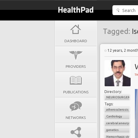
Tagged:
Is
DASHBOARD
12 years, 2 mont
W
PROVIDERS
T
Directory:
PUBLICATIONS
NEUROSURGERY
Tags:
atherosclerosis
Cardiology
NETWORKS
cerebral aneurysm
genetics
Hemorrhagic stroke