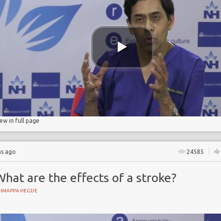
iew in full page
hs ago
24585
hat are the effects of a stroke?
HIMAPPA HEGDE