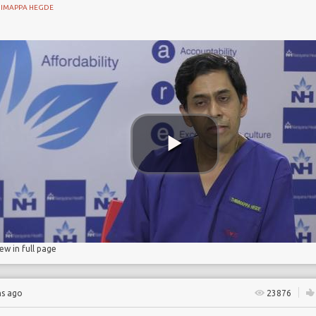
HIMAPPA HEGDE
iew in full page
hs ago
23876