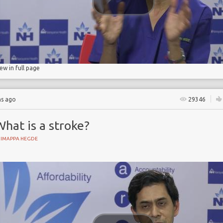
iew in full page
hs ago
29346
hat is a stroke?
HIMAPPA HEGDE