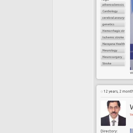
atherosclerosis
Cardiology
cerebral aneurysm
genetics
Hemorrhagic stroke
Ischemic stroke
Narayana Health
Neurology
Neurosurgery
Stroke
v
12 years, 2 mont
W
T
Directory: