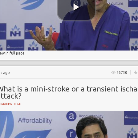
iew in full page
hs ago
26730
hat is a mini-stroke or a transient isch
attack?
HIMAPPA HEGDE