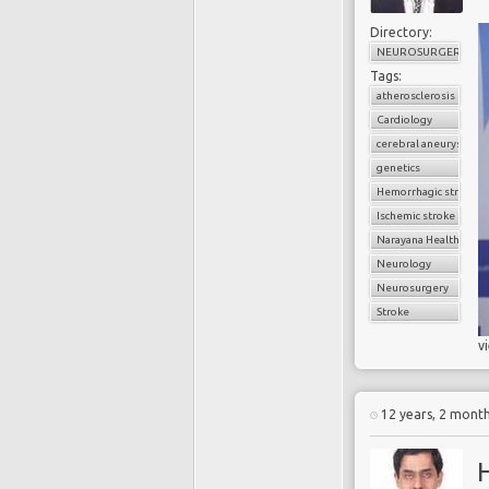
Directory:
NEUROSURGERY
Tags:
atherosclerosis
Cardiology
cerebral aneurysm
genetics
Hemorrhagic stroke
Ischemic stroke
Narayana Health
Neurology
Neurosurgery
Stroke
v
12 years, 2 mont