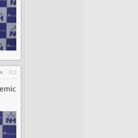
0
aemic