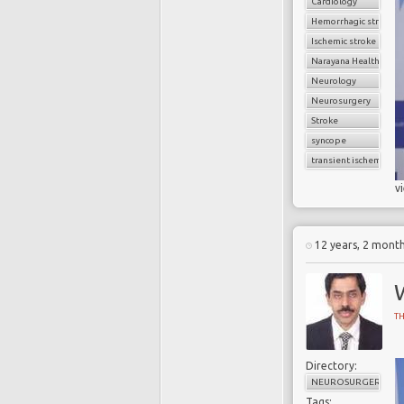
Cardiology
Hemorrhagic stroke
Ischemic stroke
Narayana Health
Neurology
Neurosurgery
Stroke
syncope
transient ischemic att
v
12 years, 2 mont
T
Directory:
NEUROSURGERY
Tags: