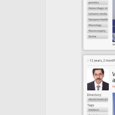
genetics
Hemorrhagic stroke
Ischemic stroke
Narayana Health
Neurology
Neurosurgery
Stroke
v
12 years, 2 mont
W
T
Directory:
NEUROSURGERY
Tags:
blackout