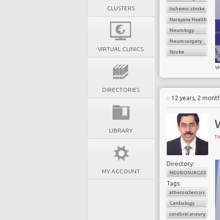
CLUSTERS
Ischemic stroke
Narayana Health
Neurology
Neurosurgery
VIRTUAL CLINICS
Stroke
v
DIRECTORIES
12 years, 2 mont
W
LIBRARY
T
Directory:
MY ACCOUNT
NEUROSURGERY
Tags:
atherosclerosis
Cardiology
cerebral aneurysm