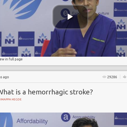
ack
iew in full page
hs ago
29286
What is a hemorrhagic stroke?
HIMAPPA HEGDE