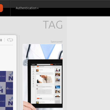
Authentication
TAG
0
Sponsored