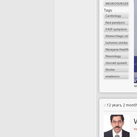
NEUROSURGERY
Tags:
Cardiology
face paralysis
FAST symptom
Hemorrhagic stroke
Ischemic stroke
Narayana Health
Neurology
slurred speech
Stroke
weakness
v
12 years, 2 mont
W
T