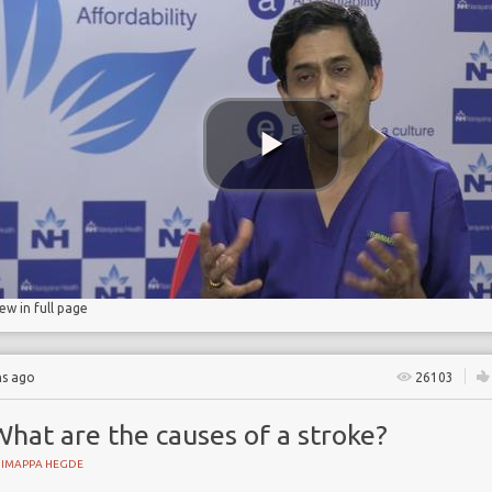
iew in full page
hs ago
26103
hat are the causes of a stroke?
HIMAPPA HEGDE