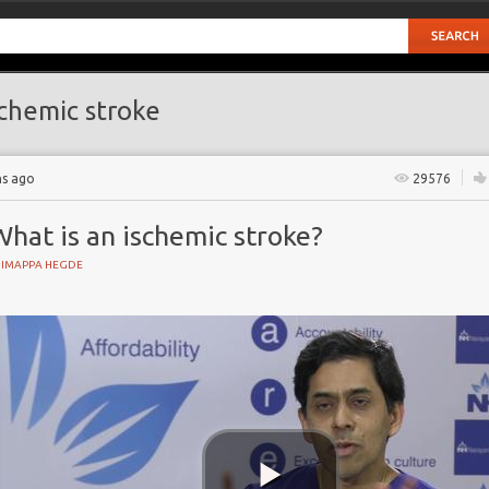
chemic stroke
hs ago
29576
hat is an ischemic stroke?
HIMAPPA HEGDE