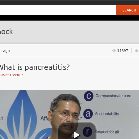
hock
hs ago
37897
hat is pancreatitis?
ENNETH D'CRUZ
Y