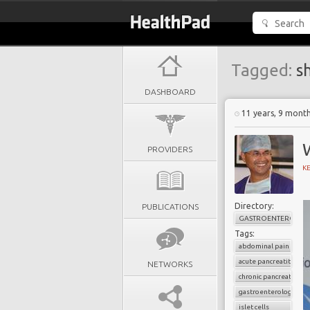
Tagged:
s
DASHBOARD
11 years, 9 mont
W
PROVIDERS
K
Directory:
PUBLICATIONS
GASTROENTEROLOG
Tags:
abdominal pain
acute pancreatitis
NETWORKS
chronic pancreatitis
gastroenterology
islet cells