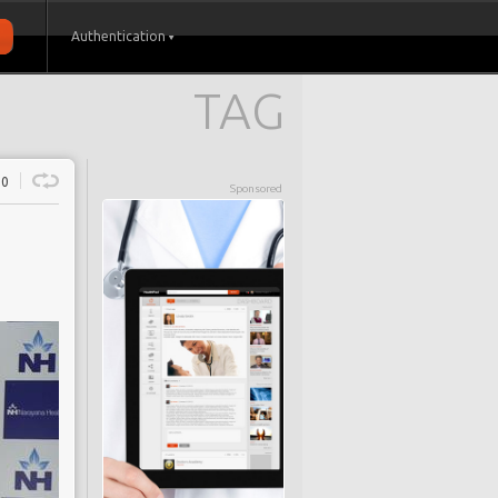
Authentication
TAG
0
Sponsored