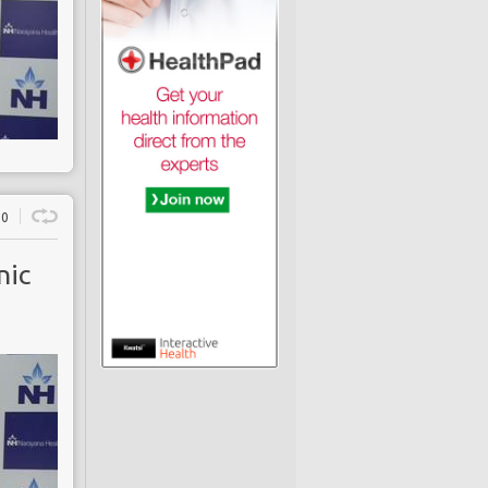
0
nic