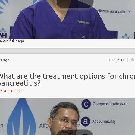
iew in full page
hs ago
32133
What are the treatment options for chro
ancreatitis?
ENNETH D'CRUZ
Y