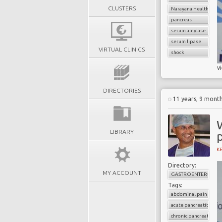
CLUSTERS
Narayana Health
pancreas
serum amylase
serum lipase
VIRTUAL CLINICS
shock
v
DIRECTORIES
11 years, 9 mont
LIBRARY
p
K
Directory:
MY ACCOUNT
GASTROENTEROLOG
Tags:
abdominal pain
acute pancreatitis
chronic pancreatitis