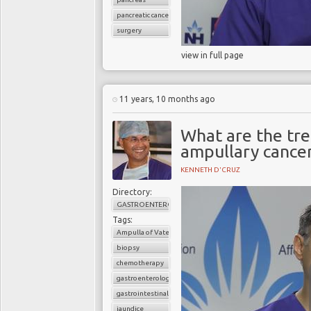
pancreatic cancer
surgery
view in full page
11 years, 10 months ago
What are the tr
ampullary cance
KENNETH D'CRUZ
Directory:
GASTROENTEROLOGY
Tags:
Ampulla of Vater
biopsy
chemotherapy
gastroenterology
gastrointestinal cancers
jaundice