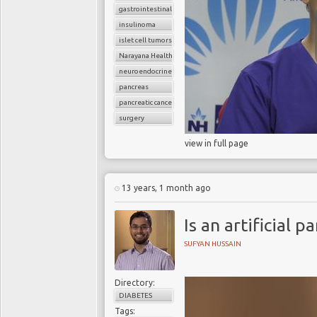
gastrointestinal cancers
insulinoma
islet cell tumors
Narayana Health
neuroendocrine tumors
pancreas
pancreatic cancer
surgery
view in full page
13 years, 1 month ago
Is an artificial p
SUFYAN HUSSAIN
Directory:
DIABETES
Tags: