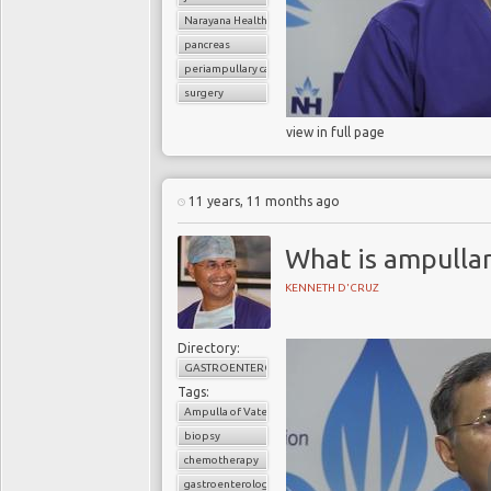
Narayana Health
pancreas
periampullary cancer
surgery
view in full page
11 years, 11 months ago
What is ampullar
KENNETH D'CRUZ
Directory:
GASTROENTEROLOGY
Tags:
Ampulla of Vater
biopsy
chemotherapy
gastroenterology