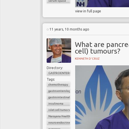
serum lipase
view in full page
11 years, 10 months ago
What are pancrea
cell) tumours?
KENNETH D'CRUZ
Directory:
GASTROENTEROLOGY
Tags:
chemotherapy
gastroenterology
gastrointestinal cancers
insulinoma
islet cell tumors
Narayana Health
neuroendocrine tumors
pancreas