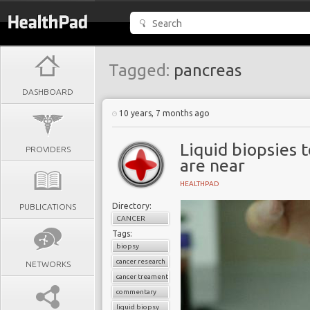
Tagged:
pancreas
DASHBOARD
10 years, 7 months ago
Liquid biopsies 
PROVIDERS
are near
HEALTHPAD
Directory:
PUBLICATIONS
CANCER
Tags:
biopsy
cancer research
NETWORKS
cancer treament
commentary
liquid biopsy