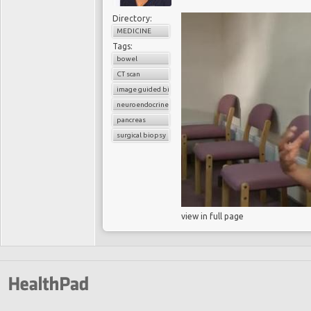
Directory:
MEDICINE
Tags:
bowel
CT scan
image guided biopsy
neuroendocrine cancer
pancreas
surgical biopsy
view in full page