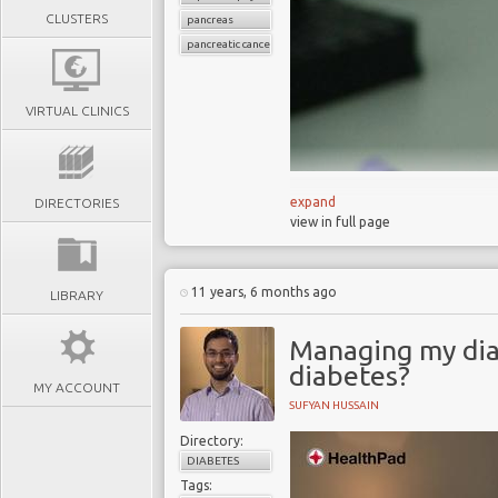
CLUSTERS
pancreas
pancreatic cancer
VIRTUAL CLINICS
expand
DIRECTORIES
view in full page
Detecting pancreatic ca
80% of people with pan
Only 3% of pancreatic 
11 years, 6 months ago
LIBRARY
12% of pancreatic canc
MD Anderson blood test
Managing my dia
Urine test 90% accurat
diabetes?
MY ACCOUNT
Both tests could be in 
SUFYAN HUSSAIN
Directory:
Liquid biopsies are poise
DIABETES
advance.
Tags: