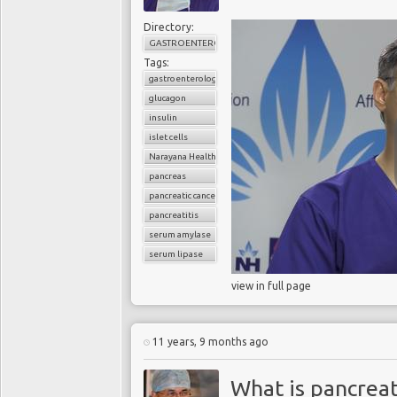
Directory:
GASTROENTEROLOGY
Tags:
Blood test for pancr
gastroenterology
glucagon
Pancreatic cancer is d
insulin
presents late. Being able
islet cells
patients. Scientists fro
Narayana Health
they are close to develo
pancreas
describe as "
a major ad
pancreatic cancer
showed the test was 100
pancreatitis
ingenious, but required re
serum amylase
serum lipase
Major advance
view in full page
A wall of fat marks the 
test hunts for tiny sphe
11 years, 9 months ago
Scientists looked for uni
that a protein called prot
What is pancreat
with pancreatic cancer