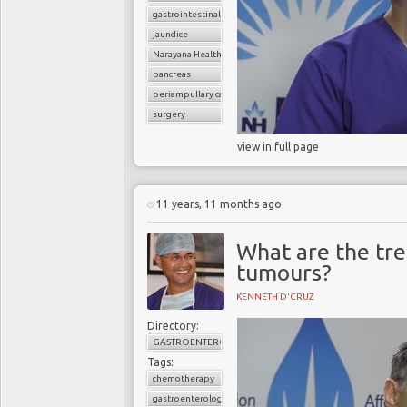
gastrointestinal cancers
jaundice
Narayana Health
pancreas
periampullary cancer
surgery
view in full page
11 years, 11 months ago
What are the tre
tumours?
KENNETH D'CRUZ
Directory:
GASTROENTEROLOGY
Tags:
chemotherapy
gastroenterology