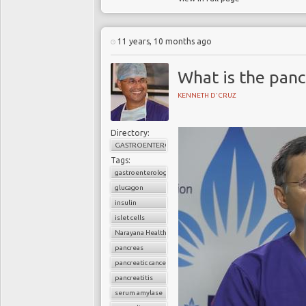
11 years, 10 months ago
What is the panc
KENNETH D'CRUZ
Directory:
GASTROENTEROLOGY
Tags:
gastroenterology
glucagon
insulin
islet cells
Narayana Health
pancreas
pancreatic cancer
pancreatitis
serum amylase