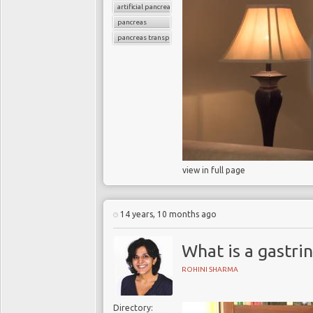
artificial pancreas
pancreas
pancreas transplant
view in full page
14 years, 10 months ago
What is a gastri
ROHINI SHARMA
Directory: