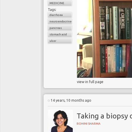
MEDICINE
Tags:
diarrhoea
neuroendocrine cancer
pancreas
stomach acid
ulcer
view in full page
14 years, 10 months ago
Taking a biopsy
ROHINI SHARMA