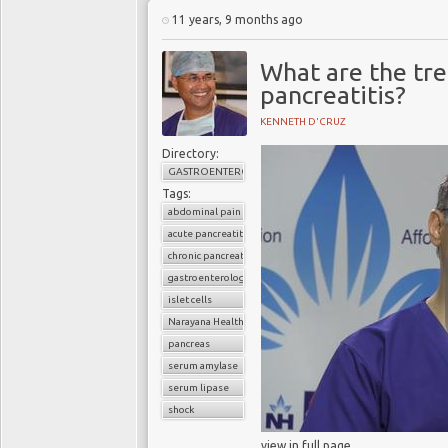
11 years, 9 months ago
What are the tre
pancreatitis?
KENNETH D'CRUZ
Directory:
GASTROENTEROLOGY
Tags:
abdominal pain
acute pancreatitis
chronic pancreatitis
gastroenterology
islet cells
Narayana Health
pancreas
serum amylase
serum lipase
shock
view in full page