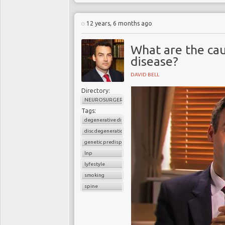
12 years, 6 months ago
What are the cau
disease?
DAVID BELL
Directory:
NEUROSURGERY
Tags:
degenerative disc disease
disc degeneration
genetic predisposition
lnp
lyfestyle
smoking
spine