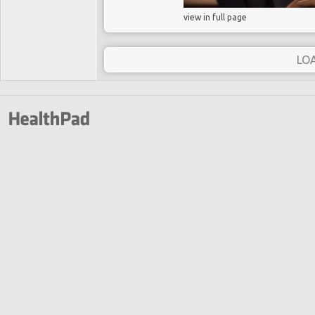
view in full page
LO