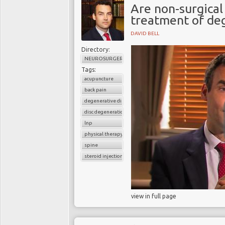
Are non-surgical
treatment of deg
DAVID BELL
Directory:
NEUROSURGERY
Tags:
acupuncture
back pain
degenerative disc disease
disc degeneration
lnp
physical therapy
spine
steroid injection
view in full page