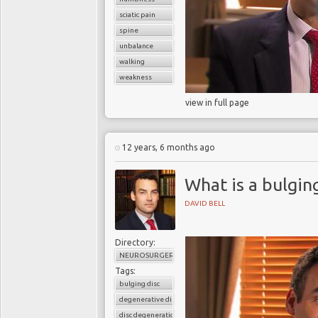
sciatic pain
spine
unbalance
walking
weakness
view in full page
12 years, 6 months ago
What is a bulging
DAVID BELL
Directory:
NEUROSURGERY
Tags:
bulging disc
degenerative disc disease
disc degeneration