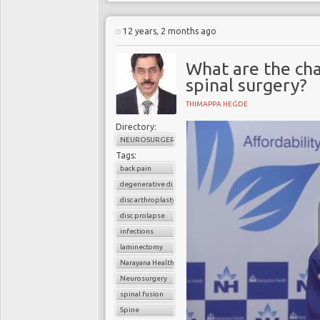
12 years, 2 months ago
What are the cha
spinal surgery?
THIMAPPA HEGDE
Directory:
NEUROSURGERY
Tags:
back pain
degenerative disc disease
disc arthroplasty
disc prolapse
infections
laminectomy
Narayana Health
Neurosurgery
spinal fusion
Spine