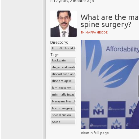
12 years, 2 months ago
What are the ma
spine surgery?
THIMAPPA HEGDE
Directory:
NEUROSURGERY
Tags:
back pain
degenerative disc disease
disc arthroplasty
disc prolapse
laminectomy
minimally invasive spinal surgery
Narayana Health
Neurosurgery
spinal fusion
Spine
view in full page