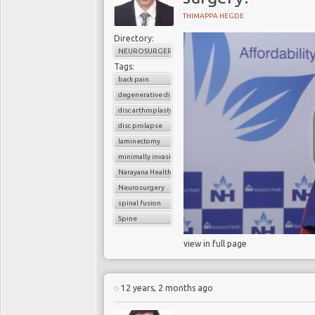
THIMAPPA HEGDE
Directory:
NEUROSURGERY
Tags:
back pain
degenerative disc disease
disc arthroplasty
disc prolapse
laminectomy
minimally invasive spinal surgery
Narayana Health
Neurosurgery
spinal fusion
Spine
view in full page
12 years, 2 months ago