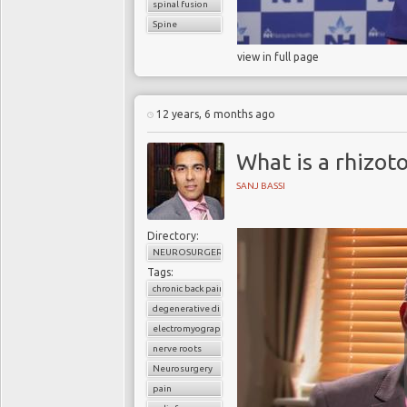
spinal fusion
Spine
view in full page
12 years, 6 months ago
What is a rhizot
SANJ BASSI
Directory:
NEUROSURGERY
Tags:
chronic back pain
degenerative disc disease
electromyographic stimulation
nerve roots
Neurosurgery
pain