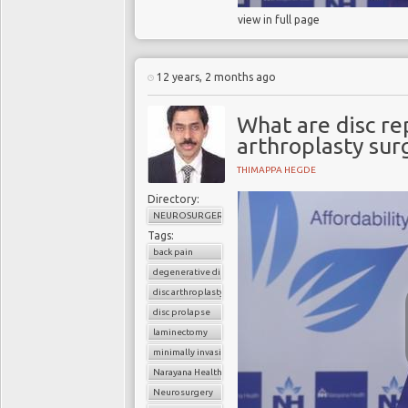
view in full page
12 years, 2 months ago
What are disc re
arthroplasty sur
THIMAPPA HEGDE
Directory:
NEUROSURGERY
Tags:
back pain
degenerative disc disease
disc arthroplasty
disc prolapse
laminectomy
minimally invasive spinal surgery
Narayana Health
Neurosurgery