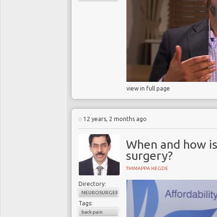
view in full page
12 years, 2 months ago
When and how is 
surgery?
THIMAPPA HEGDE
Directory:
NEUROSURGERY
Tags:
back pain