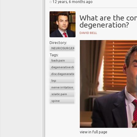
12 years, 6 months ago
What are the con
degeneration?
DAVID BELL
Directory:
NEUROSURGERY
Tags:
back pain
degenerative disc disease
disc degeneration
lnp
nerve irritation
sciatic pain
spine
view in full page