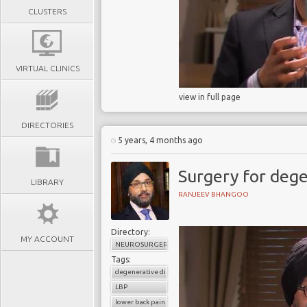
CLUSTERS
VIRTUAL CLINICS
view in full page
DIRECTORIES
5 years, 4 months ago
Surgery for dege
LIBRARY
RANJEEV BHANGOO
Directory:
MY ACCOUNT
NEUROSURGERY
Tags:
degenerative disc disease
LBP
lower back pain