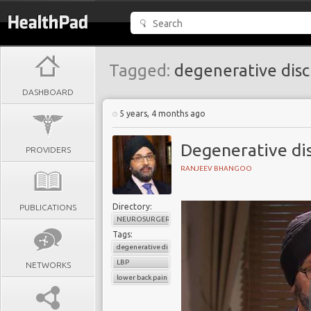
Tagged:
degenerative disc
DASHBOARD
5 years, 4 months ago
Degenerative dis
PROVIDERS
RANJEEV BHANGOO
Directory:
PUBLICATIONS
NEUROSURGERY
Tags:
degenerative disc disease
LBP
NETWORKS
lower back pain