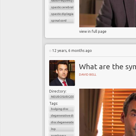
radiofrequency ablation
spastic cerebral palsy
spastic diplegia
spinal cord
view in full page
12 years, 6 months ago
What are the sym
DAVID BELL
Directory:
NEUROSURGERY
Tags:
bulging disc
degenerative disc disease
disc degeneration
lnp
numbness