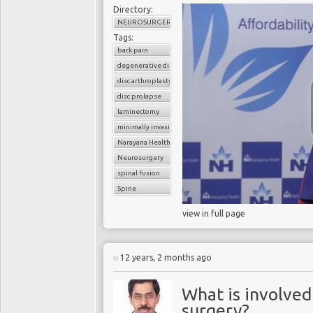
Directory:
NEUROSURGERY
Tags:
back pain
degenerative disc disease
disc arthroplasty
disc prolapse
laminectomy
minimally invasive spinal surgery
Narayana Health
Neurosurgery
spinal fusion
Spine
view in full page
12 years, 2 months ago
What is involved
surgery?