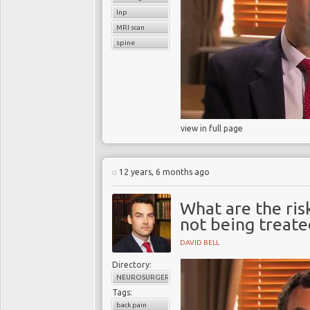
lnp
MRI scan
spine
view in full page
12 years, 6 months ago
What are the ris
not being treate
DAVID BELL
Directory:
NEUROSURGERY
Tags:
back pain