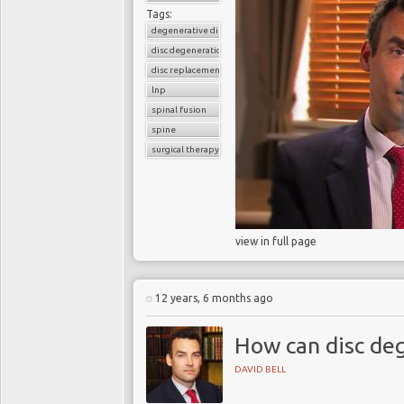
Tags:
degenerative disc disease
disc degeneration
disc replacement
lnp
spinal fusion
spine
surgical therapy
view in full page
12 years, 6 months ago
How can disc de
DAVID BELL