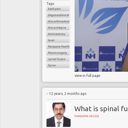
Tags:
back pain
degenerative disc disease
disc arthroplasty
disc prolapse
laminectomy
laser
Narayana Health
Neurosurgery
spinal fusion
Spine
view in full page
12 years, 2 months ago
What is spinal fu
THIMAPPA HEGDE