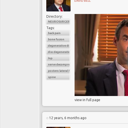
DAVID BELL
Directory:
NEUROSURGERY
Tags:
back pain
bone fusion
degenerative disc disease
disc degeneration
lnp
nerve decompression
postero lateral fusion
spine
view in full page
12 years, 6 months ago