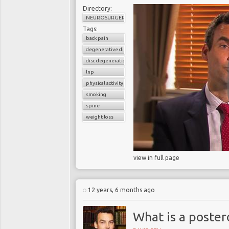
Directory:
NEUROSURGERY
Tags:
back pain
degenerative disc disease
disc degeneration
lnp
physical activity
smoking
spine
weight loss
view in full page
12 years, 6 months ago
What is a poster