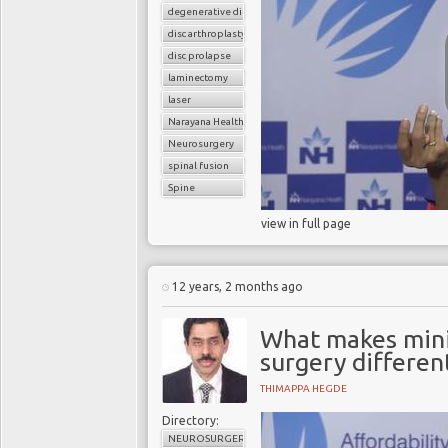
degenerative disc disease
disc arthroplasty
disc prolapse
laminectomy
laser
Narayana Health
Neurosurgery
spinal fusion
Spine
view in full page
12 years, 2 months ago
What makes minim
surgery differen
THIMAPPA HEGDE
Directory:
NEUROSURGERY