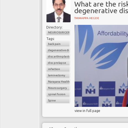
What are the risk
degenerative dis
THIMAPPA HEGDE
Directory:
NEUROSURGERY
Tags:
back pain
degenerative disc disease
disc arthroplasty
disc prolapse
infection
laminectomy
Narayana Health
Neurosurgery
spinal fusion
Spine
view in full page