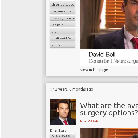
chronic disc degeneration
degenerative disc disease
disc degeneration
leg pain
lnp
quality of life
spine
view in full page
12 years, 6 months ago
What are the ava
surgery options?
DAVID BELL
Directory:
NEUROSURGERY