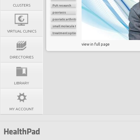
CLUSTERS
PsA research
psoriasis
psoriatic arthritis
small molecule therapy
VIRTUAL CLINICS
treatment options
view in full page
DIRECTORIES
LIBRARY
MY ACCOUNT