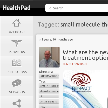
Tagged:
small molecule th
DASHBOARD
8 years, 10 months ago
What are the ne
PROVIDERS
treatment option
OLIVER FITZGERALD
Directory:
PUBLICATIONS
RHEUMATOLOGY
Tags:
anti TNF therapy
drug development
NETWORKS
IL
JAK inhibitors
PsA