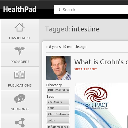
Tagged:
intestine
DASHBOARD
8 years, 10 months ago
What is Crohn's 
PROVIDERS
STEFAN SIEBERT
Directory:
PUBLICATIONS
RHEUMATOLOGY
Tags:
anal ulcers
anus
NETWORKS
Chron's disease
colon
inflammatory bowel disease