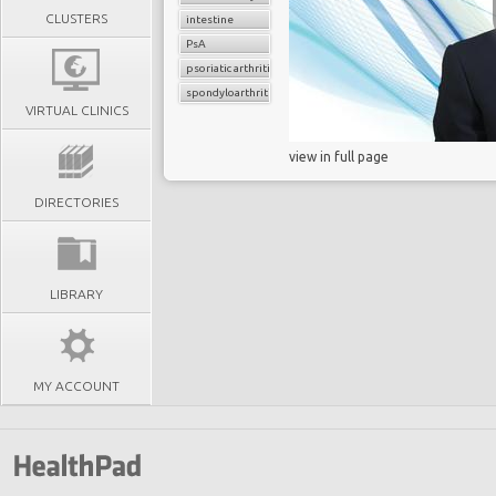
CLUSTERS
intestine
PsA
psoriatic arthritis
spondyloarthritis
VIRTUAL CLINICS
view in full page
DIRECTORIES
LIBRARY
MY ACCOUNT