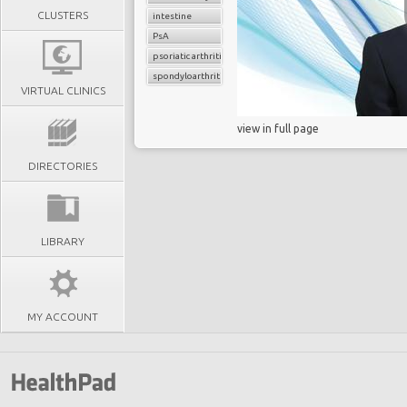
CLUSTERS
intestine
PsA
psoriatic arthritis
spondyloarthritis
VIRTUAL CLINICS
view in full page
DIRECTORIES
LIBRARY
MY ACCOUNT