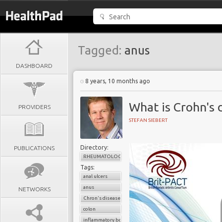
Tagged:
anus
DASHBOARD
8 years, 10 months ago
What is Crohn's 
PROVIDERS
STEFAN SIEBERT
Directory:
PUBLICATIONS
RHEUMATOLOGY
Tags:
anal ulcers
anus
NETWORKS
Chron's disease
colon
inflammatory bowel disease