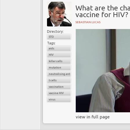
What are the cha
vaccine for HIV?
SEBASTIAN LUCAS
Directory:
STD
Tags:
aids
HIV
killer cells
mutation
neutralising antibodies
t cells
vaccination
vaccine HIV
virus
view in full page