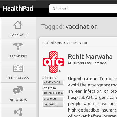
Tagged:
vaccination
DASHBOARD
joined 4 years, 2 months ago
Rohit Marwaha
PROVIDERS
AFC Urgent Care Torrance
Directory:
PUBLICATIONS
Urgent care in Torrance
HEALTHCARE
avoid the emergency room
Expertise:
an ear infection or b
affordable quality healthcare
hospital,
AFC Urgent Car
drug tests
NETWORKS
people who choose our 
vaccination
high-deductible insuran
of pocket before insuranc