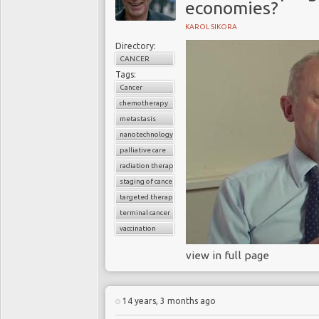
economies?
KAROL SIKORA
Directory:
CANCER
Tags:
Cancer
chemotherapy
metastasis
nanotechnology
palliative care
radiation therapy
staging of cancer
targeted therapy
terminal cancer
vaccination
view in full page
14 years, 3 months ago