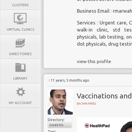
CLUSTERS
Business Email : rmarw
Services : Urgent care, C
walk-in clinic, std tes
VIRTUAL CLINICS
physicals, lab testing, o
dot physicals, drug testi
DIRECTORIES
view this profile
LIBRARY
11 years, 5 months ago
Vaccinations and
MY ACCOUNT
SACHIN PATEL
Directory:
DIABETES
Tags: