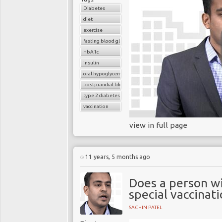
Diabetes
diet
exercise
fasting blood glucose
HbA1c
insulin
oral hypoglycemic drugs
postprandial blood glucose
type 2 diabetes
vaccination
view in full page
11 years, 5 months ago
Does a person wi
special vaccinat
SACHIN PATEL