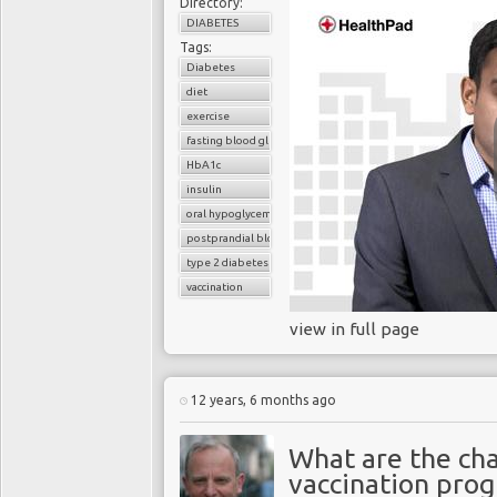
Directory:
DIABETES
Tags:
Diabetes
diet
exercise
fasting blood glucose
HbA1c
insulin
oral hypoglycemic drugs
postprandial blood glucose
type 2 diabetes
vaccination
view in full page
12 years, 6 months ago
What are the ch
vaccination pro