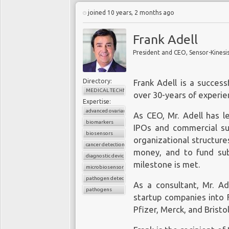
joined 10 years, 2 months ago
Frank Adell
President and CEO, Sensor-Kinesi
Directory:
Frank Adell is a succes
MEDICAL TECHNOLOGY
over 30-years of experien
Expertise:
advanced ovarian cancer
As CEO, Mr. Adell has l
biomarkers
IPOs and commercial suc
biosensors
organizational structure
cancer detection
money, and to fund su
diagnostic device
milestone is met.
microbiosensor chips
pathogen detection
As a consultant, Mr. A
pathogens
startup companies into F
Pfizer, Merck, and Brist