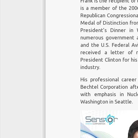
Frank is the recipient o
is a member of the 2006
Republican Congressiona
Medal of Distinction fr
President’s Dinner in
numerous government a
and the U.S. Federal Avi
received a letter of 
President Clinton for his
industry.
His professional caree
Bechtel Corporation aft
with emphasis in Nucl
Washington in Seattle.