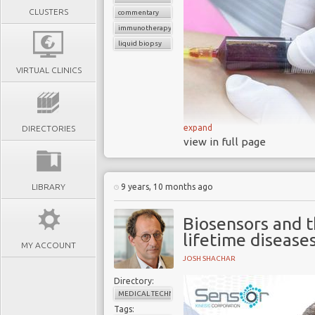
CLUSTERS
commentary
immunotherapy
liquid biopsy
VIRTUAL CLINICS
expand
DIRECTORIES
view in full page
LIBRARY
9 years, 10 months ago
Each year cance
billions
Biosensors and 
40% of cancer 
lifetime disease
MY ACCOUNT
detection
JOSH SHACHAR
Nearly
half of all
Directory:
the tumors have alr
MEDICAL TECHNOLOGY
Victims and doct
Tags: