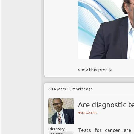
view this profile
14 years, 10 months ago
Are diagnostic te
HANI GABRA
Directory:
Tests for cancer are