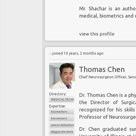
Mr. Shachar is an autho
medical, biometrics and 
Despite findings of the
Genome Biology
and
view this profile
liquid biopsy, massive
commercial biotech act
aspirations for liquid b
joined 10 years, 2 months ago
point-of-care means to d
to overcome several sig
Thomas Chen
sensitivity and specif
Chief Neurosurgeon Officer, Sens
compete with the gold s
that patients receive e
successful liquid biop
Directory:
Dr. Thomas Chen is a phy
positive predictive va
MEDICAL TECHNOLOGY
the Director of Surgi
Expertise:
excellent specificity w
recognized for his skill
biomarkers
false positives and fa
Professor of Neurosurge
biosensors
among bioengineers to
cancer detection
biopsy to detect cancer
Dr. Chen graduated su
diagnostic device