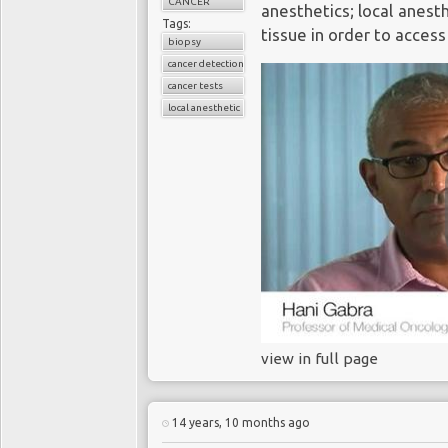
CANCER
anesthetics; local anest
Tags:
tissue in order to access
biopsy
cancer detection
cancer tests
local anesthetic
view in full page
14 years, 10 months ago