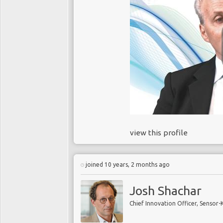
about 40 companies in
DNA shed by dying ca
companies have success
are limited to identifyin
to update treatments a
been successful in diag
drawn from a patient who
Some US compa
At the 2016 meeting of
(ASCO), a Silicon Val
view this profile
raised some US$200m
involving over 15,00
accuracy of its liquid 
joined 10 years, 2 months ago
advanced solid tumor
genomic changes in c
Josh Shachar
those found in 398 pat
Chief Innovation Officer, Sensor-
94% and 100% of the ti