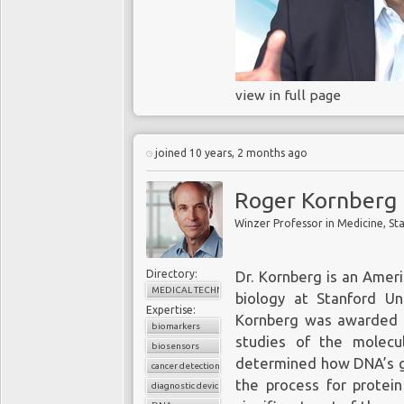
molecular biology. O
paradigm shift in biol
power, huge advances in 
data storage have plum
view in full page
from 7 governments to 
which was completed in 
an entire genome in les
joined 10 years, 2 months ago
The end of 
Roger Kornberg
Liquid biopsies are a 
microscopic fragments 
hold out the potential
Directory:
Dr. Kornberg is an Ameri
symptoms.
Roger Ko
MEDICAL TECHNOLOGY
biology at Stanford Uni
at
Stanford University,
a
Expertise:
Kornberg was awarded t
his work in understand
biomarkers
studies of the molecul
gives a voice to geneti
biosensors
determined how DNA’s ge
describes how advanc
cancer detection
the process for protein
replacement of tradi
diagnostic device