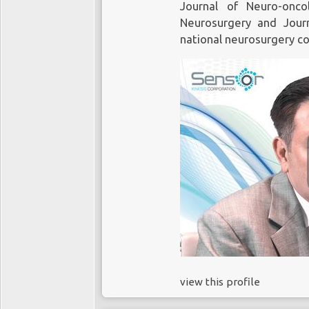
Journal of Neuro-onc
Neurosurgery and Jour
national neurosurgery c
view this profile