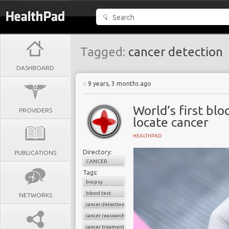
Tagged:
cancer detection
DASHBOARD
9 years, 3 months ago
World’s first blo
PROVIDERS
locate cancer
HEALTHPAD
Directory:
PUBLICATIONS
CANCER
Tags:
biopsy
blood test
NETWORKS
cancer detection
cancer reasearch
cancer treament