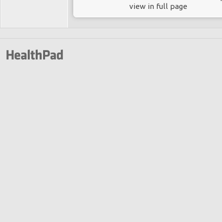
view in full page