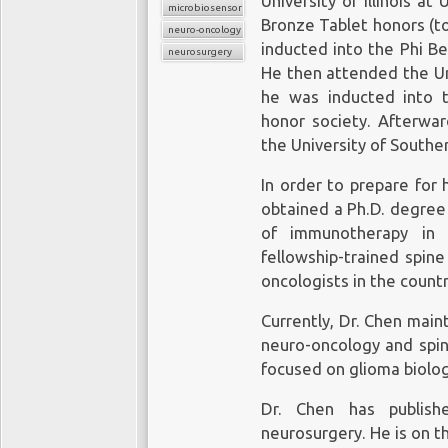
University of Illinois a
microbiosensor chips
Bronze Tablet honors (t
neuro-oncology
inducted into the Phi B
neurosurgery
He then attended the Uni
he was inducted into 
honor society. Afterwar
the University of Souther
In order to prepare for 
obtained a Ph.D. degree 
of immunotherapy in 
fellowship-trained spin
oncologists in the countr
Currently, Dr. Chen maint
neuro-oncology and spin
focused on glioma biolog
Dr. Chen has publish
neurosurgery. He is on t