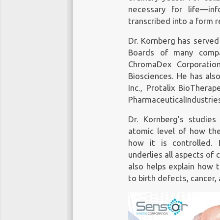
diagnosing cancer gene
necessary for life—in
extensively studied, as
transcribed into a form r
that can provide diagno
during treatment; and at
Dr. Kornberg has served 
Boards of many compan
ChromaDex Corporation
Biosciences. He has als
Inc., Protalix BioThera
Cell-free DNA (cfDNA) is 
PharmaceuticalIndustries
circulating in the bloods
tumor. Circulating tumor 
Dr. Kornberg’s studie
directly from a tumor or fr
atomic level of how the
how it is controlled. 
underlies all aspects of 
Commercializ
also helps explain how 
to birth defects, cancer,
Bill Gates, Jeff Bezos 
hundreds of millions in
The US market alone is
report from investme