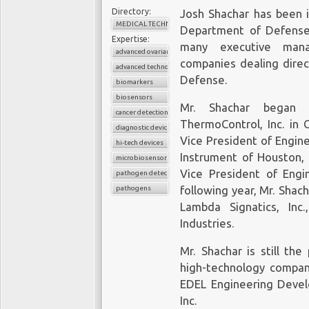
Directory:
Josh Shachar has been i
The 70-gene test is the
MEDICAL TECHNOLOGY
Department of Defense 
cancer-sequencing test
Expertise:
about 2,000 physicians
many executive mana
advanced ovarian cancer
to continue to develop
companies dealing direc
advanced technologies
lead in the cfDNA liqui
Defense.
biomarkers
is to go beyond sequen
biosensors
Mr. Shachar began h
oncology drugs to the ea
cancer detection
ThermoControl, Inc. in 
diagnostic device
Vice President of Engin
Also in 2016 Gates 
hi-tech devices
Instrument of Houston, 
Illumina
, which makes 
microbiosensor chips
pick appropriate treatm
Vice President of Engin
pathogen detection
liquid biopsy start-up 
pathogens
following year, Mr. Shac
to help it develop bloo
Lambda Signatics, Inc
detection of cancer. T
Industries.
liquid biopsy techno
Mr. Shachar is still th
clinical studies whe
high-technology compan
thousands of patients. 
EDEL Engineering Devel
Freemome,
raised US$65
for the early detection o
Inc.