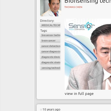
Bionsensing tec
patients are unlikely t
THOMAS CHEN
because they and the
disease
. For example, 
diagnosed early, as a
Directory:
MEDICAL TECHNOLOGY
and 44% of ovarian can
Tags:
biosensor technology
Not only does late dete
brain cancer
significantly increases
cancer detection
National Intelligence 
cancer diagnosis
early costs an average
diagnostic device
late at stage three or f
diagnostic strategies
patient detected earl
sensing technology
identified until a later
Trad
view in full page
Currently, oncologists 
diagnosis. Indeed, onco
a tissue diagnosis, nor
10 years ago