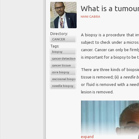
What is a tumou
HANI GABRA
Directory:
A biopsy is a procedure that in
CANCER
subject to check under a micros
Tags:
cancer. Cancer can only be firml
biopsy
is important for a biopsy to be t
cancer detection
cancer tissue
There are three kinds of biopsie
core biopsy
tissue is removed; (ii) a
needle b
excisional biopsy
or fluid is removed with a needl
needle biopsy
lesion is removed.
expand