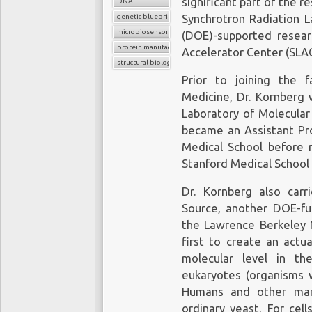
significant part of the r
instantaneous, point-of
DNA
processes or elabora
genetic blueprint
Synchrotron Radiation L
microbiosensor chips
biopsies, such as tho
(DOE)-supported researc
protein manufacture
potential to provide c
Accelerator Center (SLAC
structural biology
detect cancer early, th
Prior to joining the f
tailored to each patient’
Medicine, Dr. Kornberg 
Laboratory of Molecular
became an Assistant Pro
Medical School before m
FDA a
Stanford Medical School 
In 2016, the US
Food
Dr. Kornberg also car
Swiss pharmaceutical a
Source, another DOE-fu
biopsy
, which can dete
the Lawrence Berkeley N
of lung cancer, and the
first to create an actu
can help treat it.
molecular level in th
eukaryotes (organisms w
The clinical implementa
Humans and other mamm
there has been no reg
ordinary yeast. For cel