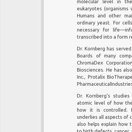
molecular level in th
eukaryotes (organisms w
Humans and other mamm
ordinary yeast. For cel
necessary for life—in
transcribed into a form r
Dr. Kornberg has served 
Boards of many compan
ChromaDex Corporation
Biosciences. He has als
Inc., Protalix BioThera
PharmaceuticalIndustries
Dr. Kornberg’s studie
atomic level of how the
how it is controlled. 
underlies all aspects of 
also helps explain how 
to birth defects, cancer,