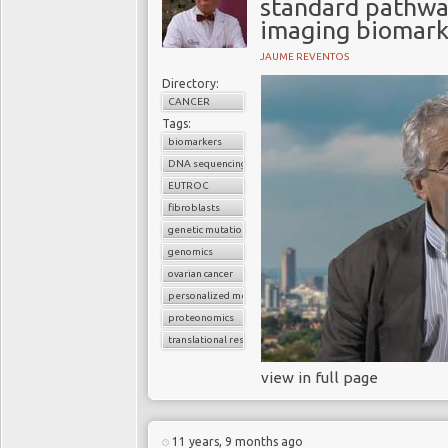
standard pathway
imaging biomark
JAUME REVENTOS
Directory:
CANCER
Tags:
biomarkers
DNA sequencing
EUTROC
fibroblasts
genetic mutations
genomics
ovarian cancer
personalized medicine
proteonomics
translational research
view in full page
11 years, 9 months ago