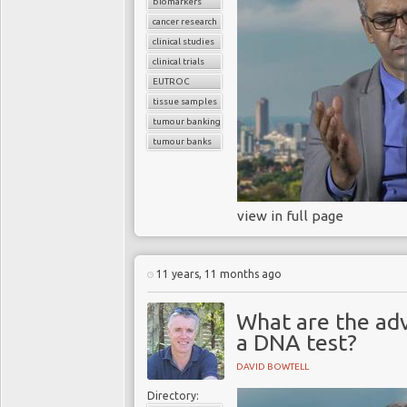
biomarkers
cancer research
clinical studies
clinical trials
EUTROC
tissue samples
tumour banking
tumour banks
view in full page
11 years, 11 months ago
What are the ad
a DNA test?
DAVID BOWTELL
Directory: