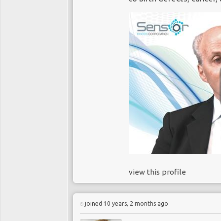
view this profile
joined 10 years, 2 months ago