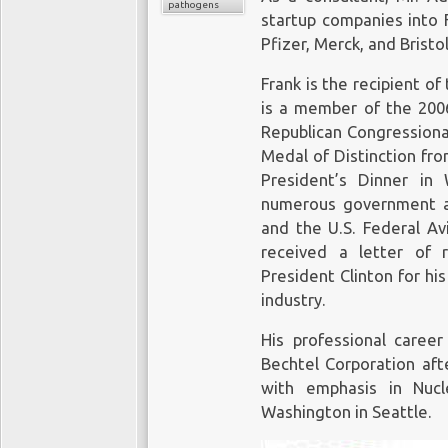
pathogens
startup companies into F
Pfizer, Merck, and Brist
Frank is the recipient o
is a member of the 2006
Republican Congressiona
Medal of Distinction fr
President’s Dinner in
numerous government a
and the U.S. Federal Avi
received a letter of 
President Clinton for his
industry.
His professional caree
Bechtel Corporation aft
with emphasis in Nucl
Washington in Seattle.