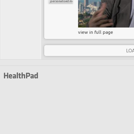
personalised medicine
view in full page
LO