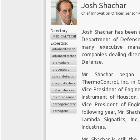
Josh Shachar
Chief Innovation Officer, Sensor-
Directory:
Josh Shachar has been i
MEDICAL TECHNOLOGY
Department of Defense 
Expertise:
many executive mana
advanced ovarian cancer
companies dealing direc
advanced technologies
Defense.
biomarkers
biosensors
Mr. Shachar began h
cancer detection
ThermoControl, Inc. in 
diagnostic device
Vice President of Engin
hi-tech devices
Instrument of Houston, 
microbiosensor chips
Vice President of Engin
pathogen detection
pathogens
following year, Mr. Shac
Lambda Signatics, Inc
Industries.
Mr. Shachar is still th