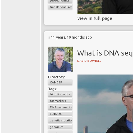
proteonomics
translational research
view in full page
11 years, 10 months ago
What is DNA seq
DAVID BOWTELL
Directory:
CANCER
Tags:
bioinformatics
biomarkers
DNA sequencing
EUTROC
genetic mutations
genomics