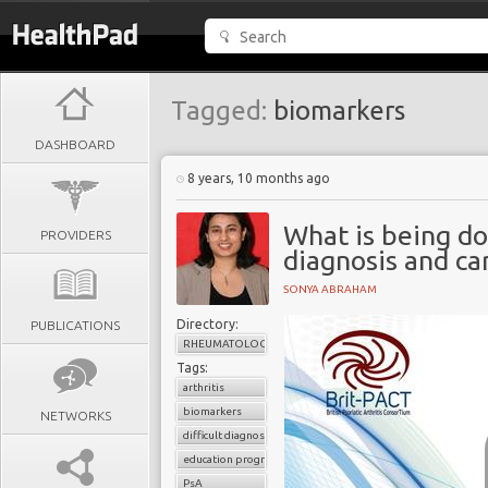
Tagged:
biomarkers
DASHBOARD
8 years, 10 months ago
What is being d
PROVIDERS
diagnosis and ca
SONYA ABRAHAM
Directory:
PUBLICATIONS
RHEUMATOLOGY
Tags:
arthritis
biomarkers
NETWORKS
difficult diagnosis
education programs
PsA