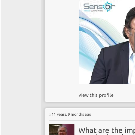
view this profile
11 years, 9 months ago
What are the imp