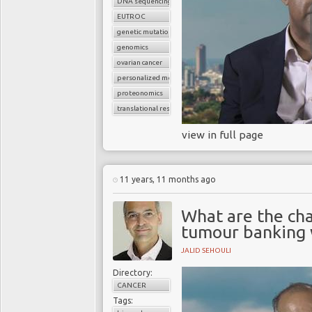
DNA sequencing
EUTROC
genetic mutations
genomics
ovarian cancer
personalized medicine
proteonomics
translational research
view in full page
11 years, 11 months ago
What are the cha
tumour banking w
JALID SEHOULI
Directory:
CANCER
Tags: