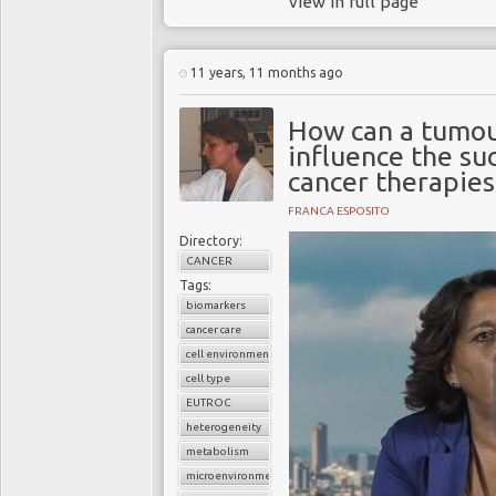
view in full page
11 years, 11 months ago
How can a tumou
influence the suc
cancer therapies
FRANCA ESPOSITO
Directory:
CANCER
Tags:
biomarkers
cancer care
cell environment
cell type
EUTROC
heterogeneity
metabolism
microenvironment