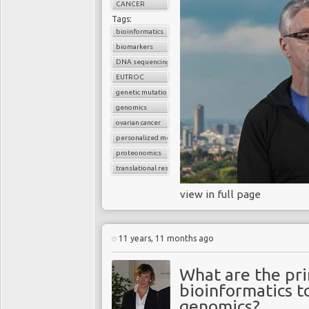
CANCER
Tags:
bioinformatics
biomarkers
DNA sequencing
EUTROC
genetic mutations
genomics
ovarian cancer
personalized medicine
proteonomics
translational research
view in full page
11 years, 11 months ago
What are the pri
bioinformatics to
genomics?