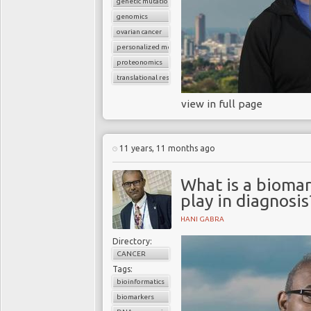
genetic mutations
genomics
ovarian cancer
personalized medicine
proteonomics
translational research
view in full page
11 years, 11 months ago
What is a biomar
play in diagnosis
HANI GABRA
Directory:
CANCER
Tags:
bioinformatics
biomarkers