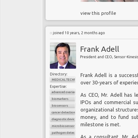
view this profile
joined 10 years, 2 months ago
Frank Adell
President and CEO, Sensor-Kinesi
Directory:
Frank Adell is a succes
MEDICAL TECHNOLOGY
over 30-years of experien
Expertise:
advanced ovarian cancer
As CEO, Mr. Adell has l
biomarkers
IPOs and commercial suc
biosensors
organizational structure
cancer detection
money, and to fund su
diagnostic device
milestone is met.
microbiosensor chips
pathogen detection
As a consultant, Mr. A