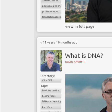
ovarian cancer
personalized medicine
proteonomics
translational research
view in full page
11 years, 10 months ago
What is DNA?
DAVID BOWTELL
Directory:
CANCER
Tags:
bioinformatics
biomarkers
DNA sequencing
EUTROC