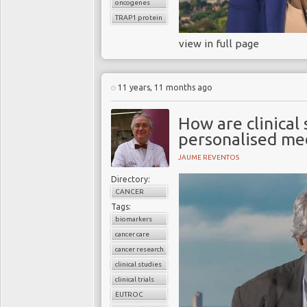
oncogenes
TRAP1 protein
view in full page
11 years, 11 months ago
How are clinical
personalised me
JAUME REVENTOS
Directory:
CANCER
Tags:
biomarkers
cancer care
cancer research
clinical studies
clinical trials
EUTROC