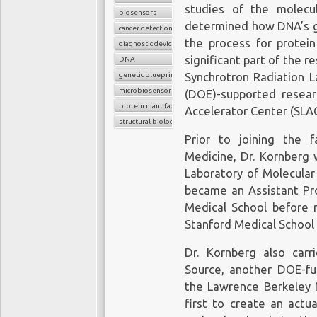
studies of the molecul
biosensors
determined how DNA’s ge
cancer detection
the process for protein
diagnostic device
significant part of the r
DNA
genetic blueprint
Synchrotron Radiation L
microbiosensor chips
(DOE)-supported researc
protein manufacture
Accelerator Center (SLAC
structural biology
Prior to joining the f
Medicine, Dr. Kornberg 
Laboratory of Molecular
became an Assistant Pro
Medical School before m
Stanford Medical School 
Dr. Kornberg also car
Source, another DOE-fu
the Lawrence Berkeley N
first to create an actu