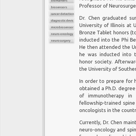
biomarkers
Professor of Neurosurge
biosensors
cancer detection
Dr. Chen graduated su
diagnostic device
University of Illinois a
microbiosensor chips
Bronze Tablet honors (t
neuro-oncology
inducted into the Phi B
neurosurgery
He then attended the Uni
he was inducted into 
honor society. Afterwar
the University of Souther
In order to prepare for 
obtained a Ph.D. degree 
of immunotherapy in 
fellowship-trained spin
oncologists in the countr
Currently, Dr. Chen maint
neuro-oncology and spin