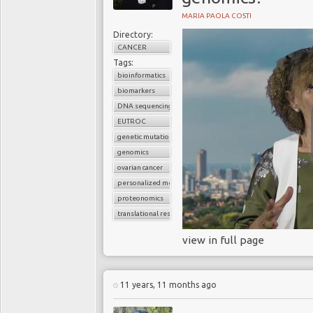
MARIA PAOLA COSTI
Directory:
CANCER
Tags:
bioinformatics
biomarkers
DNA sequencing
EUTROC
genetic mutations
genomics
ovarian cancer
personalized medicine
proteonomics
translational research
view in full page
11 years, 11 months ago