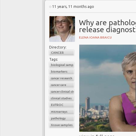
11 years, 11 months ago
Why are patholo
release diagnost
ELENA IOANA BRAICU
Directory:
CANCER
Tags:
biological samples
biomarkers
cancar research
cancer care
cancer clinical studies
clinical studies
EUTROC
microarrays
pathology
tissue samples