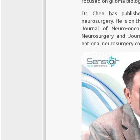
focused on glioma biolog
Dr. Chen has publish
neurosurgery. He is on t
Journal of Neuro-onc
Neurosurgery and Jour
national neurosurgery c