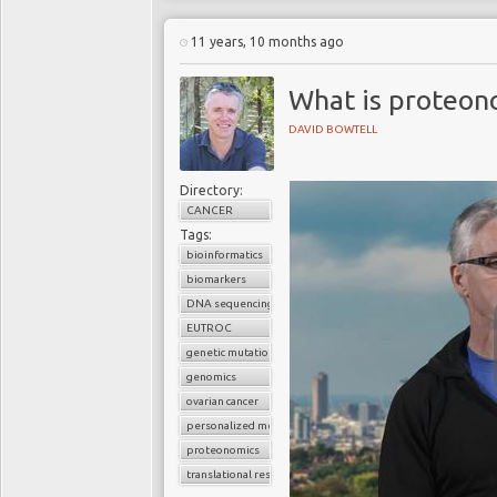
11 years, 10 months ago
What is proteon
DAVID BOWTELL
Directory:
CANCER
Tags:
bioinformatics
biomarkers
DNA sequencing
EUTROC
genetic mutations
genomics
ovarian cancer
personalized medicine
proteonomics
translational research