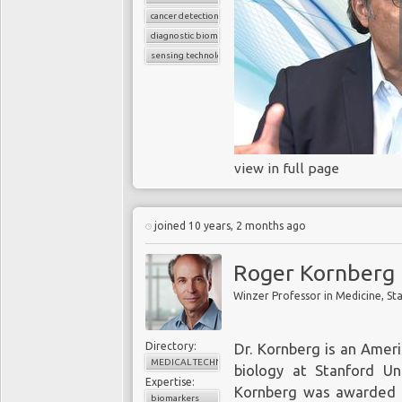
cancer detection
diagnostic biomarkers
sensing technology
view in full page
joined 10 years, 2 months ago
Roger Kornberg
Directory:
Dr. Kornberg is an Ameri
MEDICAL TECHNOLOGY
biology at Stanford Uni
Expertise:
Kornberg was awarded t
biomarkers