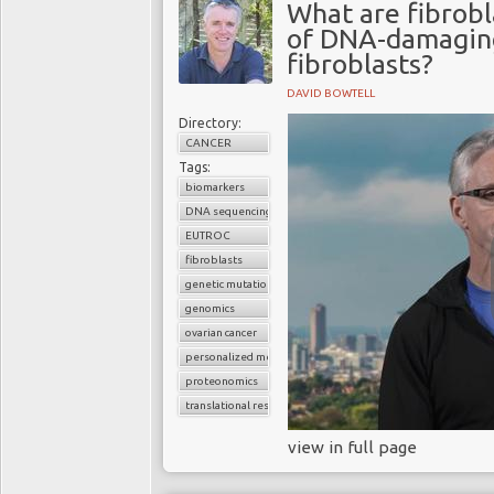
What are fibrobl
of DNA-damaging
fibroblasts?
DAVID BOWTELL
Directory:
CANCER
Tags:
biomarkers
DNA sequencing
EUTROC
fibroblasts
genetic mutations
genomics
ovarian cancer
personalized medicine
proteonomics
translational research
view in full page