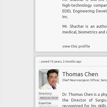
high-technology compan
EDEL Engineering Devel
Inc.
Mr. Shachar is an autho
medical, biometrics and 
view this profile
joined 10 years, 2 months ago
Thomas Chen
Chief Neurosurgeon Officer, Sens
Directory:
Dr. Thomas Chen is a phy
MEDICAL TECHNOLOGY
the Director of Surgi
Expertise:
recognized for his skill