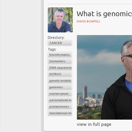
What is genomic
DAVID BOWTELL
Directory:
CANCER
Tags:
bioinformatics
biomarkers
DNA sequencing
EUTROC
genetic mutations
genomics
ovarian cancer
personalized medicine
proteonomics
translational research
view in full page