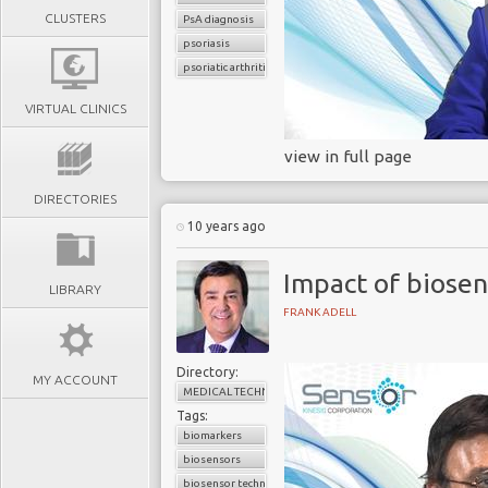
CLUSTERS
PsA diagnosis
psoriasis
psoriatic arthritis
VIRTUAL CLINICS
view in full page
DIRECTORIES
10 years ago
Impact of biosen
LIBRARY
FRANK ADELL
Directory:
MY ACCOUNT
MEDICAL TECHNOLOGY
Tags:
biomarkers
biosensors
biosensor technology