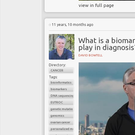
view in full page
11 years, 10 months ago
What is a biomar
play in diagnosis
DAVID BOWTELL
Directory:
CANCER
Tags:
bioinformatics
biomarkers
DNA sequencing
EUTROC
genetic mutations
genomics
ovarian cancer
personalized medicine