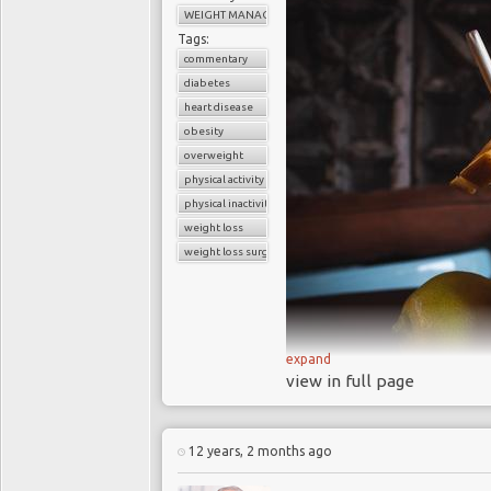
WEIGHT MANAGEMENT
to T1DM. As a teenage
Tags:
she had missed appoi
commentary
was suffering from de
diabetes
had also developed n
heart disease
caused by T1DM. Si
obesity
overweight
campaigned to raise a
physical activity
In 2012 Maryjeann
physical inactivity
Lose: Healing from a 
weight loss
her struggle with the c
weight loss surgery
On 13
th
February 
NHS Trust
(
SLaM
) p
Problem of Diabulimi
Psychiatry and Directo
expand
view in full page
estimated that 40%
regularly omit insulin f
In the July 2014 ed
12 years, 2 months ago
paper concluded that