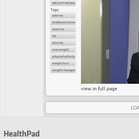
WEIGHT MANAGEMENT
Tags:
calories
childhood obesity
exercise
fat
obesity
overweight
physical activity
weight loss
weight management
view in full page
LO