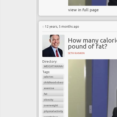
view in full page
12 years, 5 months ago
How many calorie
pound of fat?
SETH RANKIN
Directory:
WEIGHT MANAGEMENT
Tags:
calories
childhood obesity
exercise
fat
obesity
overweight
physical activity
weight loss