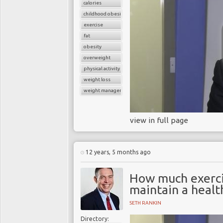
calories
childhood obesity
exercise
fat
obesity
overweight
physical activity
weight loss
weight management
view in full page
12 years, 5 months ago
How much exerci
maintain a healt
SETH RANKIN
Directory: