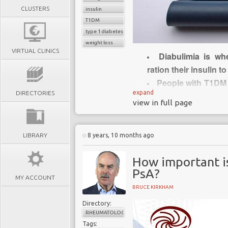
CLUSTERS
insulin
T1DM
type 1 diabetes
weight loss
VIRTUAL CLINICS
Diabulimia is wh
ration their insulin t
People with T1DM 
expand
DIRECTORIES
increase their likeli
view in full page
Diabulimia is nei
disease state but 
increasing
LIBRARY
8 years, 10 months ago
Diabulimia is chal
How important i
portmanteau
of 2 s
PsA?
condition often keep
MY ACCOUNT
Recently research 
BRUCE KIRKHAM
to diabetes and ea
Directory:
London
RHEUMATOLOGY
Tags: