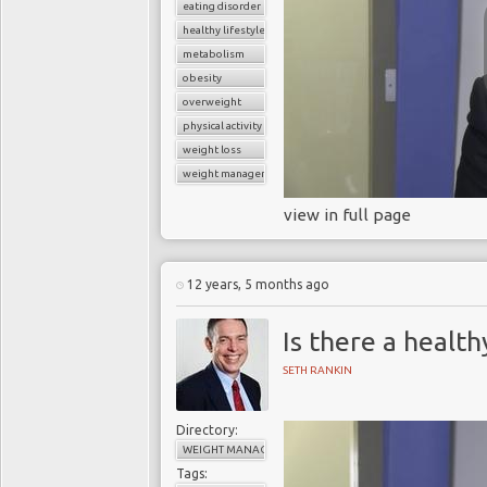
eating disorder
healthy lifestyle
metabolism
obesity
overweight
physical activity
weight loss
weight management
view in full page
12 years, 5 months ago
Is there a healt
SETH RANKIN
Directory:
WEIGHT MANAGEMENT
Tags: