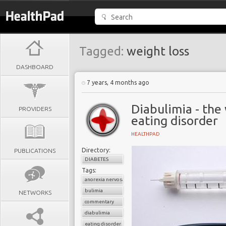
Tagged:
weight loss
DASHBOARD
7 years, 4 months ago
Diabulimia - the
PROVIDERS
eating disorder
HEALTHPAD
Directory:
PUBLICATIONS
DIABETES
Tags:
anorexia nervosa
bulimia
NETWORKS
commentary
diabulimia
eating disorder