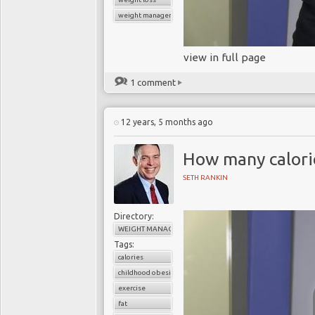
weight management
view in full page
1 comment
12 years, 5 months ago
How many calori
SETH RANKIN
Directory:
WEIGHT MANAGEMENT
Tags:
calories
childhood obesity
exercise
fat