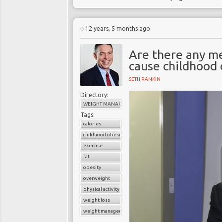
12 years, 5 months ago
Are there any me
cause childhood 
SETH RANKIN
Directory:
WEIGHT MANAGEMENT
Tags:
calories
childhood obesity
exercise
fat
obesity
overweight
physical activity
weight loss
weight management