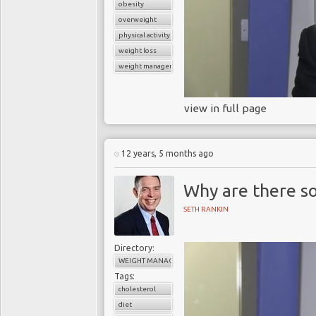
obesity
overweight
physical activity
weight loss
weight management
view in full page
12 years, 5 months ago
Why are there so
SETH RANKIN
Directory:
WEIGHT MANAGEMENT
Tags:
cholesterol
diet