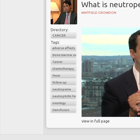
What is neutrope
WHITFIELD GROWDON
Directory:
CANCER
Tags:
adverse effects
bone marrow suppression
Cancer
chemotherapy
fever
follow up
neutropenia
neutrophillic fever
oncology
transfusion
view in full page