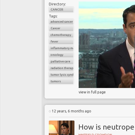
Directory:
CANCER
Tags:
advanced cancer
Cancer
chemotherapy
fever
inflammatory markers
oncology
palliative care
radiation therapy
tumor lysis syndrome
tumors
view in full page
12 years, 6 months ago
How is neutropen
WHITFIELD GROWDON