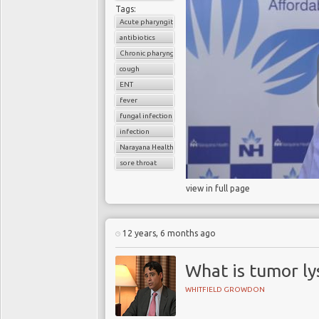
Tags:
Acute pharyngitis
antibiotics
Chronic pharyngitis
cough
ENT
fever
fungal infection
infection
Narayana Health
sore throat
view in full page
12 years, 6 months ago
What is tumor ly
WHITFIELD GROWDON