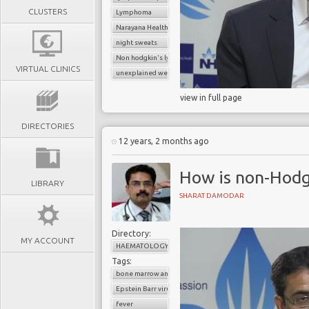
CLUSTERS
Lymphoma
Narayana Health
night sweats
Non hodgkin's lymphoma
VIRTUAL CLINICS
unexplained weight loss
view in full page
DIRECTORIES
12 years, 2 months ago
How is non-Hod
LIBRARY
SHARAT DAMODAR
Directory:
MY ACCOUNT
HAEMATOLOGY
Tags:
bone marrow analysis
Epstein Barr virus
fever