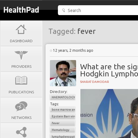
Tagged:
fever
DASHBOARD
12 years, 2 months ago
What are the si
PROVIDERS
Hodgkin Lymph
SHARAT DAMODAR
Directory:
PUBLICATIONS
HAEMATOLOGY
Tags:
bone marrow analysis
Epstein Barr virus
NETWORKS
fever
Hematology
lymphadenopathy