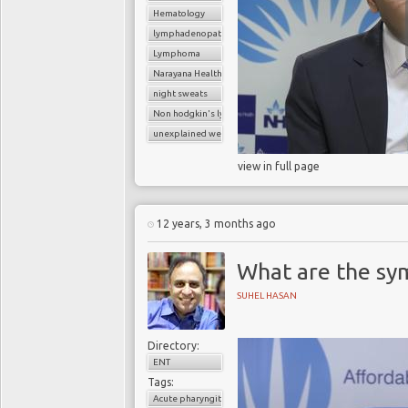
Hematology
lymphadenopathy
Lymphoma
Narayana Health
night sweats
Non hodgkin's lymphoma
unexplained weight loss
view in full page
12 years, 3 months ago
What are the sy
SUHEL HASAN
Directory:
ENT
Tags:
Acute pharyngitis