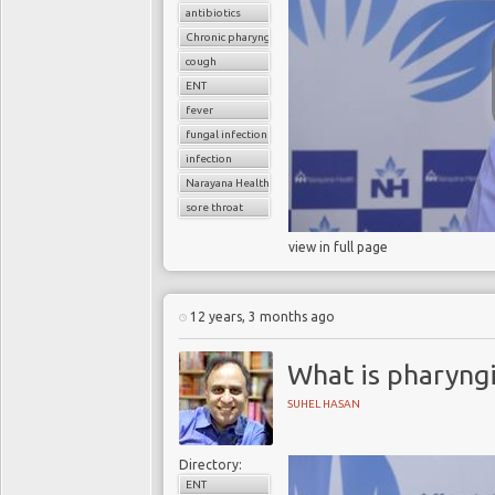
antibiotics
Chronic pharyngitis
cough
ENT
fever
fungal infection
infection
Narayana Health
sore throat
view in full page
12 years, 3 months ago
What is pharyngi
SUHEL HASAN
Directory:
ENT