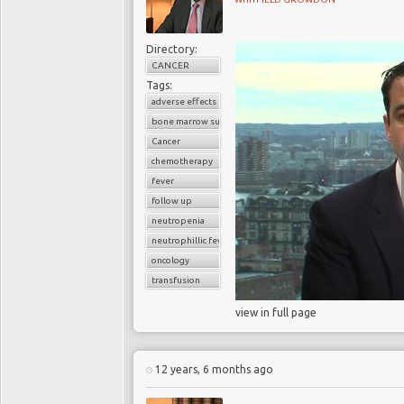
Directory:
CANCER
Tags:
adverse effects
bone marrow suppression
Cancer
chemotherapy
fever
follow up
neutropenia
neutrophillic fever
oncology
transfusion
view in full page
12 years, 6 months ago