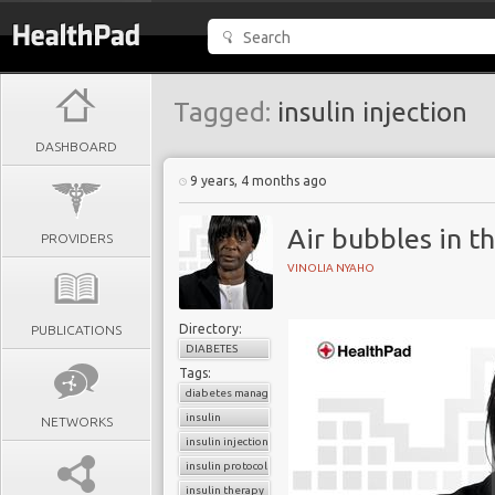
Tagged:
insulin injection
DASHBOARD
9 years, 4 months ago
Air bubbles in th
PROVIDERS
VINOLIA NYAHO
Directory:
PUBLICATIONS
DIABETES
Tags:
diabetes management
insulin
NETWORKS
insulin injection
insulin protocols
insulin therapy