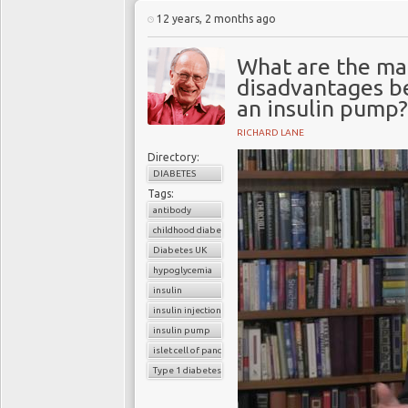
12 years, 2 months ago
What are the ma
disadvantages be
an insulin pump?
RICHARD LANE
Directory:
DIABETES
Tags:
antibody
childhood diabetes
Diabetes UK
hypoglycemia
insulin
insulin injection
insulin pump
islet cell of pancreas
Type 1 diabetes