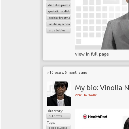
diabetes predisposition
gestational diabetes
healthy lifestyle
insulin injection
large babies
view in full page
10 years, 6 months ago
My bio: Vinolia 
VINOLIA NYAHO
Directory:
DIABETES
Tags:
blood glucose