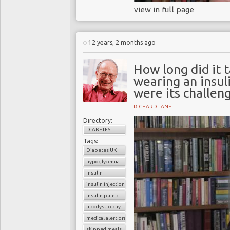
view in full page
12 years, 2 months ago
How long did it 
wearing an insul
were its challen
RICHARD LANE
Directory:
DIABETES
Tags:
Diabetes UK
hypoglycemia
insulin
insulin injection
insulin pump
lipodystrophy
medical alert bracelet
skipped meals