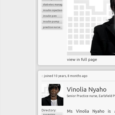
diabetes management
insulin injection
insulin pen
insulin pump
practise nurse
view in full page
joined 10 years, 8 months ago
Vinolia Nyaho
Senior Practice nurse, Earlsfield 
Directory:
Ms Vinolia Nyaho is a
DIABETES