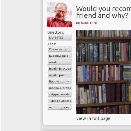
Would you recom
friend and why?
RICHARD LANE
Directory:
DIABETES
Tags:
Diabetes UK
hypoglycemia
insulin
insulin injection
insulin pump
lipodystrophy
medical alert bracelet
skipped meals
Type 1 diabetes
uniform glycemic control
view in full page