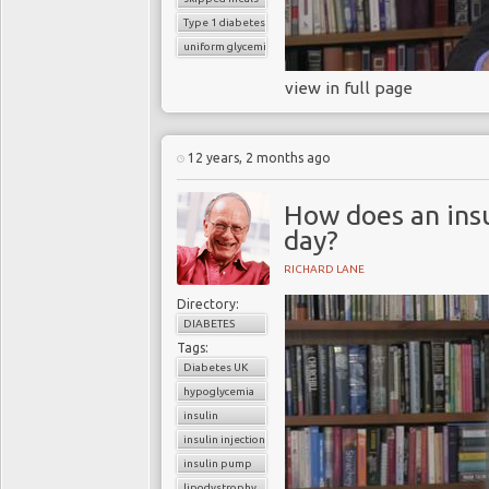
Type 1 diabetes
uniform glycemic control
view in full page
12 years, 2 months ago
How does an insu
day?
RICHARD LANE
Directory:
DIABETES
Tags:
Diabetes UK
hypoglycemia
insulin
insulin injection
insulin pump
lipodystrophy