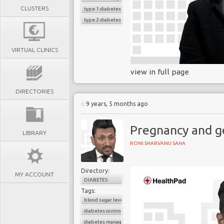
CLUSTERS
type 1 diabetes
type 2 diabetes
VIRTUAL CLINICS
view in full page
DIRECTORIES
9 years, 5 months ago
Pregnancy and g
LIBRARY
RONI SHARVANU SAHA
Directory:
MY ACCOUNT
DIABETES
Tags:
blood sugar level
diabetes control
diabetes management