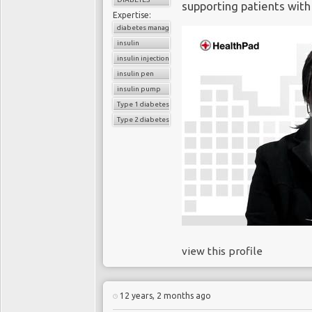
supporting patients with
Expertise:
diabetes management
insulin
insulin injection
insulin pen
insulin pump
Type 1 diabetes
Type 2 diabetes
view this profile
12 years, 2 months ago