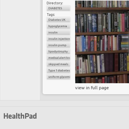
Directory:
DIABETES
Tags:
Diabetes UK
hypoglycemia
insulin
insulin injection
insulin pump
lipodystrophy
medical alert bracelet
skipped meals
Type 1 diabetes
uniform glycemic control
view in full page