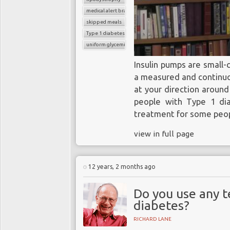
medical alert bracelet
skipped meals
Type 1 diabetes
uniform glycemic control
Insulin pumps are small-
a measured and continuou
at your direction around
people with Type 1 dia
treatment for some peop
view in full page
12 years, 2 months ago
Do you use any 
diabetes?
RICHARD LANE