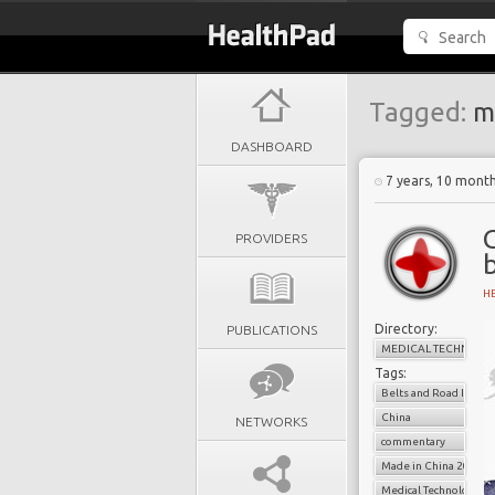
Tagged:
m
DASHBOARD
7 years, 10 mont
PROVIDERS
H
Directory:
PUBLICATIONS
MEDICAL TECHNOLO
Tags:
Belts and Road Initiat
China
NETWORKS
commentary
Made in China 20
Medical Technology