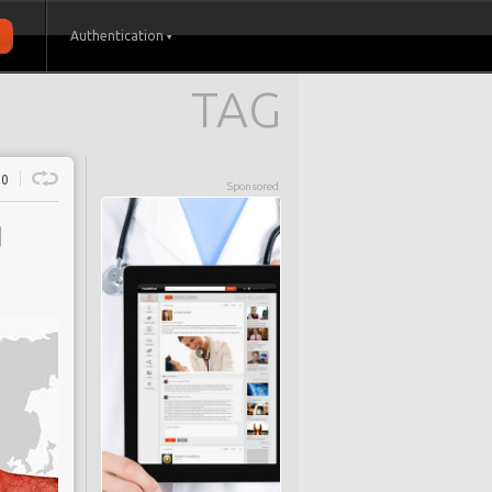
Authentication
TAG
0
Sponsored
d