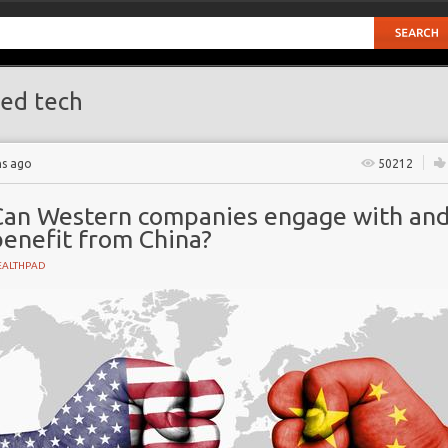
ed tech
hs ago
50212
Can Western companies engage with an
benefit from China?
EALTHPAD
GY
ive