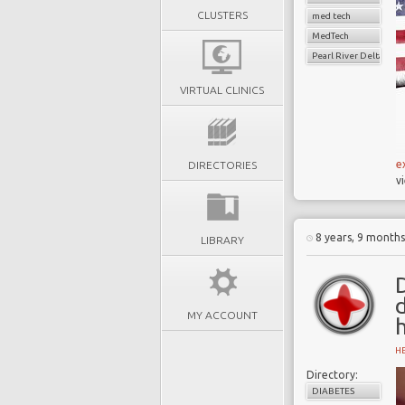
CLUSTERS
med tech
MedTech
Pearl River Delta
VIRTUAL CLINICS
e
DIRECTORIES
v
8 years, 9 month
LIBRARY
D
MY ACCOUNT
H
Directory:
DIABETES