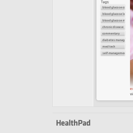
Tags:
blood glucose control
blood glucose level
blood glucose monito
chronic disease
commentary
diabetes managemen
med tech
self-management dev
e
v