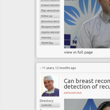
breast reconstruction surgery
flap reconstruction
follow up
latissimus dorsi flap
Narayana Health
nipple reconstruction
recovery
TRAM flap
view in full page
11 years, 12 months ago
Can breast recon
detection of rec
ANTHONY PAIS
Directory:
CANCER