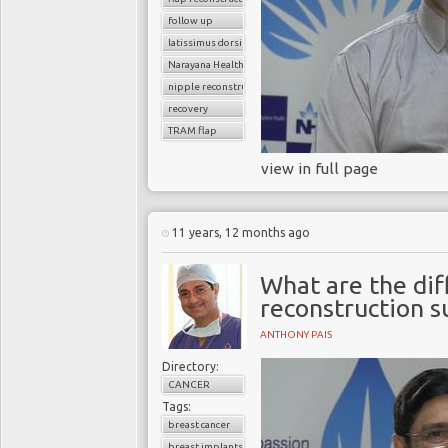
follow up
latissimus dorsi flap
Narayana Health
nipple reconstruction
recovery
TRAM flap
view in full page
11 years, 12 months ago
What are the dif
reconstruction s
ANTHONY PAIS
Directory:
CANCER
Tags:
breast cancer
breast implants