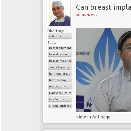
Can breast impla
ANTHONY PAIS
Directory:
CANCER
Tags:
breast augmentation surgery
breast cancer
breast implants
chemotherapy
hormonal treatment
lumpectomy
mastectomy
Narayana Health
risk factors
silicon implants
view in full page