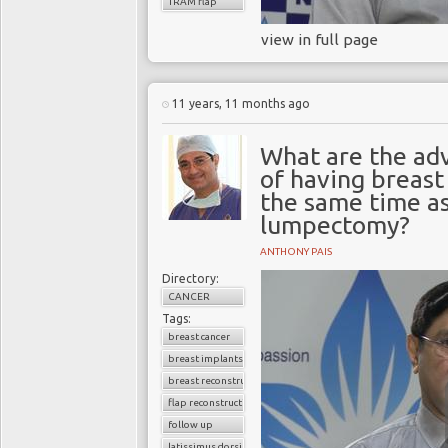
TRAM flap
view in full page
11 years, 11 months ago
What are the ad
of having breast
the same time a
lumpectomy?
ANTHONY PAIS
Directory:
CANCER
Tags:
breast cancer
breast implants
breast reconstruction surgery
flap reconstruction
follow up
latissimus dorsi flap