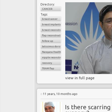
Directory:
CANCER
Tags:
breast cancer
breast implants
breast reconstruction surgery
flap reconstruction
follow up
latissimus dorsi flap
Narayana Health
nipple reconstruction
recovery
TRAM flap
view in full page
11 years, 10 months ago
Is there scarring