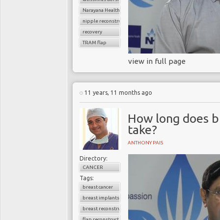
Narayana Health
nipple reconstruction
recovery
TRAM flap
view in full page
11 years, 11 months ago
How long does b
take?
ANTHONY PAIS
Directory:
CANCER
Tags:
breast cancer
breast implants
breast reconstruction surgery
flap reconstruction