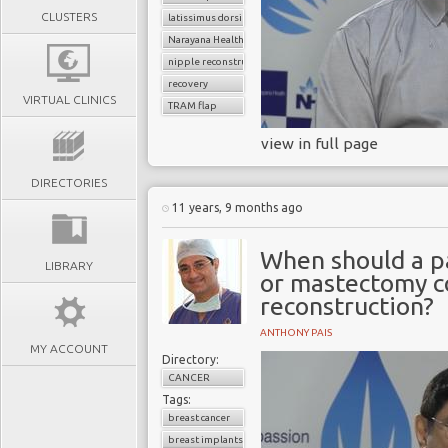
CLUSTERS
latissimus dorsi flap
Narayana Health
nipple reconstruction
recovery
VIRTUAL CLINICS
TRAM flap
view in full page
DIRECTORIES
11 years, 9 months ago
When should a p
LIBRARY
or mastectomy c
reconstruction?
ANTHONY PAIS
MY ACCOUNT
Directory:
CANCER
Tags:
breast cancer
breast implants