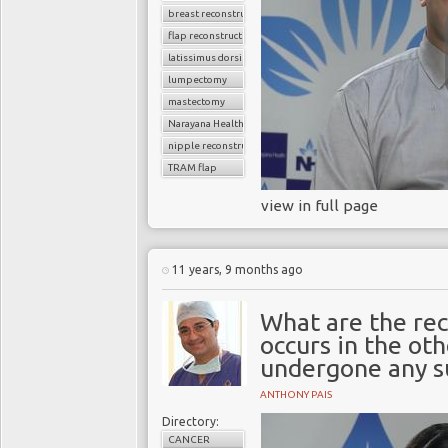
breast reconstruction surgery
flap reconstruction
latissimus dorsi flap
lumpectomy
mastectomy
Narayana Health
nipple reconstruction
TRAM flap
view in full page
11 years, 9 months ago
What are the rec
occurs in the ot
undergone any s
ANTHONY PAIS
Directory:
CANCER