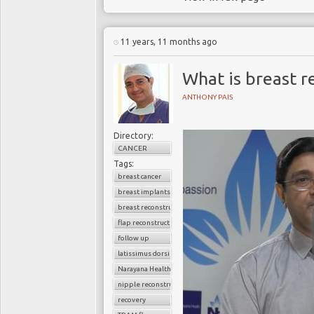
11 years, 11 months ago
What is breast r
ANTHONY PAIS
Directory:
CANCER
Tags:
breast cancer
breast implants
breast reconstruction surgery
flap reconstruction
follow up
latissimus dorsi flap
Narayana Health
nipple reconstruction
recovery