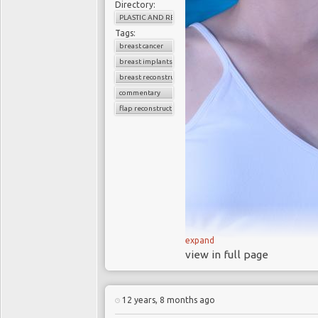
Directory:
PLASTIC AND RECONSTRUCTIVE SURGERY
Tags:
breast cancer
breast implants
breast reconstruction
commentary
flap reconstruction
expand
view in full page
In 2013 the Hollywood actr
removed because she carri
12 years, 8 months ago
Her bilateral prophylactic