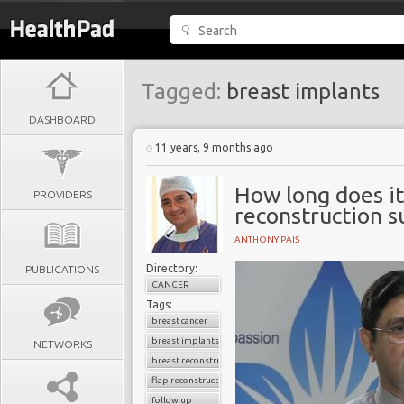
Tagged:
breast implants
DASHBOARD
11 years, 9 months ago
How long does it
PROVIDERS
reconstruction s
ANTHONY PAIS
Directory:
PUBLICATIONS
CANCER
Tags:
breast cancer
breast implants
NETWORKS
breast reconstruction surgery
flap reconstruction
follow up