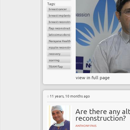
Tags:
breast cancer
breast implants
breast reconstruction surgery
flap reconstruction
latissimus dorsi flap
Narayana Health
nipple reconstruction
recovery
scarring
TRAM flap
view in full page
11 years, 10 months ago
Are there any al
reconstruction?
ANTHONY PAIS