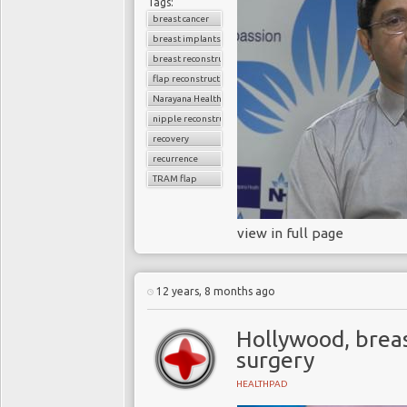
Tags:
breast cancer
breast implants
breast reconstruction surgery
flap reconstruction
Narayana Health
nipple reconstruction
recovery
recurrence
TRAM flap
view in full page
12 years, 8 months ago
Hollywood, breas
surgery
HEALTHPAD