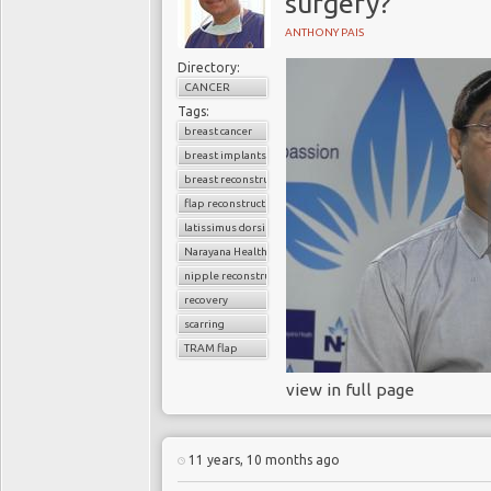
surgery?
ANTHONY PAIS
Directory:
CANCER
Tags:
breast cancer
breast implants
breast reconstruction surgery
flap reconstruction
latissimus dorsi flap
Narayana Health
nipple reconstruction
recovery
scarring
TRAM flap
view in full page
11 years, 10 months ago