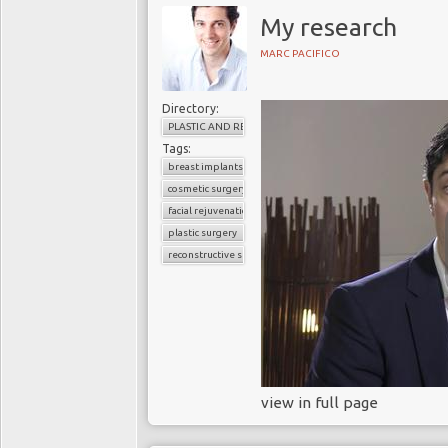
father carries a faulty BRC
My research
higher risk of developing br
MARC PACIFICO
Angelina Jolie exemplifies
doing: testing for the BRC
Directory:
mastectomy and after surgery
PLASTIC AND RECONSTRUCTIVE SURGERY
Tags:
Hollywood myths do wome
breast implants
In a
New York Times
artic
cosmetic surgery
BRCA gene mutations an
facial rejuvenation
overshadowed by the notion 
plastic surgery
reconstructive surgery
Hollywood images propagate 
symmetry, improves body imag
it's major surgery with sign
follow-up
visits and can tak
Reconstructive surgery ca
or shoulder and hardene
view in full page
before treatment. Also, b
years, 35% of women who h