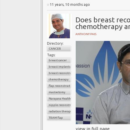
11 years, 10 months ago
Does breast reco
chemotherapy an
ANTHONY PAIS
Directory:
CANCER
Tags:
breast cancer
breast implants
breast reconstruction surgery
chemotherapy
flap reconstruction
mastectomy
Narayana Health
nipple reconstruction
radiation therapy
TRAM flap
view in full page