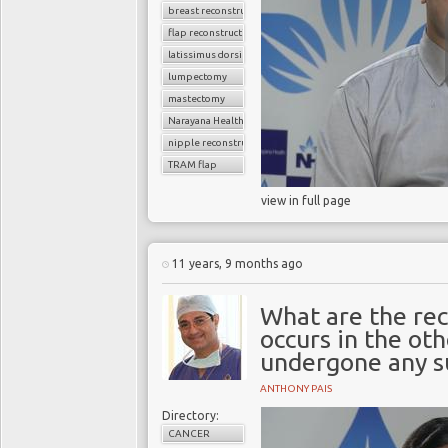
breast reconstruction surgery
flap reconstruction
latissimus dorsi flap
lumpectomy
mastectomy
Narayana Health
nipple reconstruction
TRAM flap
view in full page
11 years, 9 months ago
What are the rec
occurs in the ot
undergone any s
ANTHONY PAIS
Directory:
CANCER