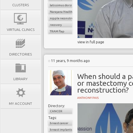
CLUSTERS
latissimus dorsi flap
Narayana Health
nipple reconstruction
recovery
VIRTUAL CLINICS
TRAM flap
view in full page
DIRECTORIES
11 years, 9 months ago
When should a p
LIBRARY
or mastectomy c
reconstruction?
ANTHONY PAIS
MY ACCOUNT
Directory:
CANCER
Tags:
breast cancer
breast implants