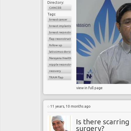
Directory:
CANCER
Tags:
breast cancer
breast implants
breast reconstruction surgery
flap reconstruction
follow up
latissimus dorsi flap
Narayana Health
nipple reconstruction
recovery
TRAM flap
view in full page
11 years, 10 months ago
Is there scarring
surgery?