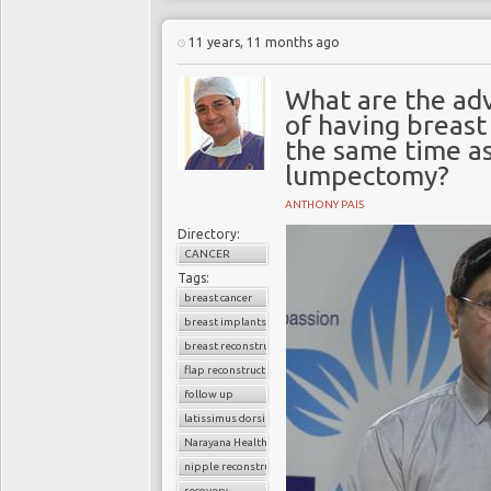
11 years, 11 months ago
What are the ad
of having breast
the same time a
lumpectomy?
ANTHONY PAIS
Directory:
CANCER
Tags:
breast cancer
breast implants
breast reconstruction surgery
flap reconstruction
follow up
latissimus dorsi flap
Narayana Health
nipple reconstruction
recovery