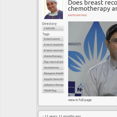
Does breast reco
chemotherapy an
ANTHONY PAIS
Directory:
CANCER
Tags:
breast cancer
breast implants
breast reconstruction surgery
chemotherapy
flap reconstruction
mastectomy
Narayana Health
nipple reconstruction
radiation therapy
TRAM flap
view in full page
11 years, 11 months ago