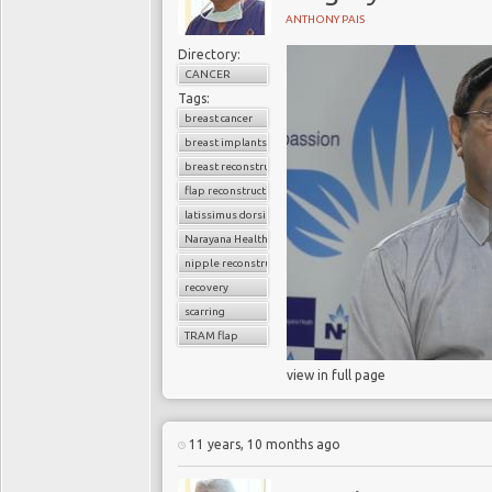
ANTHONY PAIS
Directory:
CANCER
Tags:
breast cancer
breast implants
breast reconstruction surgery
flap reconstruction
latissimus dorsi flap
Narayana Health
nipple reconstruction
recovery
scarring
TRAM flap
view in full page
11 years, 10 months ago