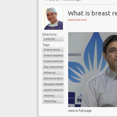
What is breast r
ANTHONY PAIS
Directory:
CANCER
Tags:
breast cancer
breast implants
breast reconstruction surgery
flap reconstruction
follow up
latissimus dorsi flap
Narayana Health
nipple reconstruction
recovery
TRAM flap
view in full page