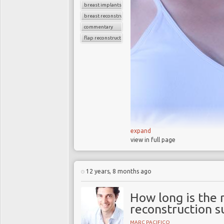
breast implants
breast reconstruction
commentary
flap reconstruction
expand
view in full page
In 2013 the Hollywood actr
removed because she carri
12 years, 8 months ago
Her bilateral prophylactic
father carries a faulty BRC
How long is the 
higher risk of developing br
reconstruction s
MARC PACIFICO