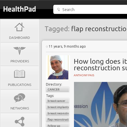
Tagged:
flap reconstructi
DASHBOARD
11 years, 9 months ago
How long does it
PROVIDERS
reconstruction s
ANTHONY PAIS
Directory:
PUBLICATIONS
CANCER
Tags:
breast cancer
breast implants
NETWORKS
breast reconstruction surgery
flap reconstruction
follow up