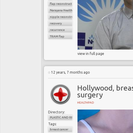
flap reconstruction
Narayana Health
nipple reconstruction
recovery
recurrence
TRAM flap
view in full page
12 years, 7 months ago
Hollywood, breas
surgery
HEALTHPAD
Directory:
PLASTIC AND RECONSTRUCTIVE SURGERY
Tags:
breast cancer