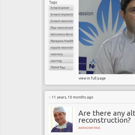
Tags:
breast cancer
breast implants
breast reconstruction surgery
flap reconstruction
latissimus dorsi flap
Narayana Health
nipple reconstruction
recovery
scarring
TRAM flap
view in full page
11 years, 10 months ago
Are there any al
reconstruction?
ANTHONY PAIS