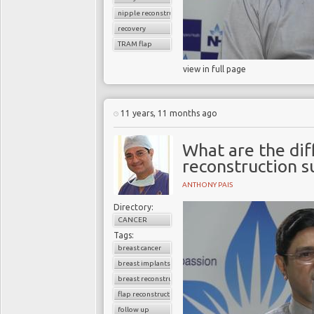
nipple reconstruction
recovery
TRAM flap
view in full page
11 years, 11 months ago
What are the dif
reconstruction s
ANTHONY PAIS
Directory:
CANCER
Tags:
breast cancer
breast implants
breast reconstruction surgery
flap reconstruction
follow up