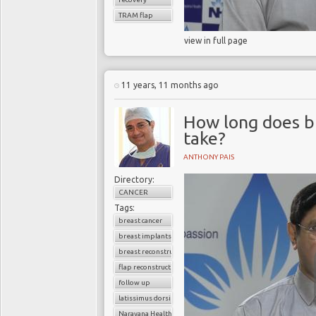
TRAM flap
view in full page
11 years, 11 months ago
How long does b
take?
ANTHONY PAIS
Directory:
CANCER
Tags:
breast cancer
breast implants
breast reconstruction surgery
flap reconstruction
follow up
latissimus dorsi flap
Narayana Health