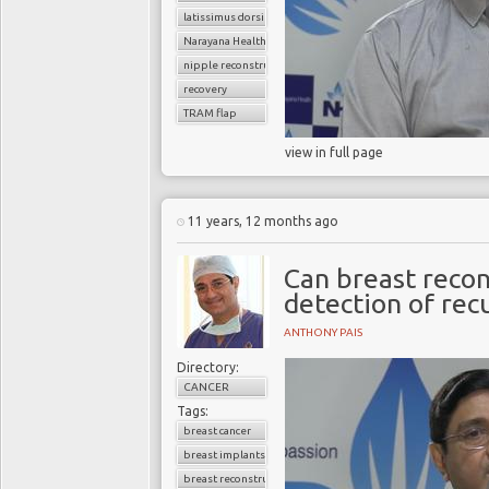
latissimus dorsi flap
Narayana Health
nipple reconstruction
recovery
TRAM flap
view in full page
11 years, 12 months ago
Can breast recon
detection of rec
ANTHONY PAIS
Directory:
CANCER
Tags:
breast cancer
breast implants
breast reconstruction surgery