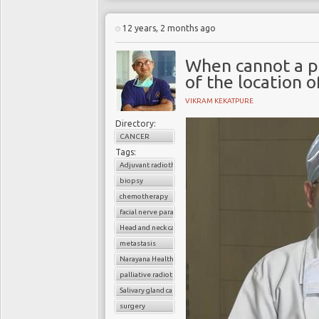
12 years, 2 months ago
When cannot a p
of the location 
VIKRAM KEKATPURE
Directory:
CANCER
Tags:
Adjuvant radiotherapy
biopsy
chemotherapy
facial nerve paralysis
Head and neck cancer
metastasis
Narayana Health
palliative radiotherapy
Salivary gland cancer
surgery