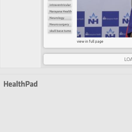
intraventricular tumors
Narayana Health
Neurology
Neurosurgery
skull base tumors
view in full page
LO