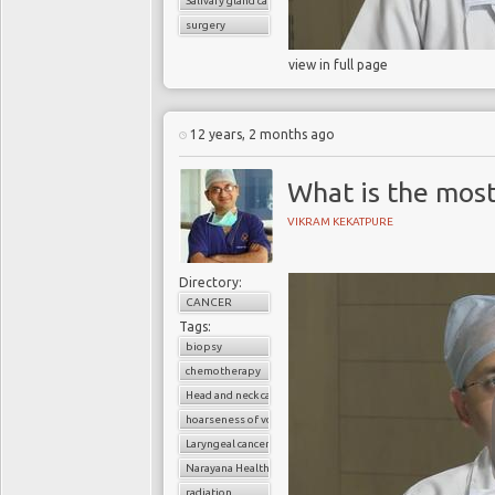
Salivary gland cancer
surgery
view in full page
12 years, 2 months ago
What is the mos
VIKRAM KEKATPURE
Directory:
CANCER
Tags:
biopsy
chemotherapy
Head and neck cancers
hoarseness of voice
Laryngeal cancer
Narayana Health
radiation