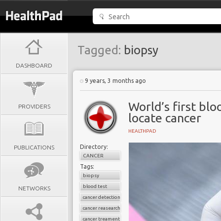
Tagged:
biopsy
DASHBOARD
9 years, 3 months ago
World’s first blo
PROVIDERS
locate cancer
HEALTHPAD
Directory:
PUBLICATIONS
CANCER
Tags:
biopsy
blood test
NETWORKS
cancer detection
cancer reasearch
cancer treament