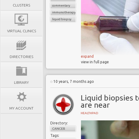
CLUSTERS
commentary
immunotherapy
liquid biopsy
VIRTUAL CLINICS
expand
DIRECTORIES
view in full page
10 years, 7 months ago
LIBRARY
Each year cance
billions
Liquid biopsies 
are near
40% of cancer 
MY ACCOUNT
detection
HEALTHPAD
Nearly
half of all
Directory:
the tumors have alr
CANCER
Victims and doct
Tags: