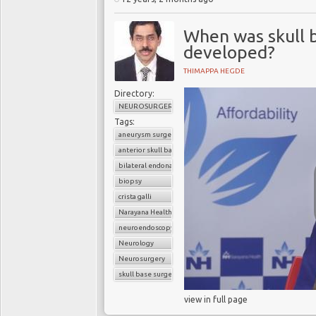
When was skull 
developed?
THIMAPPA HEGDE
Directory:
NEUROSURGERY
Tags:
aneurysm surgery
anterior skull base
bilateral endonasal endoscopic approach
biopsy
crista galli
Narayana Health
neuroendoscopy
Neurology
Neurosurgery
skull base surgery
view in full page