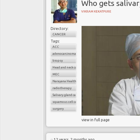
Who gets salivar
VIKRAM KEKATPURE
Directory:
CANCER
Tags:
ACC
adenocarcinoma
biopsy
Head and neck cancer
MEC
Narayana Health
radiotherapy
Salivary gland cancer
squamous cell carcinoma
surgery
view in full page
12 years, 2 months ago