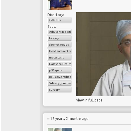
Directory:
CANCER
Despite findings of the
Tags:
Genome Biology
and
Adjuvant radiotherapy
liquid biopsy, massive
biopsy
commercial biotech act
chemotherapy
aspirations for liquid b
Head and neck cancer
point-of-care means to d
metastasis
to overcome several sig
Narayana Health
sensitivity and specif
p53 gene
compete with the gold s
palliative radiotherapy
that patients receive e
Salivary gland cancer
successful liquid biop
surgery
positive predictive va
view in full page
excellent specificity w
false positives and fa
among bioengineers to
12 years, 2 months ago
biopsy to detect cancer