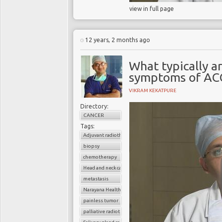
view in full page
12 years, 2 months ago
What typically ar
symptoms of AC
VIKRAM KEKATPURE
Directory:
CANCER
Tags:
Adjuvant radiotherapy
biopsy
chemotherapy
Head and neck cancer
metastasis
Narayana Health
painless tumor
palliative radiotherapy