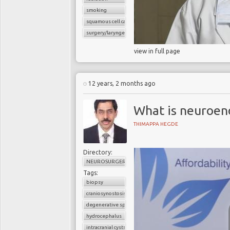
smoking
squamous cell carcinoma
surgery/laryngectomy
view in full page
12 years, 2 months ago
What is neuroen
THIMAPPA HEGDE
Directory:
NEUROSURGERY
Tags:
biopsy
craniosynostosis
degenerative spine disease
hydrocephalus
intracranial cysts