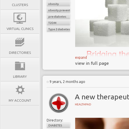
obesity
CLUSTERS
obesity prevention
pre-diabetes
T2DM
VIRTUAL CLINICS
Type 2 diabetes
Bridging t
DIRECTORIES
science an
expand
view in full page
biggest 21
LIBRARY
9 years, 2 months ago
In November 2018 the
A new therapeut
that junk food adverts 
MY ACCOUNT
February 2019 in an a
HEALTHPAD
childhood obesity in the 
London has one of the 
Directory:
40% of 10 to 11-year ol
DIABETES