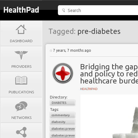
Tagged:
pre-diabetes
DASHBOARD
7 years, 7 months ago
Bridging the ga
PROVIDERS
and policy to re
healthcare burd
HEALTHPAD
PUBLICATIONS
Directory:
DIABETES
Tags:
commentary
NETWORKS
diabesity
diabetes prevention
diabetes prevention program