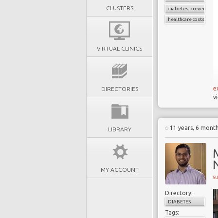
CLUSTERS
diabetes prevention
healthcare costs
VIRTUAL CLINICS
e
DIRECTORIES
v
11 years, 6 mont
LIBRARY
MY ACCOUNT
S
Directory:
DIABETES
Tags: