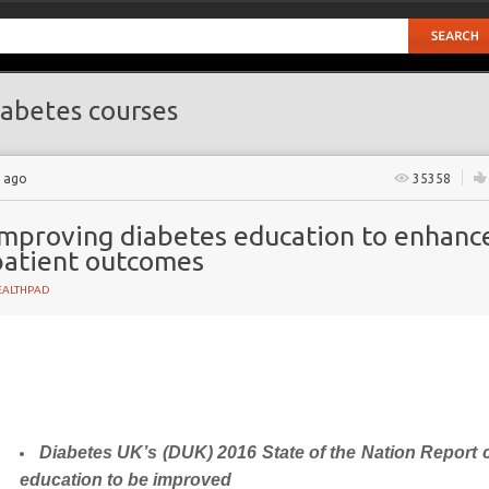
abetes courses
s ago
35358
Improving diabetes education to enhanc
patient outcomes
EALTHPAD
Diabetes UK’s (DUK)
2016 State of the Nation Report c
t
education to be improved