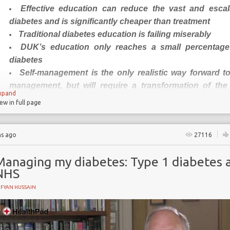
Effective education can reduce the vast and escal
 program
diabetes and is significantly cheaper than treatment
Traditional diabetes education is failing miserably
DUK’s education only reaches a small percentage
diabetes
Self-management is the only realistic way forward to
management, but will require a transformation of the 
xpand
educator relationship
iew in full page
Could DUK play a leading role in this transformation?
hs ago
27116
Improving diabetes education to
patient outcomes
Managing my diabetes: Type 1 diabetes 
NHS
For the past decade at least, the charity
Diabetes UK
(DUK) 
UFYAN HUSSAIN
for governments to do more
” to improve diabetes care in orde
and escalating burden of the condition. Currently, 4m peo
population are living with diabetes in the UK, and this is proje
by 2025. It is estimated that around 10% of the NHS yearly bud