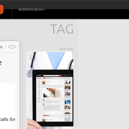
Authentication
TAG
0
Sponsored
e
alls for diabetes