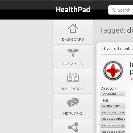
Tagged:
di
DASHBOARD
9 years, 9 month
PROVIDERS
H
Directory:
PUBLICATIONS
DIABETES
Tags:
commentary
diabetes courses
NETWORKS
diabetes education
diabetes managemen
diabetes prevention