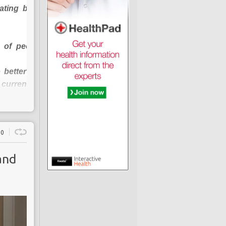
ating burden of
 of people with
 better diabetes
current patient-
0
 enhance
and
has been “
calling
r to stem the vast
ple or 6% of the
cted to rise to 5m
get is contributed